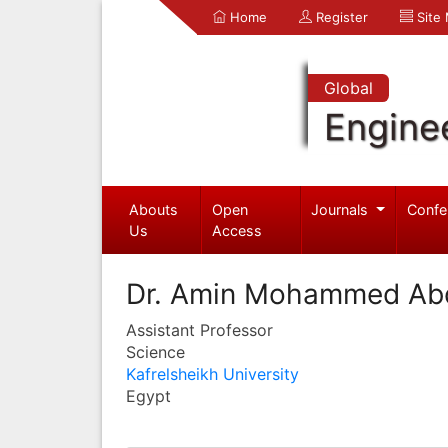
Home
Register
Site
Global
Engine
Abouts
Open
Journals
Confe
Us
Access
Dr. Amin Mohammed Abdu
Assistant Professor
Science
Kafrelsheikh University
Egypt