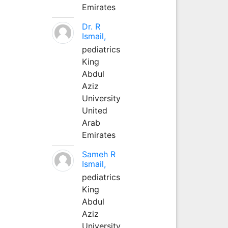
Emirates
Dr. R
Ismail,
pediatrics
King
Abdul
Aziz
University
United
Arab
Emirates
Sameh R
Ismail,
pediatrics
King
Abdul
Aziz
University