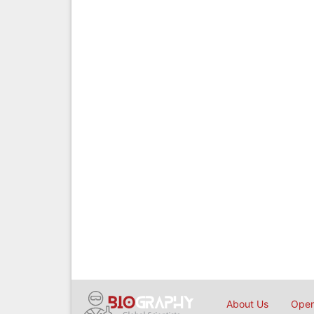
About Us
Open