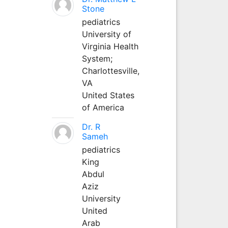
Stone
pediatrics
University of
Virginia Health
System;
Charlottesville,
VA
United States
of America
Dr. R
Sameh
pediatrics
King
Abdul
Aziz
University
United
Arab