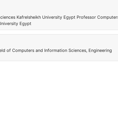
ciences Kafrelsheikh University Egypt Professor Computer
University Egypt
field of Computers and Information Sciences, Engineering