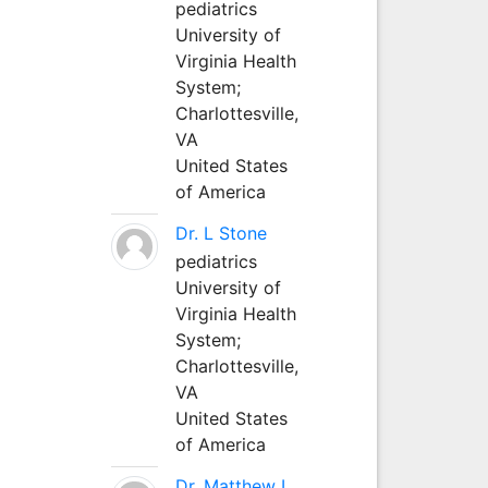
pediatrics
University of
Virginia Health
System;
Charlottesville,
VA
United States
of America
Dr. L Stone
pediatrics
University of
Virginia Health
System;
Charlottesville,
VA
United States
of America
Dr. Matthew L