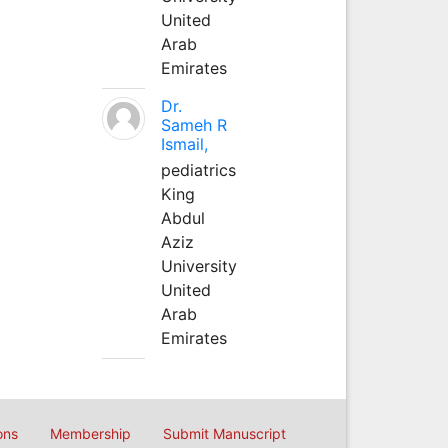
United
Arab
Emirates
Dr.
Sameh R
Ismail,
pediatrics
King
Abdul
Aziz
University
United
Arab
Emirates
ons
Membership
Submit Manuscript