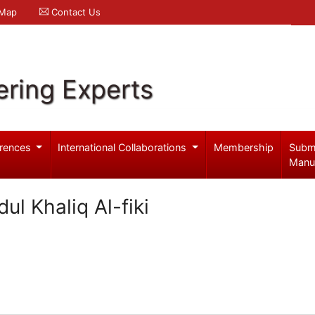
 Map
Contact Us
ering Experts
rences
International Collaborations
Membership
Subm
Manu
l Khaliq Al-fiki