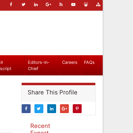
it
Editors-in-
Careers
FAQs
script
Chief
Share This Profile
Recent
Expert