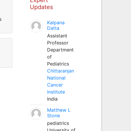
Updates
s
Kalpana
Datta
Assistant
Professor
Department
of
Pediatrics
Chittaranjan
National
Cancer
Institute
India
Matthew L
Stone
pediatrics
University of