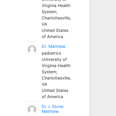
Virginia Health
System;
Charlottesville,
VA
United States
of America
Dr. Matthew
pediatrics
University of
Virginia Health
System;
Charlottesville,
VA
United States
of America
Dr. L Stone
Matthew