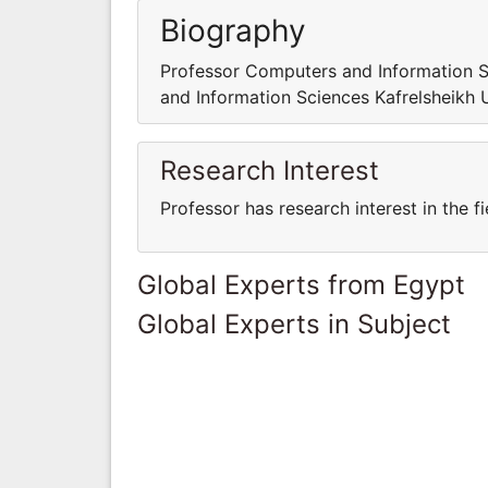
Biography
Professor Computers and Information S
and Information Sciences Kafrelsheikh 
Research Interest
Professor has research interest in the 
Global Experts from Egypt
Global Experts in Subject