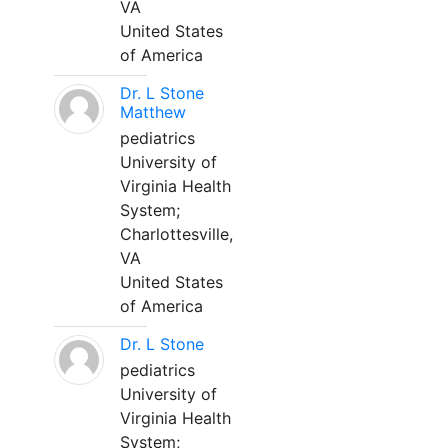
VA
United States
of America
Dr. L Stone
Matthew
pediatrics
University of
Virginia Health
System;
Charlottesville,
VA
United States
of America
Dr. L Stone
pediatrics
University of
Virginia Health
System;