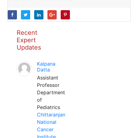
Recent
Expert
Updates
Kalpana
Datta
Assistant
Professor
Department
of
Pediatrics
Chittaranjan
National
Cancer
Institute