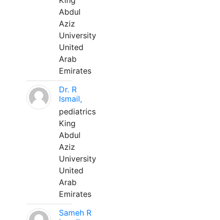
King
Abdul
Aziz
University
United
Arab
Emirates
Dr. R
Ismail,
pediatrics
King
Abdul
Aziz
University
United
Arab
Emirates
Sameh R