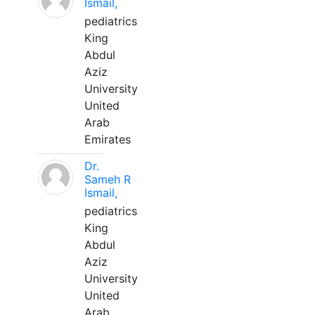
Ismail,
pediatrics
King
Abdul
Aziz
University
United
Arab
Emirates
Dr.
Sameh R
Ismail,
pediatrics
King
Abdul
Aziz
University
United
Arab