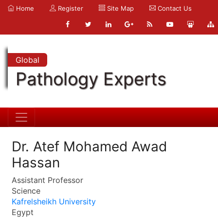
Home
Register
Site Map
Contact Us
Global
Pathology Experts
Dr. Atef Mohamed Awad
Hassan
Assistant Professor
Science
Kafrelsheikh University
Egypt