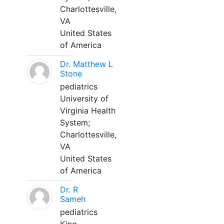
Charlottesville,
VA
United States
of America
Dr. Matthew L
Stone
pediatrics
University of
Virginia Health
System;
Charlottesville,
VA
United States
of America
Dr. R
Sameh
pediatrics