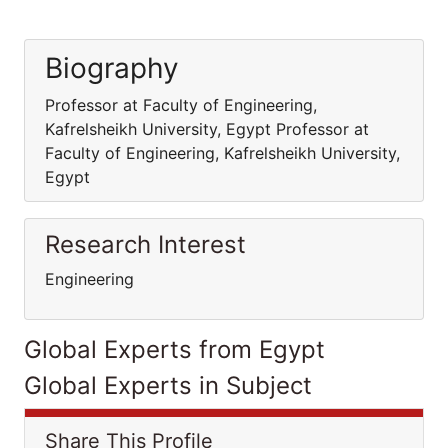
Biography
Professor at Faculty of Engineering,
Kafrelsheikh University, Egypt Professor at
Faculty of Engineering, Kafrelsheikh University,
Egypt
Research Interest
Engineering
Global Experts from Egypt
Global Experts in Subject
Share This Profile