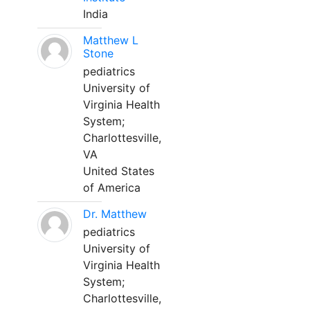
India
Matthew L
Stone
pediatrics
University of
Virginia Health
System;
Charlottesville,
VA
United States
of America
Dr. Matthew
pediatrics
University of
Virginia Health
System;
Charlottesville,