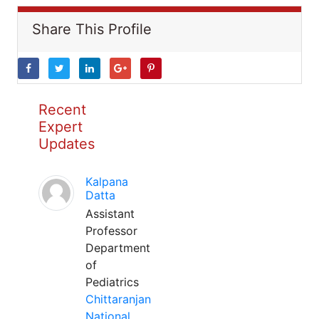
Share This Profile
Recent
Expert
Updates
Kalpana
Datta
Assistant
Professor
Department
of
Pediatrics
Chittaranjan
National