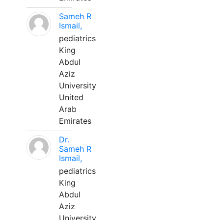
Sameh R
Ismail,
pediatrics
King
Abdul
Aziz
University
United
Arab
Emirates
Dr.
Sameh R
Ismail,
pediatrics
King
Abdul
Aziz
University