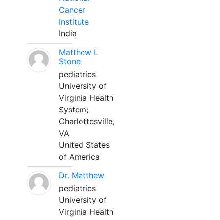
Cancer
Institute
India
Matthew L
Stone
pediatrics
University of
Virginia Health
System;
Charlottesville,
VA
United States
of America
Dr. Matthew
pediatrics
University of
Virginia Health