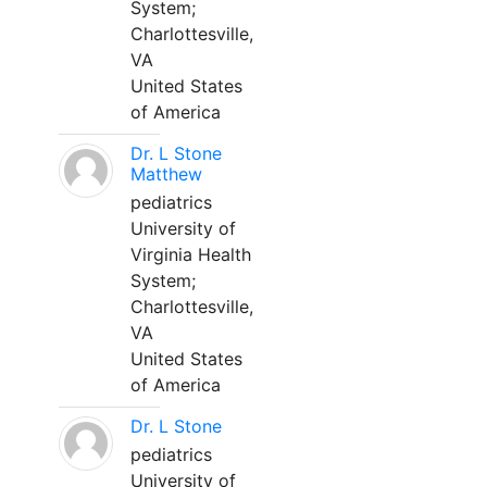
System;
Charlottesville,
VA
United States
of America
Dr. L Stone
Matthew
pediatrics
University of
Virginia Health
System;
Charlottesville,
VA
United States
of America
Dr. L Stone
pediatrics
University of