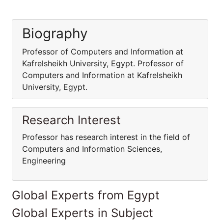
Biography
Professor of Computers and Information at
Kafrelsheikh University, Egypt. Professor of
Computers and Information at Kafrelsheikh
University, Egypt.
Research Interest
Professor has research interest in the field of
Computers and Information Sciences,
Engineering
Global Experts from Egypt
Global Experts in Subject