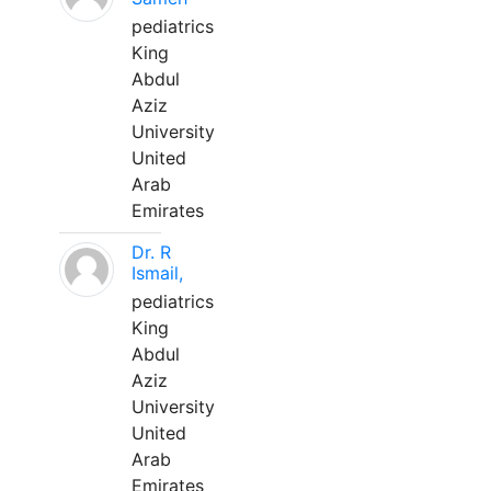
pediatrics
King
Abdul
Aziz
University
United
Arab
Emirates
Dr. R
Ismail,
pediatrics
King
Abdul
Aziz
University
United
Arab
Emirates