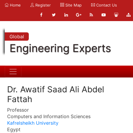
Home
Register
Site Map
Contact Us
Global
Engineering Experts
Dr. Awatif Saad Ali Abdel
Fattah
Professor
Computers and Information Sciences
Kafrelsheikh University
Egypt