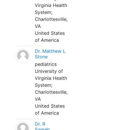
Virginia Health
System;
Charlottesville,
VA
United States
of America
Dr. Matthew L
Stone
pediatrics
University of
Virginia Health
System;
Charlottesville,
VA
United States
of America
Dr. R
Sameh