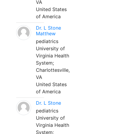
VA
United States
of America
Dr. L Stone
Matthew
pediatrics
University of
Virginia Health
System;
Charlottesville,
VA
United States
of America
Dr. L Stone
pediatrics
University of
Virginia Health
System;