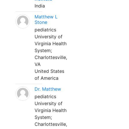
India
Matthew L
Stone
pediatrics
University of
Virginia Health
System;
Charlottesville,
VA
United States
of America
Dr. Matthew
pediatrics
University of
Virginia Health
System;
Charlottesville,