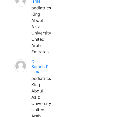
Ismail,
pediatrics
King
Abdul
Aziz
University
United
Arab
Emirates
Dr.
Sameh R
Ismail,
pediatrics
King
Abdul
Aziz
University
United
Arab