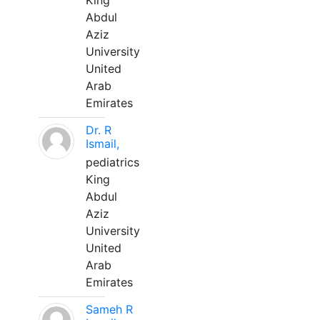
King
Abdul
Aziz
University
United
Arab
Emirates
Dr. R
Ismail,
pediatrics
King
Abdul
Aziz
University
United
Arab
Emirates
Sameh R