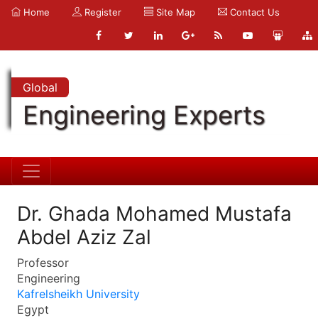
Home
Register
Site Map
Contact Us
Global
Engineering Experts
Dr. Ghada Mohamed Mustafa
Abdel Aziz Zal
Professor
Engineering
Kafrelsheikh University
Egypt