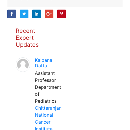
Recent
Expert
Updates
Kalpana
Datta
Assistant
Professor
Department
of
Pediatrics
Chittaranjan
National
Cancer
Institute