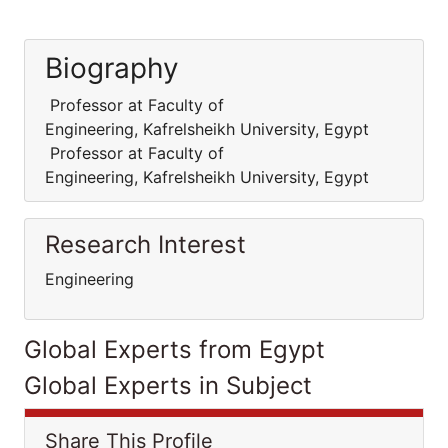
Biography
Professor at Faculty of
Engineering, Kafrelsheikh University, Egypt
Professor at Faculty of
Engineering, Kafrelsheikh University, Egypt
Research Interest
Engineering
Global Experts from Egypt
Global Experts in Subject
Share This Profile