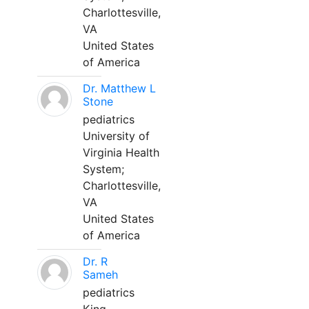
Charlottesville,
VA
United States
of America
Dr. Matthew L
Stone
pediatrics
University of
Virginia Health
System;
Charlottesville,
VA
United States
of America
Dr. R
Sameh
pediatrics