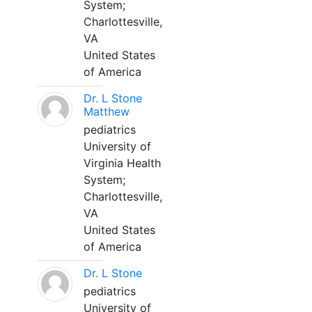
System;
Charlottesville,
VA
United States
of America
Dr. L Stone
Matthew
pediatrics
University of
Virginia Health
System;
Charlottesville,
VA
United States
of America
Dr. L Stone
pediatrics
University of