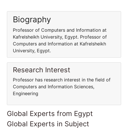
Biography
Professor of Computers and Information at
Kafrelsheikh University, Egypt. Professor of
Computers and Information at Kafrelsheikh
University, Egypt.
Research Interest
Professor has research interest in the field of
Computers and Information Sciences,
Engineering
Global Experts from Egypt
Global Experts in Subject