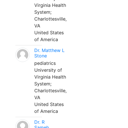
Virginia Health
System;
Charlottesville,
VA
United States
of America
Dr. Matthew L
Stone
pediatrics
University of
Virginia Health
System;
Charlottesville,
VA
United States
of America
Dr. R
Sameh