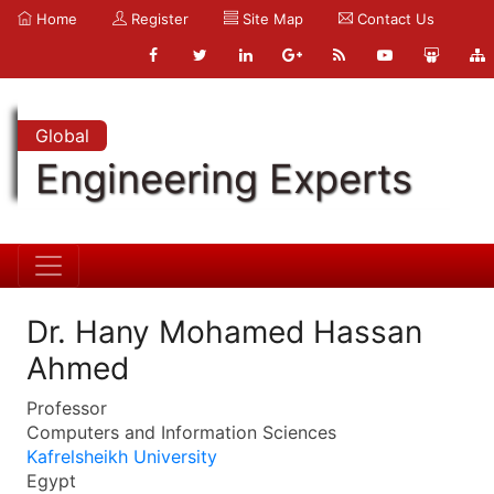
Home
Register
Site Map
Contact Us
Global
Engineering Experts
Dr. Hany Mohamed Hassan
Ahmed
Professor
Computers and Information Sciences
Kafrelsheikh University
Egypt