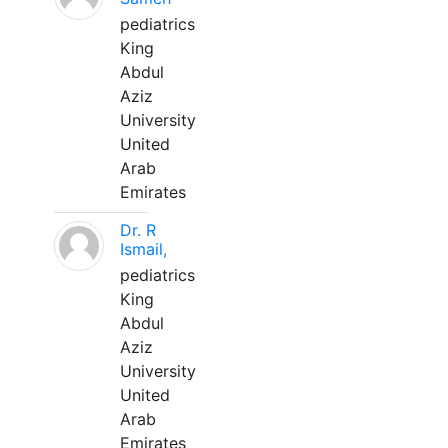
pediatrics
King
Abdul
Aziz
University
United
Arab
Emirates
Dr. R
Ismail,
pediatrics
King
Abdul
Aziz
University
United
Arab
Emirates