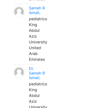
Sameh R
Ismail,
pediatrics
King
Abdul
Aziz
University
United
Arab
Emirates
Dr.
Sameh R
Ismail,
pediatrics
King
Abdul
Aziz
University