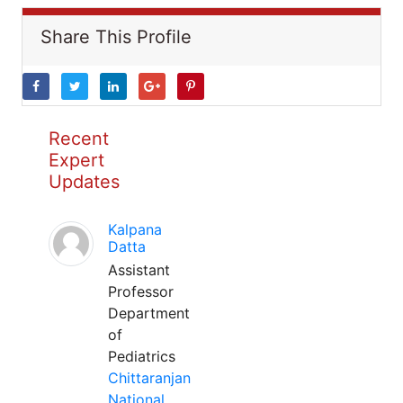
Share This Profile
Recent
Expert
Updates
Kalpana
Datta
Assistant
Professor
Department
of
Pediatrics
Chittaranjan
National