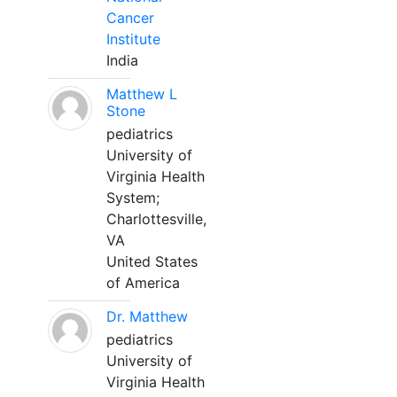
Cancer
Institute
India
Matthew L
Stone
pediatrics
University of
Virginia Health
System;
Charlottesville,
VA
United States
of America
Dr. Matthew
pediatrics
University of
Virginia Health