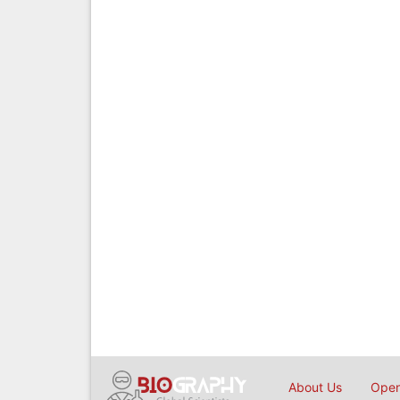
About Us
Open