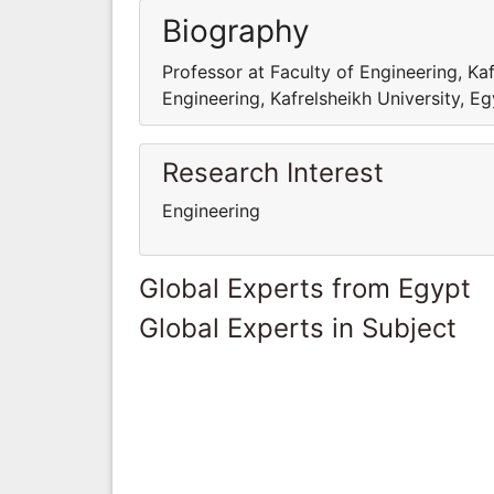
Biography
Professor at Faculty of Engineering, Kaf
Engineering, Kafrelsheikh University, E
Research Interest
Engineering
Global Experts from Egypt
Global Experts in Subject