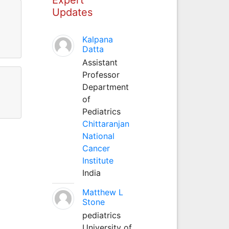
Updates
Kalpana
Datta
Assistant
Professor
Department
of
Pediatrics
Chittaranjan
National
Cancer
Institute
India
Matthew L
Stone
pediatrics
University of