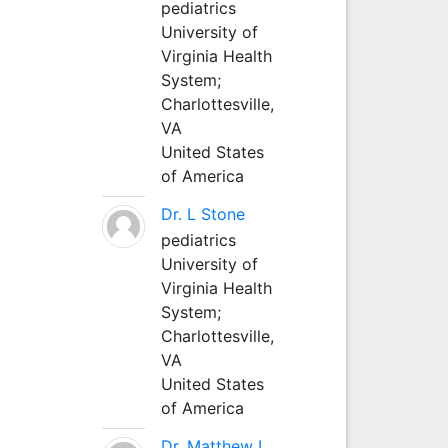
pediatrics
University of
Virginia Health
System;
Charlottesville,
VA
United States
of America
Dr. L Stone
pediatrics
University of
Virginia Health
System;
Charlottesville,
VA
United States
of America
Dr. Matthew L