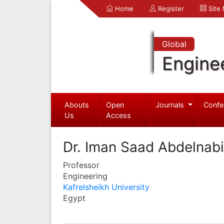
Home
Register
Site
Global
Engine
Abouts
Open
Journals
Confe
Us
Access
Dr. Iman Saad Abdelnab
Professor
Engineering
Kafrelsheikh University
Egypt