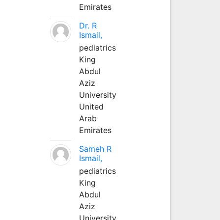
Emirates
Dr. R
Ismail,
pediatrics
King
Abdul
Aziz
University
United
Arab
Emirates
Sameh R
Ismail,
pediatrics
King
Abdul
Aziz
University