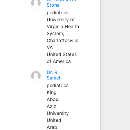
Stone
pediatrics
University of
Virginia Health
System;
Charlottesville,
VA
United States
of America
Dr. R
Sameh
pediatrics
King
Abdul
Aziz
University
United
Arab