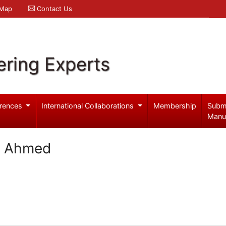
 Map
Contact Us
ering Experts
rences
International Collaborations
Membership
Subm
Manu
i Ahmed