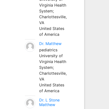
Virginia Health
System;
Charlottesville,
VA
United States
of America
Dr. Matthew
pediatrics
University of
Virginia Health
System;
Charlottesville,
VA
United States
of America
Dr. L Stone
Matthew