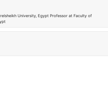
relsheikh University, Egypt Professor at Faculty of
gypt