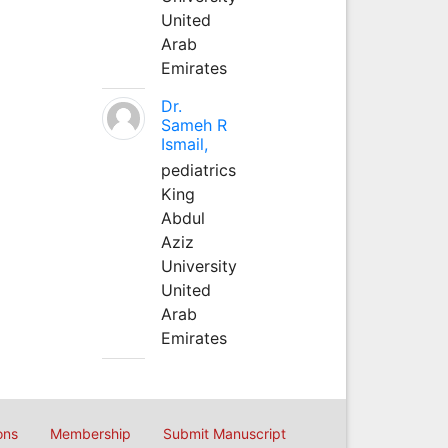
United
Arab
Emirates
Dr.
Sameh R
Ismail,
pediatrics
King
Abdul
Aziz
University
United
Arab
Emirates
ons
Membership
Submit Manuscript