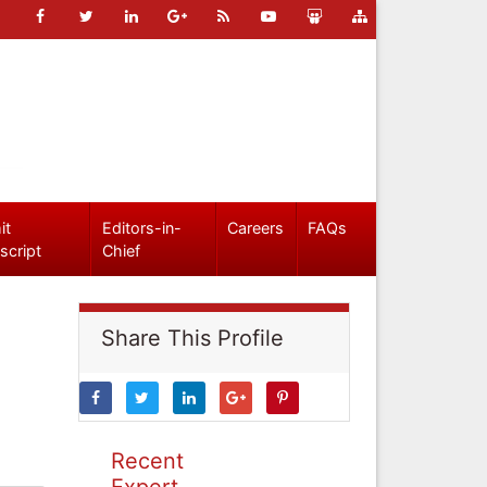
it
Editors-in-
Careers
FAQs
script
Chief
Share This Profile
Recent
Expert