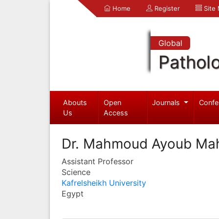
Home
Register
Site
Global
Pathol
Abouts
Open
Journals
Confe
Us
Access
Dr. Mahmoud Ayoub Ma
Assistant Professor
Science
Kafrelsheikh University
Egypt