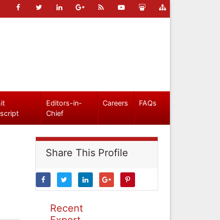
it
Editors-in-
Careers
FAQs
script
Chief
Share This Profile
Recent
Expert