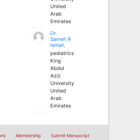
United
Arab
Emirates
Dr.
Sameh R
Ismail,
pediatrics
King
Abdul
Aziz
University
United
Arab
Emirates
ons
Membership
Submit Manuscript