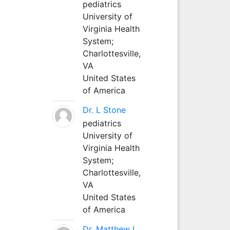
pediatrics
University of
Virginia Health
System;
Charlottesville,
VA
United States
of America
Dr. L Stone
pediatrics
University of
Virginia Health
System;
Charlottesville,
VA
United States
of America
Dr. Matthew L