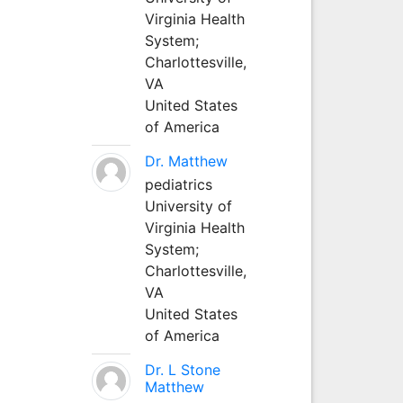
Virginia Health
System;
Charlottesville,
VA
United States
of America
Dr. Matthew
pediatrics
University of
Virginia Health
System;
Charlottesville,
VA
United States
of America
Dr. L Stone
Matthew