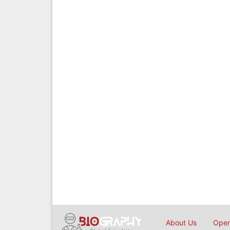
About Us
Open