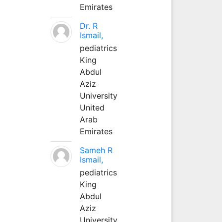
Emirates
Dr. R
Ismail,
pediatrics
King
Abdul
Aziz
University
United
Arab
Emirates
Sameh R
Ismail,
pediatrics
King
Abdul
Aziz
University