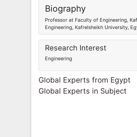
Biography
Professor at Faculty of Engineering, Kaf
Engineering, Kafrelsheikh University, E
Research Interest
Engineering
Global Experts from Egypt
Global Experts in Subject