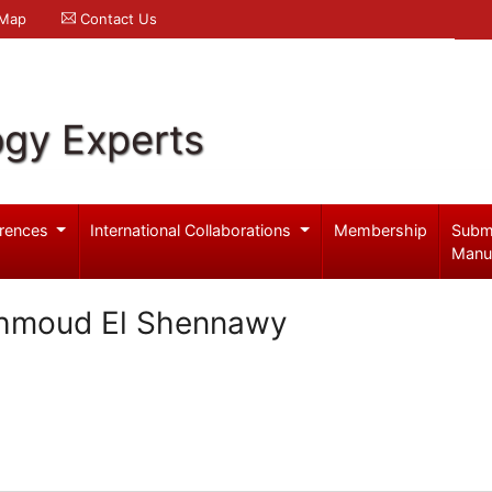
 Map
Contact Us
ogy Experts
rences
International Collaborations
Membership
Subm
Manu
hmoud El Shennawy