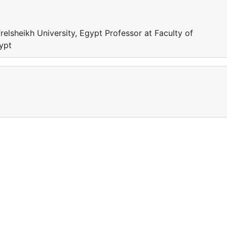
relsheikh University, Egypt Professor at Faculty of
gypt