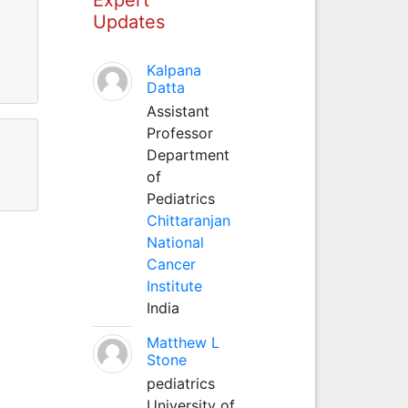
Updates
Kalpana
Datta
Assistant
Professor
Department
of
Pediatrics
Chittaranjan
National
Cancer
Institute
India
Matthew L
Stone
pediatrics
University of