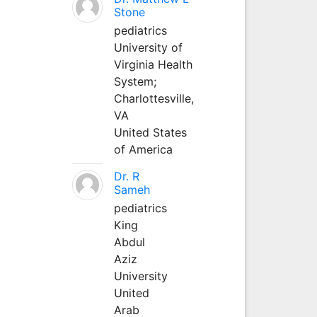
Stone
pediatrics
University of
Virginia Health
System;
Charlottesville,
VA
United States
of America
Dr. R
Sameh
pediatrics
King
Abdul
Aziz
University
United
Arab