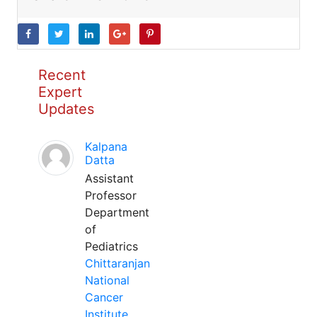
Recent
Expert
Updates
Kalpana
Datta
Assistant
Professor
Department
of
Pediatrics
Chittaranjan
National
Cancer
Institute