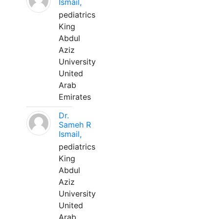
Ismail,
pediatrics
King
Abdul
Aziz
University
United
Arab
Emirates
Dr.
Sameh R
Ismail,
pediatrics
King
Abdul
Aziz
University
United
Arab