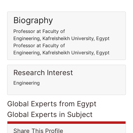
Biography
Professor at Faculty of
Engineering, Kafrelsheikh University, Egypt
Professor at Faculty of
Engineering, Kafrelsheikh University, Egypt
Research Interest
Engineering
Global Experts from Egypt
Global Experts in Subject
Share This Profile