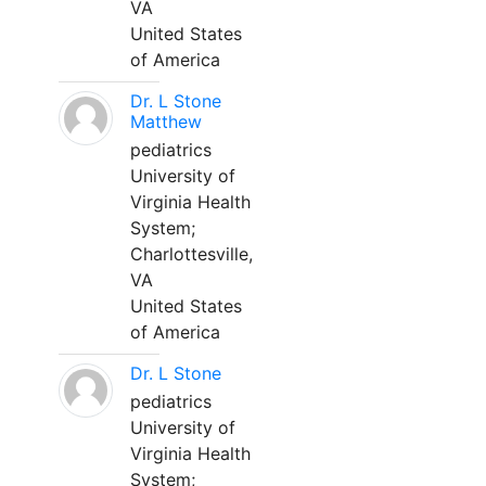
VA
United States
of America
Dr. L Stone
Matthew
pediatrics
University of
Virginia Health
System;
Charlottesville,
VA
United States
of America
Dr. L Stone
pediatrics
University of
Virginia Health
System;