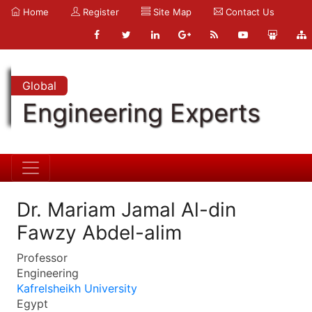
Home
Register
Site Map
Contact Us
Global
Engineering Experts
Dr. Mariam Jamal Al-din
Fawzy Abdel-alim
Professor
Engineering
Kafrelsheikh University
Egypt