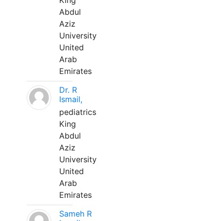
King
Abdul
Aziz
University
United
Arab
Emirates
Dr. R
Ismail,
pediatrics
King
Abdul
Aziz
University
United
Arab
Emirates
Sameh R