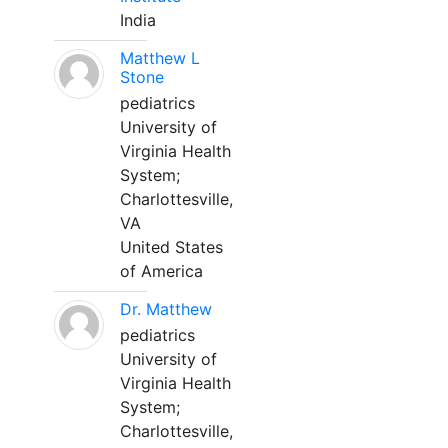
India
Matthew L
Stone
pediatrics
University of
Virginia Health
System;
Charlottesville,
VA
United States
of America
Dr. Matthew
pediatrics
University of
Virginia Health
System;
Charlottesville,