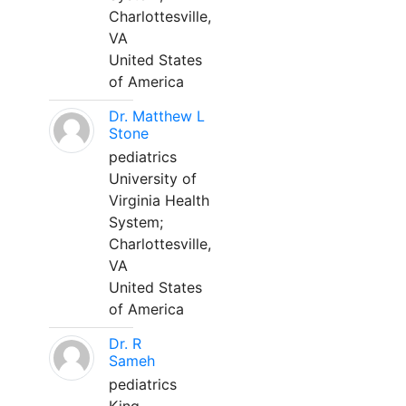
Charlottesville,
VA
United States
of America
Dr. Matthew L
Stone
pediatrics
University of
Virginia Health
System;
Charlottesville,
VA
United States
of America
Dr. R
Sameh
pediatrics