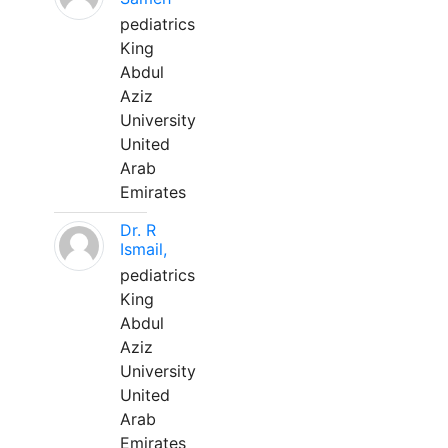
pediatrics
King
Abdul
Aziz
University
United
Arab
Emirates
Dr. R
Ismail,
pediatrics
King
Abdul
Aziz
University
United
Arab
Emirates