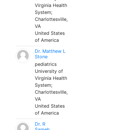
Virginia Health
System;
Charlottesville,
VA
United States
of America
Dr. Matthew L
Stone
pediatrics
University of
Virginia Health
System;
Charlottesville,
VA
United States
of America
Dr. R
Sameh