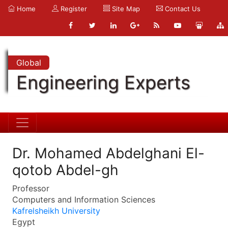
Home
Register
Site Map
Contact Us
Global
Engineering Experts
Dr. Mohamed Abdelghani El-
qotob Abdel-gh
Professor
Computers and Information Sciences
Kafrelsheikh University
Egypt