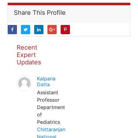
Share This Profile
Recent
Expert
Updates
Kalpana
Datta
Assistant
Professor
Department
of
Pediatrics
Chittaranjan
National