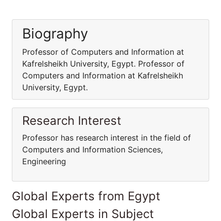
Biography
Professor of Computers and Information at
Kafrelsheikh University, Egypt. Professor of
Computers and Information at Kafrelsheikh
University, Egypt.
Research Interest
Professor has research interest in the field of
Computers and Information Sciences,
Engineering
Global Experts from Egypt
Global Experts in Subject