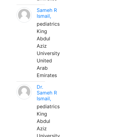
Sameh R
Ismail,
pediatrics
King
Abdul
Aziz
University
United
Arab
Emirates
Dr.
Sameh R
Ismail,
pediatrics
King
Abdul
Aziz
University