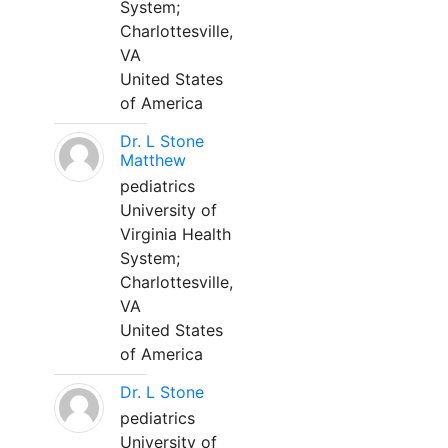
System;
Charlottesville,
VA
United States
of America
Dr. L Stone
Matthew
pediatrics
University of
Virginia Health
System;
Charlottesville,
VA
United States
of America
Dr. L Stone
pediatrics
University of