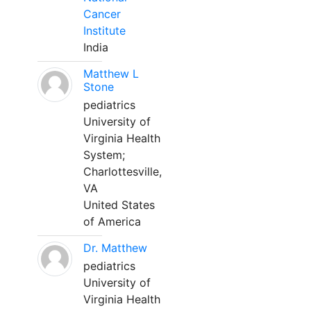
Cancer
Institute
India
Matthew L
Stone
pediatrics
University of
Virginia Health
System;
Charlottesville,
VA
United States
of America
Dr. Matthew
pediatrics
University of
Virginia Health