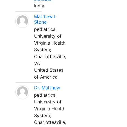
India
Matthew L
Stone
pediatrics
University of
Virginia Health
System;
Charlottesville,
VA
United States
of America
Dr. Matthew
pediatrics
University of
Virginia Health
System;
Charlottesville,