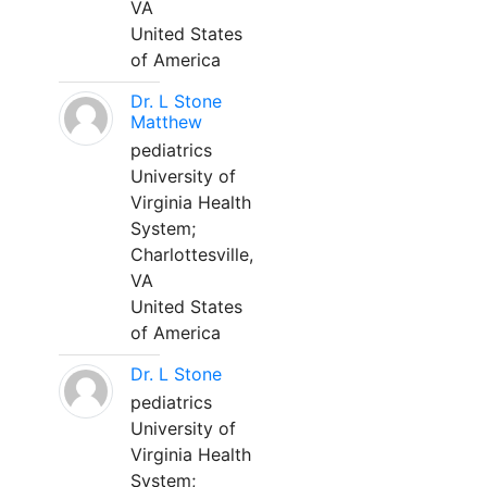
VA
United States
of America
Dr. L Stone
Matthew
pediatrics
University of
Virginia Health
System;
Charlottesville,
VA
United States
of America
Dr. L Stone
pediatrics
University of
Virginia Health
System;