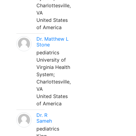
Charlottesville,
VA
United States
of America
Dr. Matthew L
Stone
pediatrics
University of
Virginia Health
System;
Charlottesville,
VA
United States
of America
Dr. R
Sameh
pediatrics