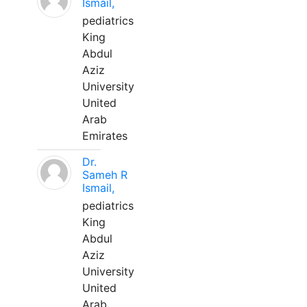
Ismail,
pediatrics
King
Abdul
Aziz
University
United
Arab
Emirates
Dr.
Sameh R
Ismail,
pediatrics
King
Abdul
Aziz
University
United
Arab