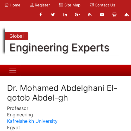
Home
Register
Site Map
Contact Us
Global
Engineering Experts
Dr. Mohamed Abdelghani El-
qotob Abdel-gh
Professor
Engineering
Kafrelsheikh University
Egypt