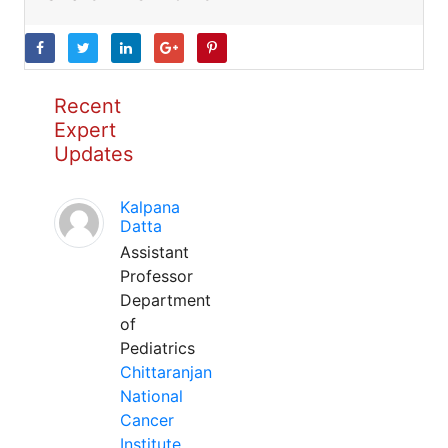
Recent
Expert
Updates
Kalpana
Datta
Assistant
Professor
Department
of
Pediatrics
Chittaranjan
National
Cancer
Institute