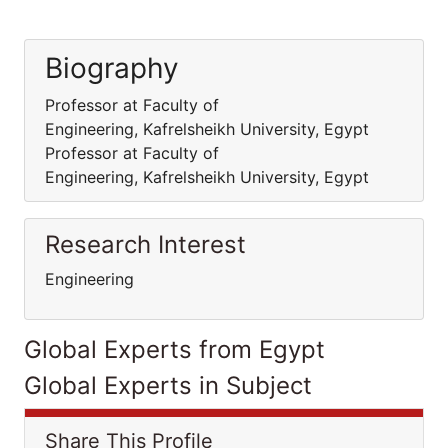
Biography
Professor at Faculty of
Engineering, Kafrelsheikh University, Egypt
Professor at Faculty of
Engineering, Kafrelsheikh University, Egypt
Research Interest
Engineering
Global Experts from Egypt
Global Experts in Subject
Share This Profile