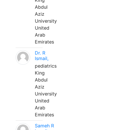
King
Abdul
Aziz
University
United
Arab
Emirates
Dr. R
Ismail,
pediatrics
King
Abdul
Aziz
University
United
Arab
Emirates
Sameh R