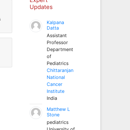
Updates
s
Kalpana
Datta
Assistant
Professor
Department
of
Pediatrics
Chittaranjan
National
Cancer
Institute
India
Matthew L
Stone
pediatrics
University of