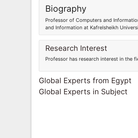
Biography
Professor of Computers and Information
and Information at Kafrelsheikh Universi
Research Interest
Professor has research interest in the 
Global Experts from Egypt
Global Experts in Subject