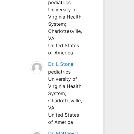
pediatrics
University of
Virginia Health
System;
Charlottesville,
VA
United States
of America
Dr. L Stone
pediatrics
University of
Virginia Health
System;
Charlottesville,
VA
United States
of America
Dr. Matthew L