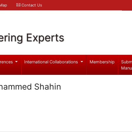
 Map
Contact Us
ering Experts
rences
International Collaborations
Membership
Subm
Manu
hammed Shahin