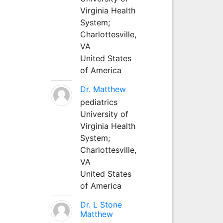
Virginia Health
System;
Charlottesville,
VA
United States
of America
Dr. Matthew
pediatrics
University of
Virginia Health
System;
Charlottesville,
VA
United States
of America
Dr. L Stone
Matthew