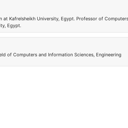
 at Kafrelsheikh University, Egypt. Professor of Computer
ty, Egypt.
field of Computers and Information Sciences, Engineering