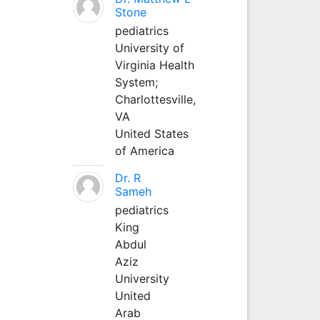
Stone
pediatrics
University of
Virginia Health
System;
Charlottesville,
VA
United States
of America
Dr. R
Sameh
pediatrics
King
Abdul
Aziz
University
United
Arab