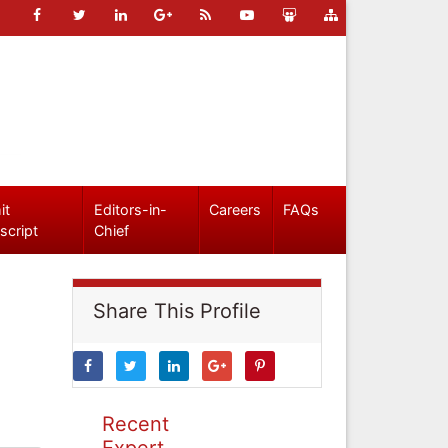
it
Editors-in-
Careers
FAQs
script
Chief
Share This Profile
Recent
Expert