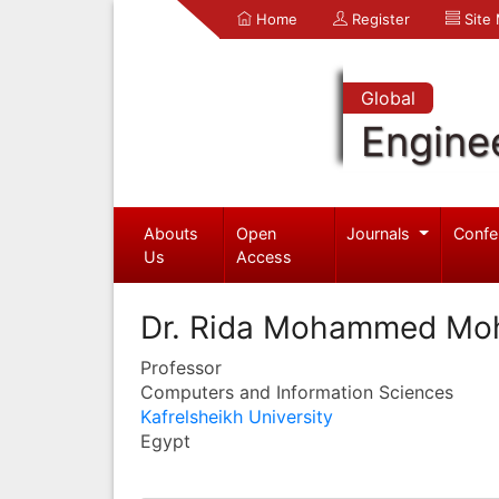
Home
Register
Site
Global
Engine
Abouts
Open
Journals
Confe
Us
Access
Dr. Rida Mohammed Mo
Professor
Computers and Information Sciences
Kafrelsheikh University
Egypt