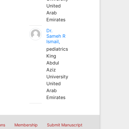
United
Arab
Emirates
Dr.
Sameh R
Ismail,
pediatrics
King
Abdul
Aziz
University
United
Arab
Emirates
ons
Membership
Submit Manuscript