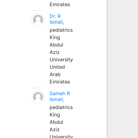
Emirates
Dr. R
Ismail,
pediatrics
King
Abdul
Aziz
University
United
Arab
Emirates
Sameh R
Ismail,
pediatrics
King
Abdul
Aziz
University