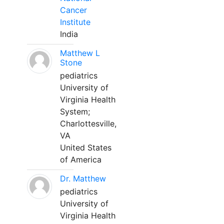
Cancer
Institute
India
Matthew L
Stone
pediatrics
University of
Virginia Health
System;
Charlottesville,
VA
United States
of America
Dr. Matthew
pediatrics
University of
Virginia Health