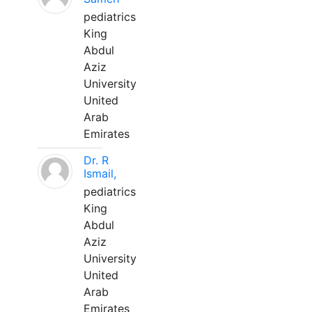
pediatrics
King
Abdul
Aziz
University
United
Arab
Emirates
Dr. R
Ismail,
pediatrics
King
Abdul
Aziz
University
United
Arab
Emirates