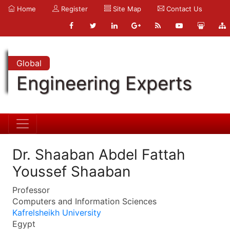
Home
Register
Site Map
Contact Us
Global
Engineering Experts
Dr. Shaaban Abdel Fattah
Youssef Shaaban
Professor
Computers and Information Sciences
Kafrelsheikh University
Egypt