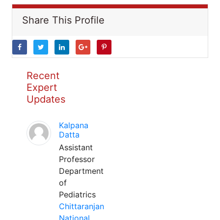
Share This Profile
Recent
Expert
Updates
Kalpana
Datta
Assistant
Professor
Department
of
Pediatrics
Chittaranjan
National