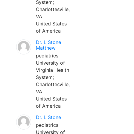
System;
Charlottesville,
VA
United States
of America
Dr. L Stone
Matthew
pediatrics
University of
Virginia Health
System;
Charlottesville,
VA
United States
of America
Dr. L Stone
pediatrics
University of