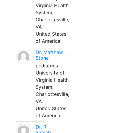
Virginia Health
System;
Charlottesville,
VA
United States
of America
Dr. Matthew L
Stone
pediatrics
University of
Virginia Health
System;
Charlottesville,
VA
United States
of America
Dr. R
Sameh