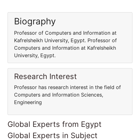
Biography
Professor of Computers and Information at
Kafrelsheikh University, Egypt. Professor of
Computers and Information at Kafrelsheikh
University, Egypt.
Research Interest
Professor has research interest in the field of
Computers and Information Sciences,
Engineering
Global Experts from Egypt
Global Experts in Subject