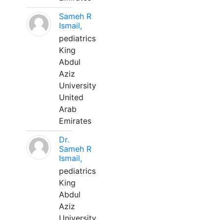
Sameh R
Ismail,
pediatrics
King
Abdul
Aziz
University
United
Arab
Emirates
Dr.
Sameh R
Ismail,
pediatrics
King
Abdul
Aziz
University