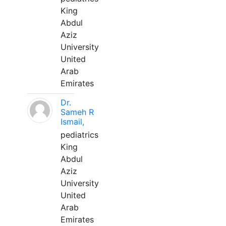
King
Abdul
Aziz
University
United
Arab
Emirates
Dr.
Sameh R
Ismail,
pediatrics
King
Abdul
Aziz
University
United
Arab
Emirates