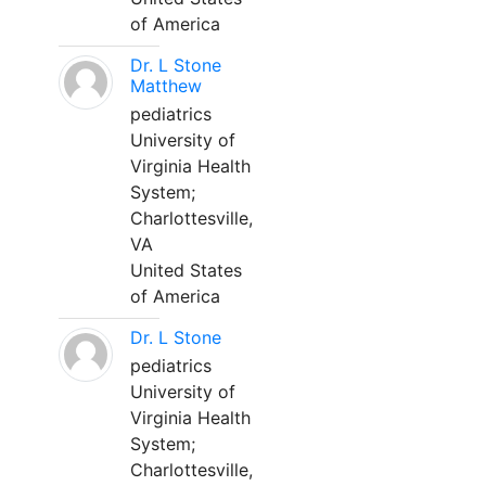
of America
Dr. L Stone
Matthew
pediatrics
University of
Virginia Health
System;
Charlottesville,
VA
United States
of America
Dr. L Stone
pediatrics
University of
Virginia Health
System;
Charlottesville,