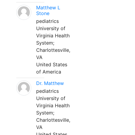
Matthew L
Stone
pediatrics
University of
Virginia Health
System;
Charlottesville,
VA
United States
of America
Dr. Matthew
pediatrics
University of
Virginia Health
System;
Charlottesville,
VA
United States