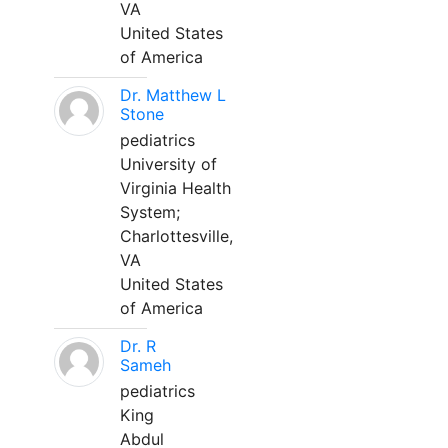
VA
United States
of America
Dr. Matthew L
Stone
pediatrics
University of
Virginia Health
System;
Charlottesville,
VA
United States
of America
Dr. R
Sameh
pediatrics
King
Abdul