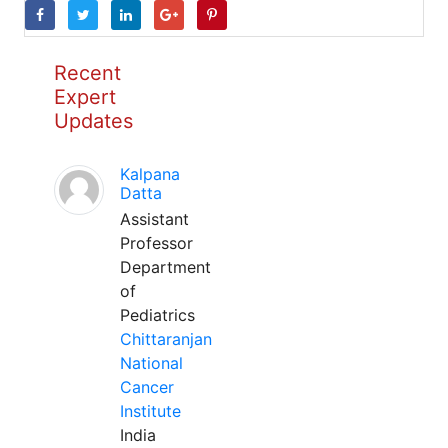
Recent
Expert
Updates
Kalpana
Datta
Assistant
Professor
Department
of
Pediatrics
Chittaranjan
National
Cancer
Institute
India