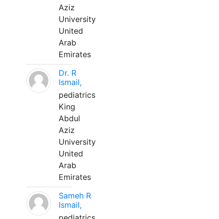
Aziz
University
United
Arab
Emirates
Dr. R
Ismail,
pediatrics
King
Abdul
Aziz
University
United
Arab
Emirates
Sameh R
Ismail,
pediatrics