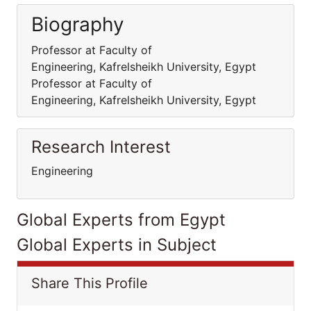
Biography
Professor at Faculty of
Engineering, Kafrelsheikh University, Egypt
Professor at Faculty of
Engineering, Kafrelsheikh University, Egypt
Research Interest
Engineering
Global Experts from Egypt
Global Experts in Subject
Share This Profile