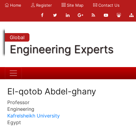
Home
Register
Site Map
Contact Us
Global
Engineering Experts
El-qotob Abdel-ghany
Professor
Engineering
Kafrelsheikh University
Egypt