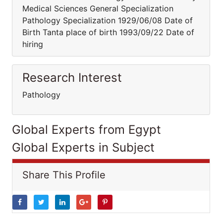
Medical Sciences General Specialization
Pathology Specialization 1929/06/08 Date of
Birth Tanta place of birth 1993/09/22 Date of
hiring
Research Interest
Pathology
Global Experts from Egypt
Global Experts in Subject
Share This Profile