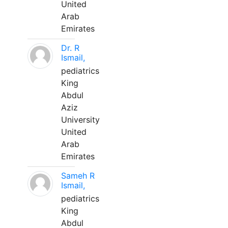
United
Arab
Emirates
Dr. R
Ismail,
pediatrics
King
Abdul
Aziz
University
United
Arab
Emirates
Sameh R
Ismail,
pediatrics
King
Abdul