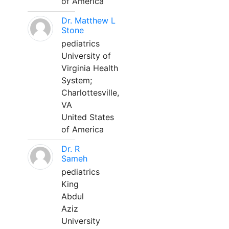
of America
Dr. Matthew L
Stone
pediatrics
University of
Virginia Health
System;
Charlottesville,
VA
United States
of America
Dr. R
Sameh
pediatrics
King
Abdul
Aziz
University