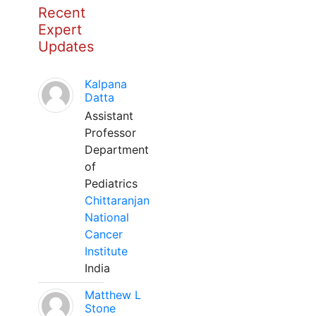
Recent
Expert
Updates
Kalpana
Datta
Assistant
Professor
Department
of
Pediatrics
Chittaranjan
National
Cancer
Institute
India
Matthew L
Stone