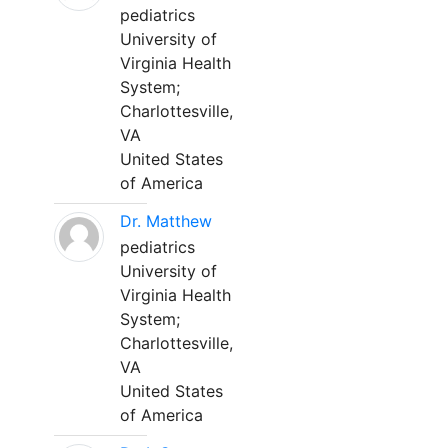
pediatrics
University of
Virginia Health
System;
Charlottesville,
VA
United States
of America
Dr. Matthew
pediatrics
University of
Virginia Health
System;
Charlottesville,
VA
United States
of America