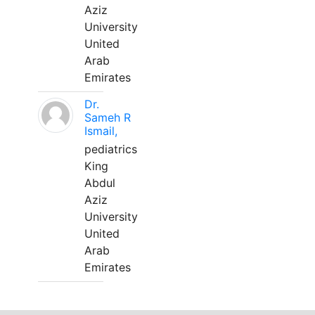
Aziz
University
United
Arab
Emirates
Dr.
Sameh R
Ismail,
pediatrics
King
Abdul
Aziz
University
United
Arab
Emirates