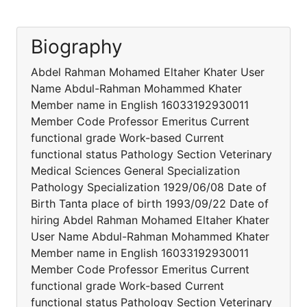
Biography
Abdel Rahman Mohamed Eltaher Khater User
Name Abdul-Rahman Mohammed Khater
Member name in English 16033192930011
Member Code Professor Emeritus Current
functional grade Work-based Current
functional status Pathology Section Veterinary
Medical Sciences General Specialization
Pathology Specialization 1929/06/08 Date of
Birth Tanta place of birth 1993/09/22 Date of
hiring Abdel Rahman Mohamed Eltaher Khater
User Name Abdul-Rahman Mohammed Khater
Member name in English 16033192930011
Member Code Professor Emeritus Current
functional grade Work-based Current
functional status Pathology Section Veterinary