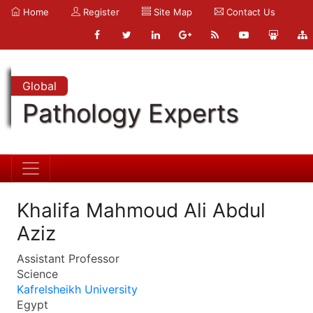
Home
Register
Site Map
Contact Us
Global
Pathology Experts
Khalifa Mahmoud Ali Abdul
Aziz
Assistant Professor
Science
Kafrelsheikh University
Egypt