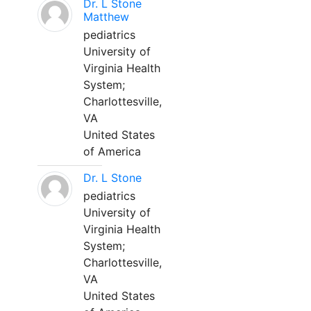
Dr. L Stone
Matthew
pediatrics
University of
Virginia Health
System;
Charlottesville,
VA
United States
of America
Dr. L Stone
pediatrics
University of
Virginia Health
System;
Charlottesville,
VA
United States