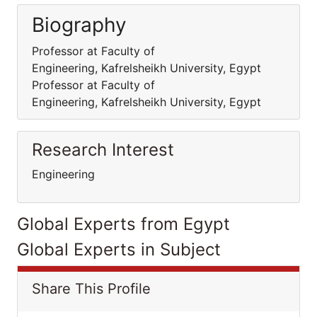
Biography
Professor at Faculty of
Engineering, Kafrelsheikh University, Egypt
Professor at Faculty of
Engineering, Kafrelsheikh University, Egypt
Research Interest
Engineering
Global Experts from Egypt
Global Experts in Subject
Share This Profile