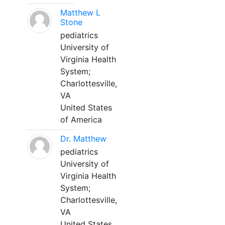
Matthew L
Stone
pediatrics
University of
Virginia Health
System;
Charlottesville,
VA
United States
of America
Dr. Matthew
pediatrics
University of
Virginia Health
System;
Charlottesville,
VA
United States