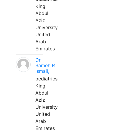
King
Abdul
Aziz
University
United
Arab
Emirates
Dr.
Sameh R
Ismail,
pediatrics
King
Abdul
Aziz
University
United
Arab
Emirates