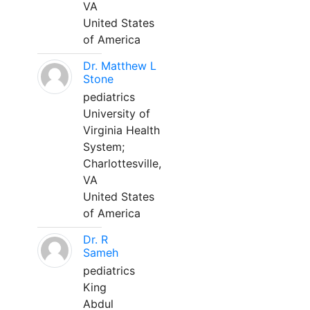
VA
United States
of America
Dr. Matthew L
Stone
pediatrics
University of
Virginia Health
System;
Charlottesville,
VA
United States
of America
Dr. R
Sameh
pediatrics
King
Abdul