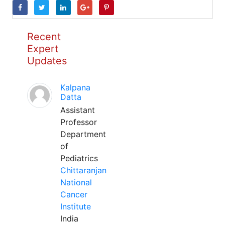
Recent
Expert
Updates
Kalpana
Datta
Assistant
Professor
Department
of
Pediatrics
Chittaranjan
National
Cancer
Institute
India