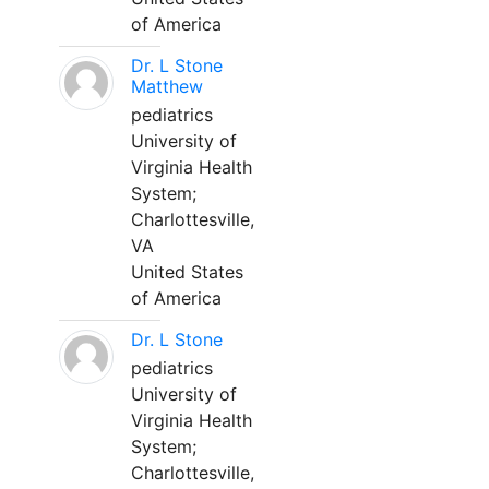
of America
Dr. L Stone
Matthew
pediatrics
University of
Virginia Health
System;
Charlottesville,
VA
United States
of America
Dr. L Stone
pediatrics
University of
Virginia Health
System;
Charlottesville,