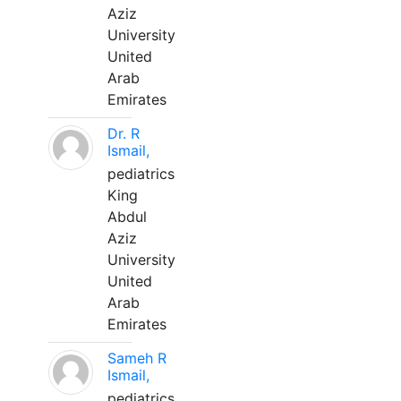
Aziz
University
United
Arab
Emirates
Dr. R
Ismail,
pediatrics
King
Abdul
Aziz
University
United
Arab
Emirates
Sameh R
Ismail,
pediatrics