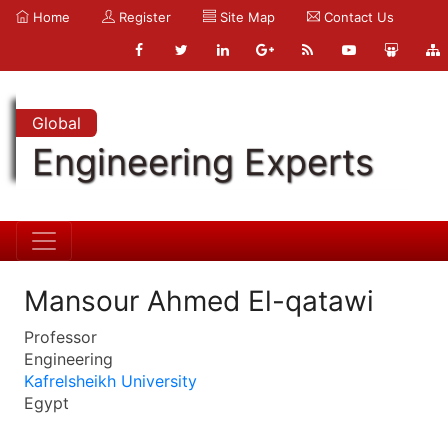
Home
Register
Site Map
Contact Us
Global
Engineering Experts
Mansour Ahmed El-qatawi
Professor
Engineering
Kafrelsheikh University
Egypt