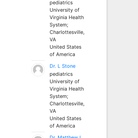
pediatrics
University of
Virginia Health
System;
Charlottesville,
VA
United States
of America
Dr. L Stone
pediatrics
University of
Virginia Health
System;
Charlottesville,
VA
United States
of America
Dr. Matthew L