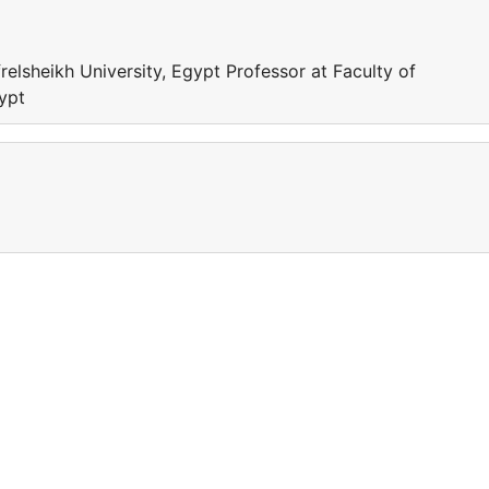
relsheikh University, Egypt Professor at Faculty of
gypt