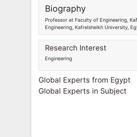
Biography
Professor at Faculty of Engineering, Kaf
Engineering, Kafrelsheikh University, E
Research Interest
Engineering
Global Experts from Egypt
Global Experts in Subject