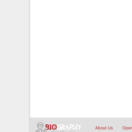
About Us
Open