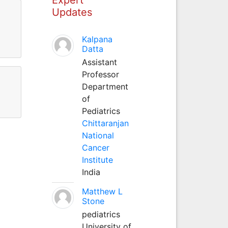
Updates
Kalpana
Datta
Assistant
Professor
Department
of
Pediatrics
Chittaranjan
National
Cancer
Institute
India
Matthew L
Stone
pediatrics
University of