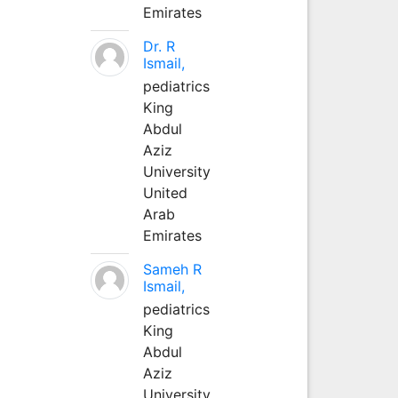
Emirates
Dr. R
Ismail,
pediatrics
King
Abdul
Aziz
University
United
Arab
Emirates
Sameh R
Ismail,
pediatrics
King
Abdul
Aziz
University