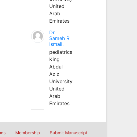
United
Arab
Emirates
Dr.
Sameh R
Ismail,
pediatrics
King
Abdul
Aziz
University
United
Arab
Emirates
ons
Membership
Submit Manuscript