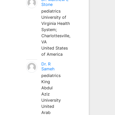
Stone
pediatrics
University of
Virginia Health
System;
Charlottesville,
VA
United States
of America
Dr. R
Sameh
pediatrics
King
Abdul
Aziz
University
United
Arab