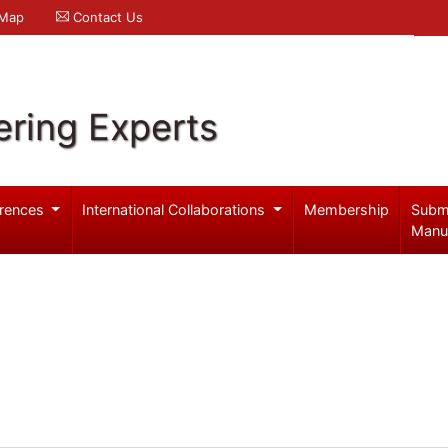
 Map
Contact Us
ering Experts
rences
International Collaborations
Membership
Subm
Manu