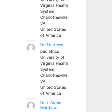
Virginia Health
System;
Charlottesville,
VA
United States
of America
Dr. Matthew
pediatrics
University of
Virginia Health
System;
Charlottesville,
VA
United States
of America
Dr. L Stone
Matthew