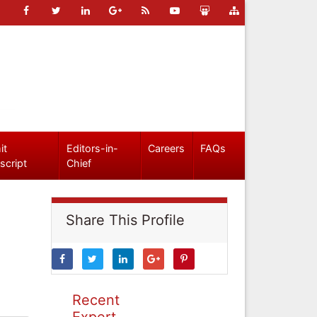
it
Editors-in-
Careers
FAQs
script
Chief
Share This Profile
Recent
Expert