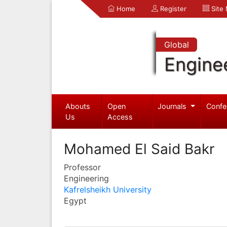
Home
Register
Site
Global
Engine
Abouts
Open
Journals
Confe
Us
Access
Mohamed El Said Bakr
Professor
Engineering
Kafrelsheikh University
Egypt