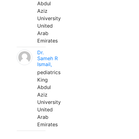
Abdul
Aziz
University
United
Arab
Emirates
Dr.
Sameh R
Ismail,
pediatrics
King
Abdul
Aziz
University
United
Arab
Emirates