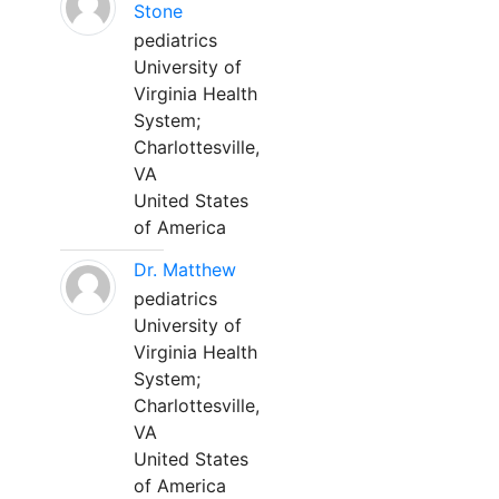
Stone
pediatrics
University of
Virginia Health
System;
Charlottesville,
VA
United States
of America
Dr. Matthew
pediatrics
University of
Virginia Health
System;
Charlottesville,
VA
United States
of America