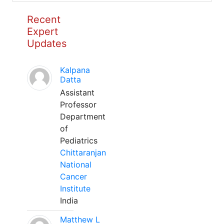
Recent
Expert
Updates
Kalpana
Datta
Assistant
Professor
Department
of
Pediatrics
Chittaranjan
National
Cancer
Institute
India
Matthew L