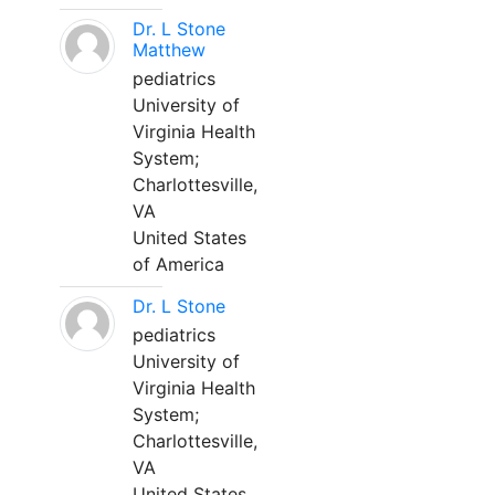
Dr. L Stone
Matthew
pediatrics
University of
Virginia Health
System;
Charlottesville,
VA
United States
of America
Dr. L Stone
pediatrics
University of
Virginia Health
System;
Charlottesville,
VA
United States