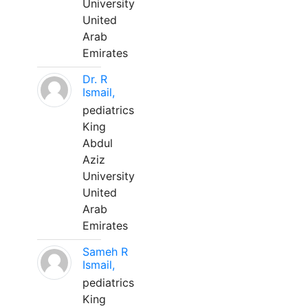
University
United
Arab
Emirates
Dr. R
Ismail,
pediatrics
King
Abdul
Aziz
University
United
Arab
Emirates
Sameh R
Ismail,
pediatrics
King