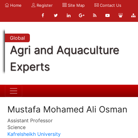
Home
Register
Site Map
Contact Us
Global
Agri and Aquaculture
Experts
Mustafa Mohamed Ali Osman
Assistant Professor
Science
Kafrelsheikh University