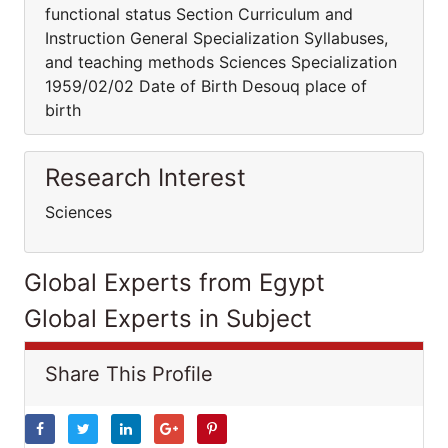
functional status Section Curriculum and
Instruction General Specialization Syllabuses,
and teaching methods Sciences Specialization
1959/02/02 Date of Birth Desouq place of
birth
Research Interest
Sciences
Global Experts from Egypt
Global Experts in Subject
Share This Profile