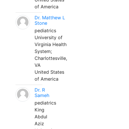
of America
Dr. Matthew L
Stone
pediatrics
University of
Virginia Health
System;
Charlottesville,
VA
United States
of America
Dr. R
Sameh
pediatrics
King
Abdul
Aziz