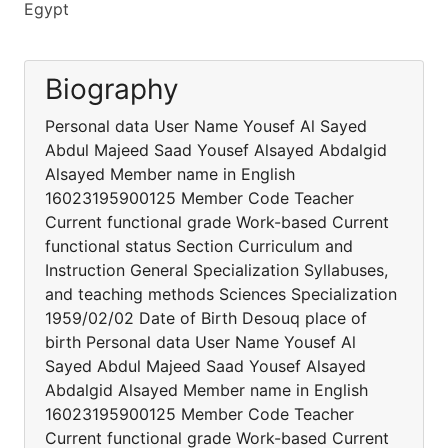
Egypt
Biography
Personal data User Name Yousef Al Sayed
Abdul Majeed Saad Yousef Alsayed Abdalgid
Alsayed Member name in English
16023195900125 Member Code Teacher
Current functional grade Work-based Current
functional status Section Curriculum and
Instruction General Specialization Syllabuses,
and teaching methods Sciences Specialization
1959/02/02 Date of Birth Desouq place of
birth Personal data User Name Yousef Al
Sayed Abdul Majeed Saad Yousef Alsayed
Abdalgid Alsayed Member name in English
16023195900125 Member Code Teacher
Current functional grade Work-based Current