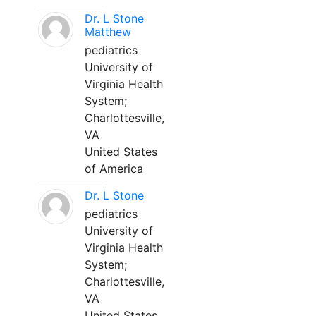
Dr. L Stone
Matthew
pediatrics
University of
Virginia Health
System;
Charlottesville,
VA
United States
of America
Dr. L Stone
pediatrics
University of
Virginia Health
System;
Charlottesville,
VA
United States