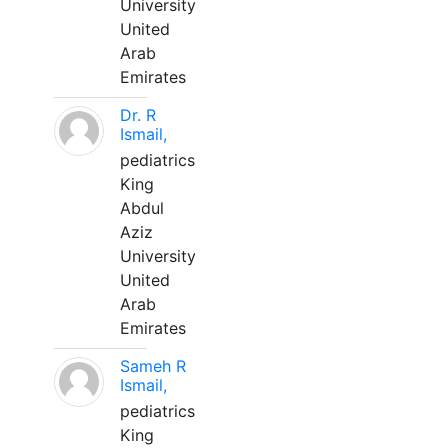
University
United
Arab
Emirates
Dr. R
Ismail,
pediatrics
King
Abdul
Aziz
University
United
Arab
Emirates
Sameh R
Ismail,
pediatrics
King