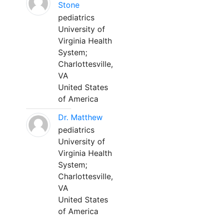
Stone
pediatrics
University of
Virginia Health
System;
Charlottesville,
VA
United States
of America
Dr. Matthew
pediatrics
University of
Virginia Health
System;
Charlottesville,
VA
United States
of America