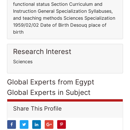
functional status Section Curriculum and
Instruction General Specialization Syllabuses,
and teaching methods Sciences Specialization
1959/02/02 Date of Birth Desouq place of
birth
Research Interest
Sciences
Global Experts from Egypt
Global Experts in Subject
Share This Profile