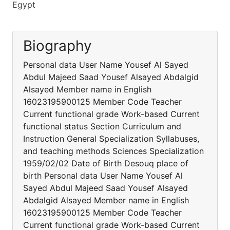
Egypt
Biography
Personal data User Name Yousef Al Sayed
Abdul Majeed Saad Yousef Alsayed Abdalgid
Alsayed Member name in English
16023195900125 Member Code Teacher
Current functional grade Work-based Current
functional status Section Curriculum and
Instruction General Specialization Syllabuses,
and teaching methods Sciences Specialization
1959/02/02 Date of Birth Desouq place of
birth Personal data User Name Yousef Al
Sayed Abdul Majeed Saad Yousef Alsayed
Abdalgid Alsayed Member name in English
16023195900125 Member Code Teacher
Current functional grade Work-based Current