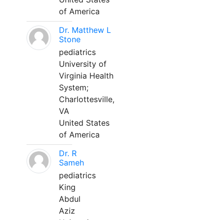
of America
Dr. Matthew L
Stone
pediatrics
University of
Virginia Health
System;
Charlottesville,
VA
United States
of America
Dr. R
Sameh
pediatrics
King
Abdul
Aziz