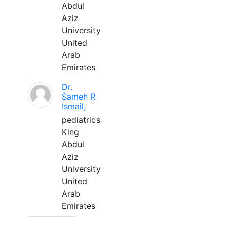
Abdul
Aziz
University
United
Arab
Emirates
Dr.
Sameh R
Ismail,
pediatrics
King
Abdul
Aziz
University
United
Arab
Emirates