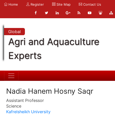
Home
Register
Site Map
Contact Us
Global
Agri and Aquaculture
Experts
Nadia Hanem Hosny Saqr
Assistant Professor
Science
Kafrelsheikh University