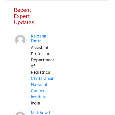
Recent
Expert
Updates
Kalpana
Datta
Assistant
Professor
Department
of
Pediatrics
Chittaranjan
National
Cancer
Institute
India
Matthew L