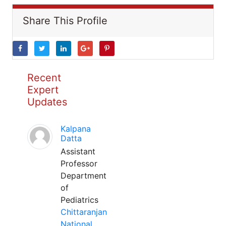
Share This Profile
Recent
Expert
Updates
Kalpana
Datta
Assistant
Professor
Department
of
Pediatrics
Chittaranjan
National