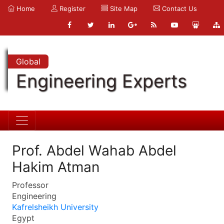
Home
Register
Site Map
Contact Us
Global
Engineering Experts
Prof. Abdel Wahab Abdel
Hakim Atman
Professor
Engineering
Kafrelsheikh University
Egypt