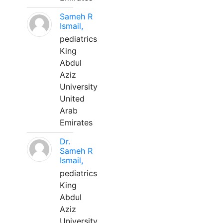
Sameh R
Ismail,
pediatrics
King
Abdul
Aziz
University
United
Arab
Emirates
Dr.
Sameh R
Ismail,
pediatrics
King
Abdul
Aziz
University