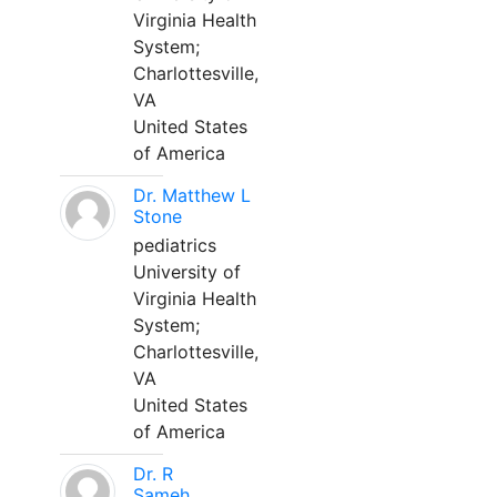
Virginia Health
System;
Charlottesville,
VA
United States
of America
Dr. Matthew L
Stone
pediatrics
University of
Virginia Health
System;
Charlottesville,
VA
United States
of America
Dr. R
Sameh