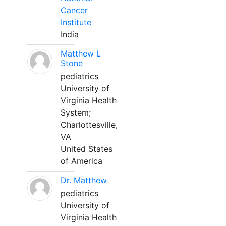
Cancer
Institute
India
Matthew L
Stone
pediatrics
University of
Virginia Health
System;
Charlottesville,
VA
United States
of America
Dr. Matthew
pediatrics
University of
Virginia Health