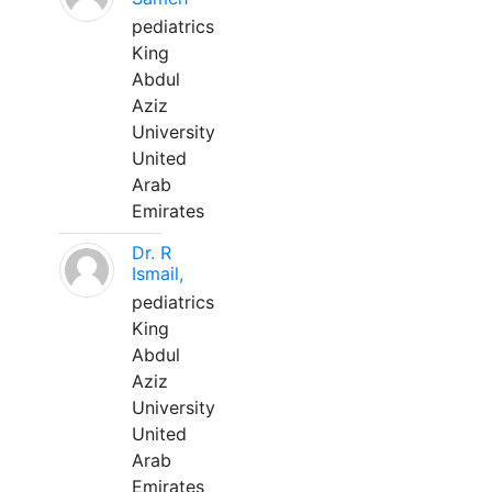
pediatrics
King
Abdul
Aziz
University
United
Arab
Emirates
Dr. R
Ismail,
pediatrics
King
Abdul
Aziz
University
United
Arab
Emirates