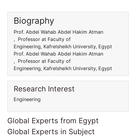
Biography
Prof. Abdel Wahab Abdel Hakim Atman
, Professor at Faculty of
Engineering, Kafrelsheikh University, Egypt
Prof. Abdel Wahab Abdel Hakim Atman
, Professor at Faculty of
Engineering, Kafrelsheikh University, Egypt
Research Interest
Engineering
Global Experts from Egypt
Global Experts in Subject