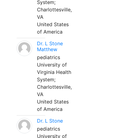
System;
Charlottesville,
VA
United States
of America
Dr. L Stone
Matthew
pediatrics
University of
Virginia Health
System;
Charlottesville,
VA
United States
of America
Dr. L Stone
pediatrics
University of