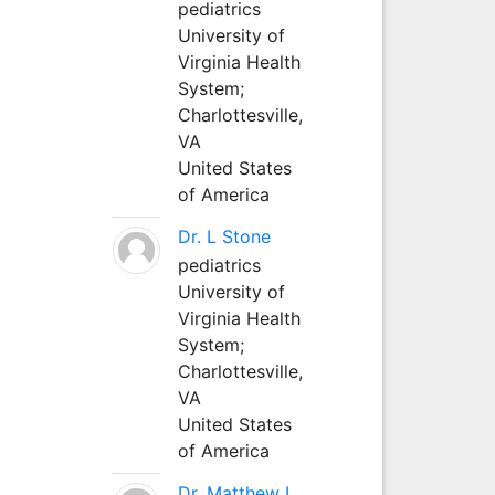
pediatrics
University of
Virginia Health
System;
Charlottesville,
VA
United States
of America
Dr. L Stone
pediatrics
University of
Virginia Health
System;
Charlottesville,
VA
United States
of America
Dr. Matthew L