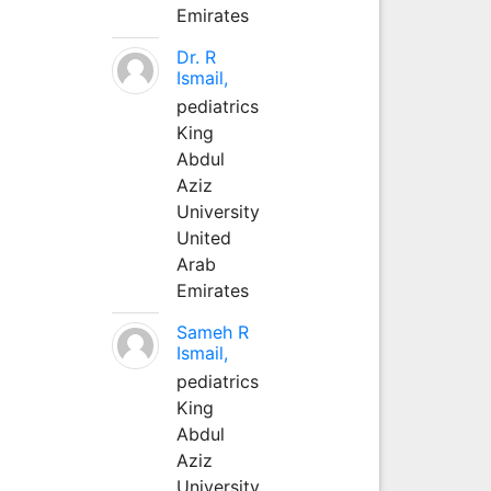
Emirates
Dr. R
Ismail,
pediatrics
King
Abdul
Aziz
University
United
Arab
Emirates
Sameh R
Ismail,
pediatrics
King
Abdul
Aziz
University