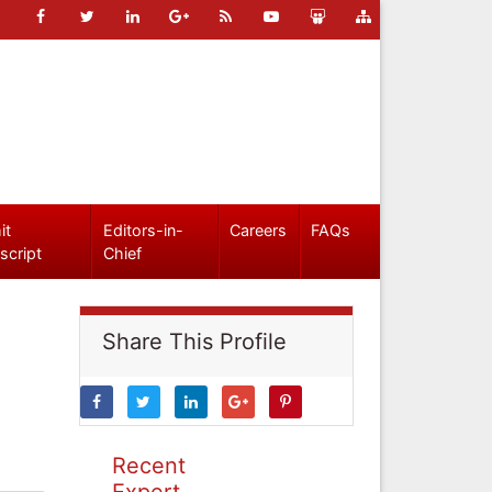
it
Editors-in-
Careers
FAQs
script
Chief
Share This Profile
Recent
Expert