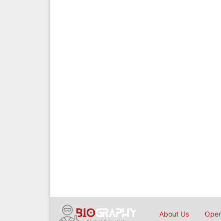
About Us
Open