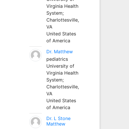
Virginia Health
System;
Charlottesville,
VA
United States
of America
Dr. Matthew
pediatrics
University of
Virginia Health
System;
Charlottesville,
VA
United States
of America
Dr. L Stone
Matthew