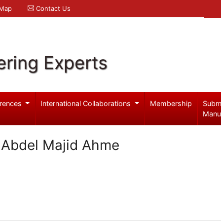
 Map
Contact Us
ering Experts
rences
International Collaborations
Membership
Subm
Manu
a Abdel Majid Ahme