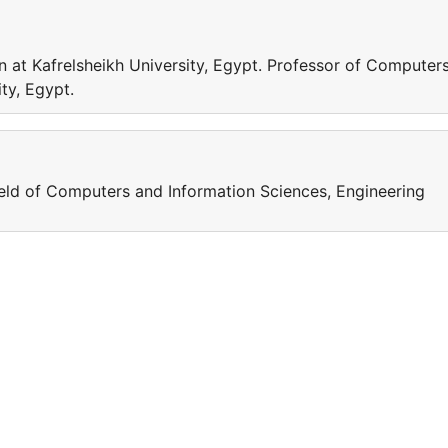
 at Kafrelsheikh University, Egypt. Professor of Computer
ty, Egypt.
field of Computers and Information Sciences, Engineering