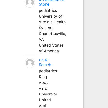
Stone
pediatrics
University of
Virginia Health
System;
Charlottesville,
VA
United States
of America
Dr. R
Sameh
pediatrics
King
Abdul
Aziz
University
United
Arab