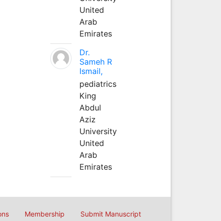
United
Arab
Emirates
Dr.
Sameh R
Ismail,
pediatrics
King
Abdul
Aziz
University
United
Arab
Emirates
ons
Membership
Submit Manuscript