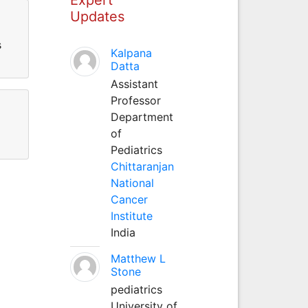
Updates
s
Kalpana
Datta
Assistant
Professor
Department
of
Pediatrics
Chittaranjan
National
Cancer
Institute
India
Matthew L
Stone
pediatrics
University of