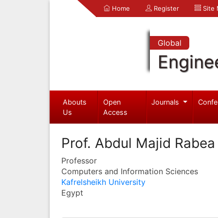
Home
Register
Site
Global
Engine
Abouts
Open
Journals
Confe
Us
Access
Prof. Abdul Majid Rabe
Professor
Computers and Information Sciences
Kafrelsheikh University
Egypt