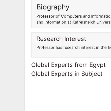
Biography
Professor of Computers and Information
and Information at Kafrelsheikh Universi
Research Interest
Professor has research interest in the 
Global Experts from Egypt
Global Experts in Subject