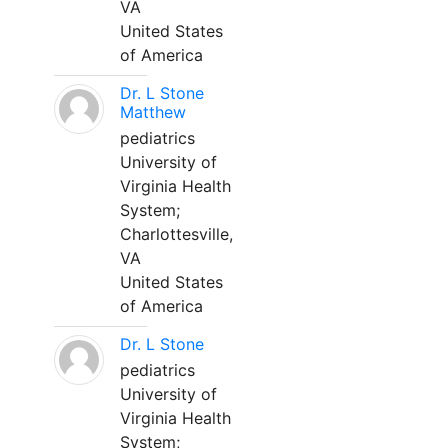
VA
United States
of America
Dr. L Stone
Matthew
pediatrics
University of
Virginia Health
System;
Charlottesville,
VA
United States
of America
Dr. L Stone
pediatrics
University of
Virginia Health
System;