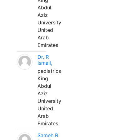
King
Abdul
Aziz
University
United
Arab
Emirates
Dr. R
Ismail,
pediatrics
King
Abdul
Aziz
University
United
Arab
Emirates
Sameh R