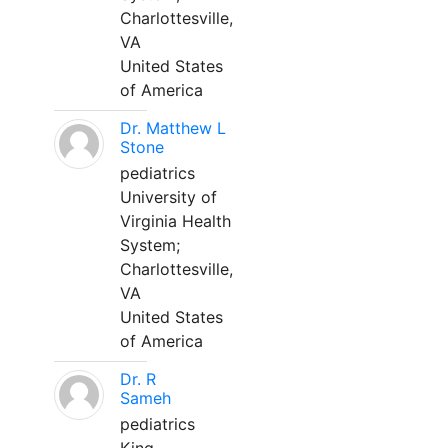
Charlottesville,
VA
United States
of America
Dr. Matthew L
Stone
pediatrics
University of
Virginia Health
System;
Charlottesville,
VA
United States
of America
Dr. R
Sameh
pediatrics