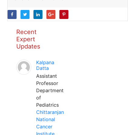
Recent
Expert
Updates
Kalpana
Datta
Assistant
Professor
Department
of
Pediatrics
Chittaranjan
National
Cancer
Institute