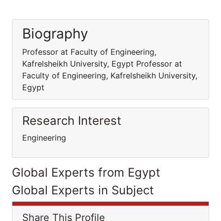
Biography
Professor at Faculty of Engineering,
Kafrelsheikh University, Egypt Professor at
Faculty of Engineering, Kafrelsheikh University,
Egypt
Research Interest
Engineering
Global Experts from Egypt
Global Experts in Subject
Share This Profile