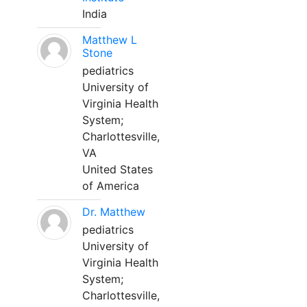
India
Matthew L
Stone
pediatrics
University of
Virginia Health
System;
Charlottesville,
VA
United States
of America
Dr. Matthew
pediatrics
University of
Virginia Health
System;
Charlottesville,