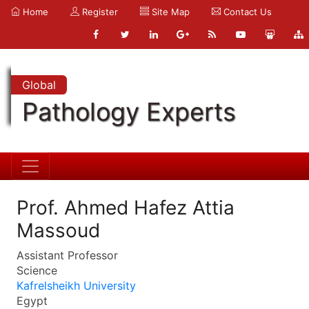
Home
Register
Site Map
Contact Us
Global
Pathology Experts
Prof. Ahmed Hafez Attia
Massoud
Assistant Professor
Science
Kafrelsheikh University
Egypt