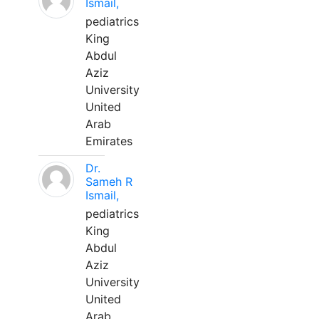
Ismail,
pediatrics
King
Abdul
Aziz
University
United
Arab
Emirates
Dr.
Sameh R
Ismail,
pediatrics
King
Abdul
Aziz
University
United
Arab