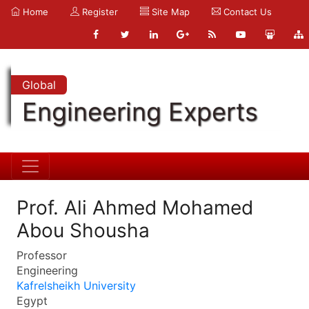
Home
Register
Site Map
Contact Us
Global
Engineering Experts
Prof. Ali Ahmed Mohamed
Abou Shousha
Professor
Engineering
Kafrelsheikh University
Egypt