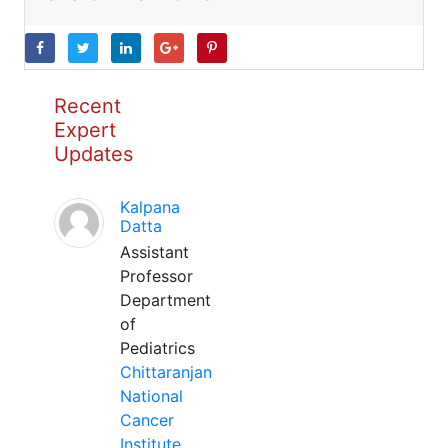
Recent
Expert
Updates
Kalpana
Datta
Assistant
Professor
Department
of
Pediatrics
Chittaranjan
National
Cancer
Institute