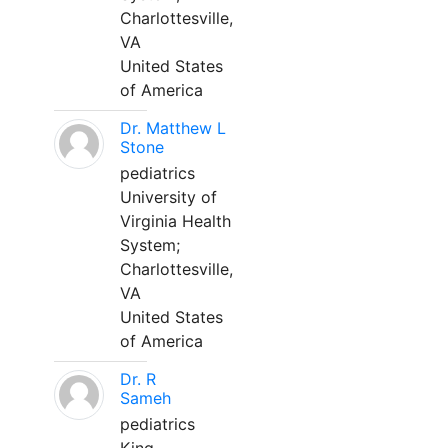
Charlottesville,
VA
United States
of America
Dr. Matthew L
Stone
pediatrics
University of
Virginia Health
System;
Charlottesville,
VA
United States
of America
Dr. R
Sameh
pediatrics