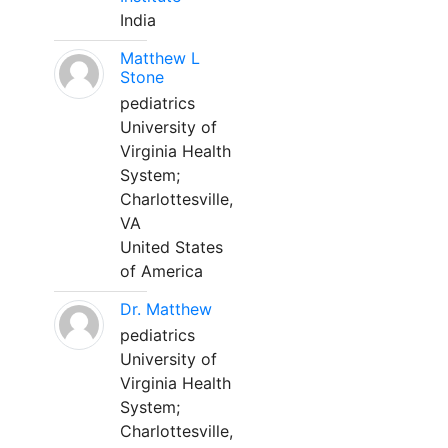
India
Matthew L
Stone
pediatrics
University of
Virginia Health
System;
Charlottesville,
VA
United States
of America
Dr. Matthew
pediatrics
University of
Virginia Health
System;
Charlottesville,