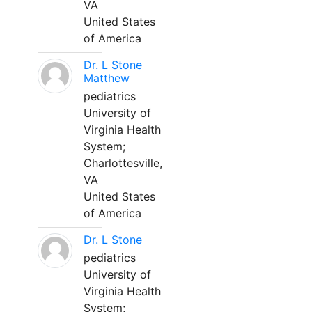
VA
United States
of America
Dr. L Stone
Matthew
pediatrics
University of
Virginia Health
System;
Charlottesville,
VA
United States
of America
Dr. L Stone
pediatrics
University of
Virginia Health
System;