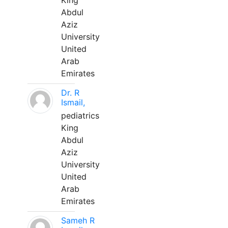
King
Abdul
Aziz
University
United
Arab
Emirates
Dr. R
Ismail,
pediatrics
King
Abdul
Aziz
University
United
Arab
Emirates
Sameh R