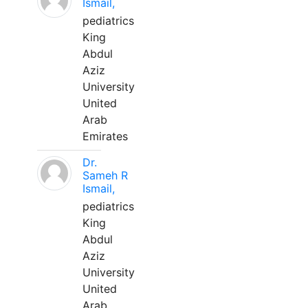
Ismail,
pediatrics
King
Abdul
Aziz
University
United
Arab
Emirates
Dr.
Sameh R
Ismail,
pediatrics
King
Abdul
Aziz
University
United
Arab