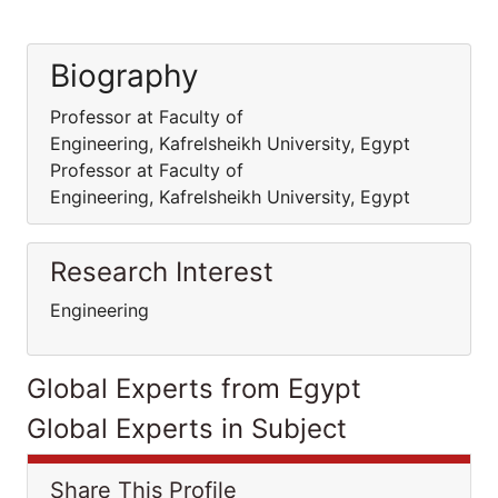
Biography
Professor at Faculty of
Engineering, Kafrelsheikh University, Egypt
Professor at Faculty of
Engineering, Kafrelsheikh University, Egypt
Research Interest
Engineering
Global Experts from Egypt
Global Experts in Subject
Share This Profile