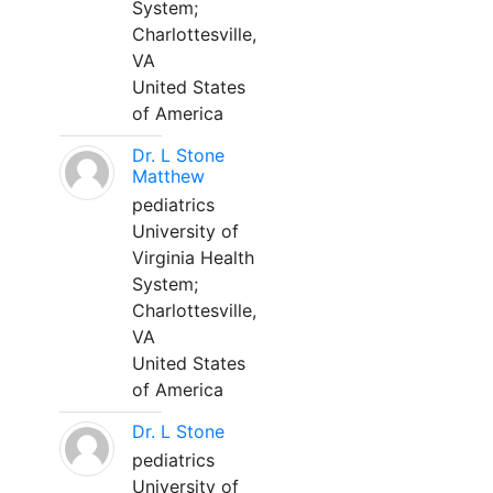
System;
Charlottesville,
VA
United States
of America
Dr. L Stone
Matthew
pediatrics
University of
Virginia Health
System;
Charlottesville,
VA
United States
of America
Dr. L Stone
pediatrics
University of