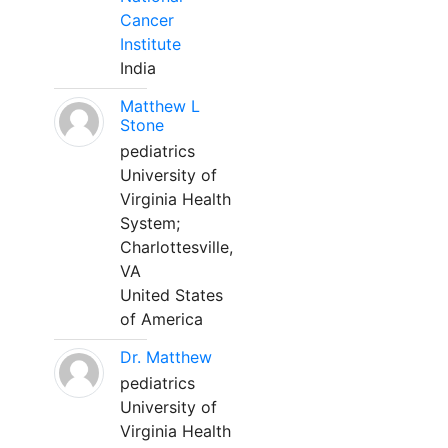
Cancer
Institute
India
Matthew L
Stone
pediatrics
University of
Virginia Health
System;
Charlottesville,
VA
United States
of America
Dr. Matthew
pediatrics
University of
Virginia Health