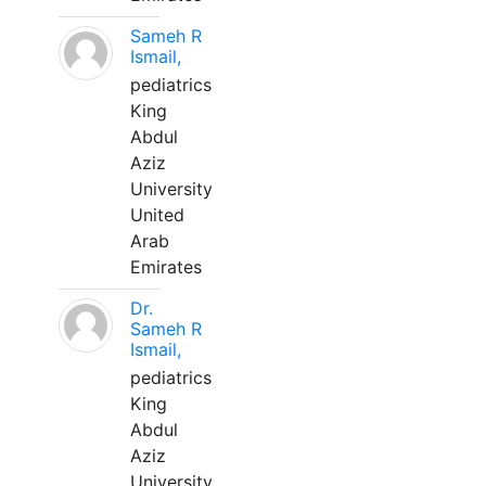
Sameh R
Ismail,
pediatrics
King
Abdul
Aziz
University
United
Arab
Emirates
Dr.
Sameh R
Ismail,
pediatrics
King
Abdul
Aziz
University