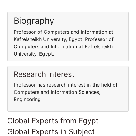
Biography
Professor of Computers and Information at
Kafrelsheikh University, Egypt. Professor of
Computers and Information at Kafrelsheikh
University, Egypt.
Research Interest
Professor has research interest in the field of
Computers and Information Sciences,
Engineering
Global Experts from Egypt
Global Experts in Subject