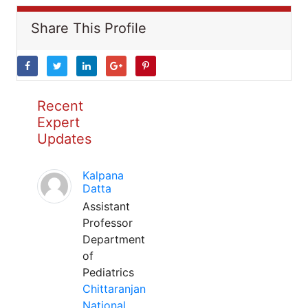
Share This Profile
Recent
Expert
Updates
Kalpana
Datta
Assistant
Professor
Department
of
Pediatrics
Chittaranjan
National