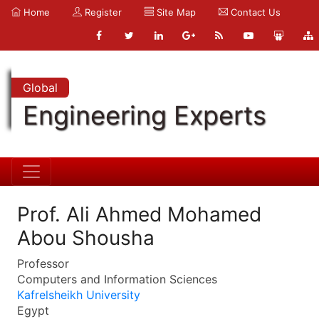
Home
Register
Site Map
Contact Us
Global
Engineering Experts
Prof. Ali Ahmed Mohamed
Abou Shousha
Professor
Computers and Information Sciences
Kafrelsheikh University
Egypt