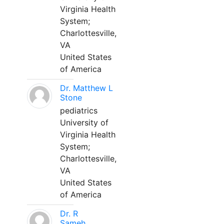
Virginia Health
System;
Charlottesville,
VA
United States
of America
Dr. Matthew L
Stone
pediatrics
University of
Virginia Health
System;
Charlottesville,
VA
United States
of America
Dr. R
Sameh