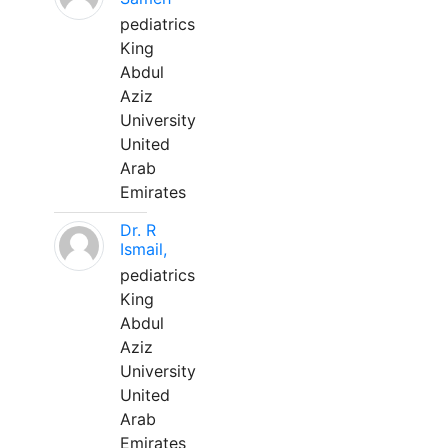
pediatrics
King
Abdul
Aziz
University
United
Arab
Emirates
Dr. R
Ismail,
pediatrics
King
Abdul
Aziz
University
United
Arab
Emirates