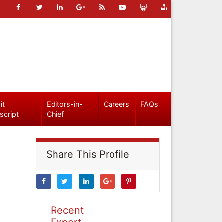
it
Editors-in-
Careers
FAQs
script
Chief
Share This Profile
Recent
Expert