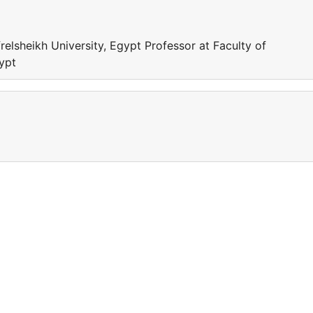
relsheikh University, Egypt Professor at Faculty of
gypt