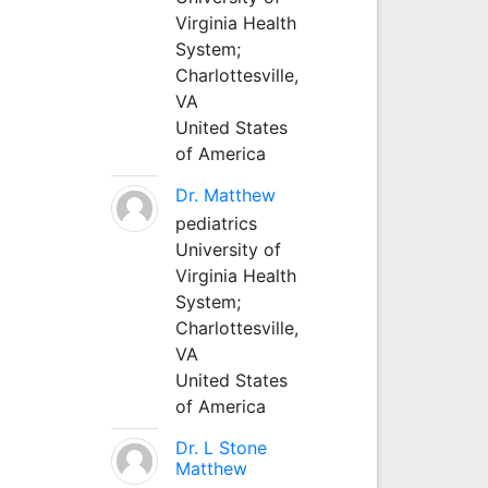
Virginia Health
System;
Charlottesville,
VA
United States
of America
Dr. Matthew
pediatrics
University of
Virginia Health
System;
Charlottesville,
VA
United States
of America
Dr. L Stone
Matthew