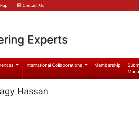
 Map
Contact Us
ering Experts
rences
International Collaborations
Membership
Subm
Manu
tagy Hassan