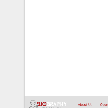
About Us
Open