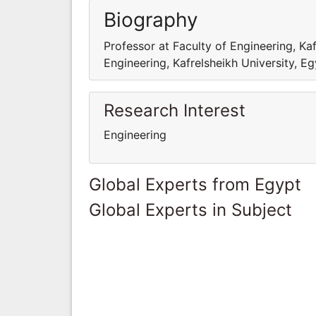
Biography
Professor at Faculty of Engineering, Kaf
Engineering, Kafrelsheikh University, E
Research Interest
Engineering
Global Experts from Egypt
Global Experts in Subject