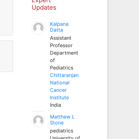
Updates
Kalpana
Datta
Assistant
Professor
Department
of
Pediatrics
Chittaranjan
National
Cancer
Institute
India
Matthew L
Stone
pediatrics
University of