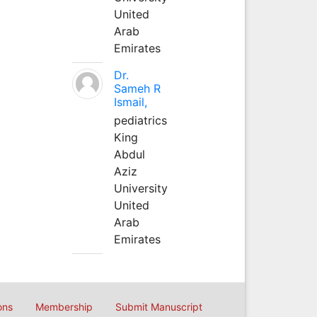
United
Arab
Emirates
Dr.
Sameh R
Ismail,
pediatrics
King
Abdul
Aziz
University
United
Arab
Emirates
ons
Membership
Submit Manuscript