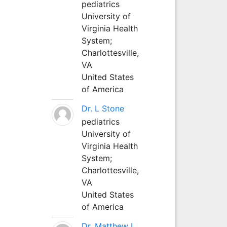
pediatrics
University of
Virginia Health
System;
Charlottesville,
VA
United States
of America
Dr. L Stone
pediatrics
University of
Virginia Health
System;
Charlottesville,
VA
United States
of America
Dr. Matthew L