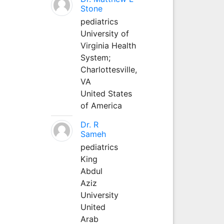
Stone
pediatrics
University of
Virginia Health
System;
Charlottesville,
VA
United States
of America
Dr. R
Sameh
pediatrics
King
Abdul
Aziz
University
United
Arab