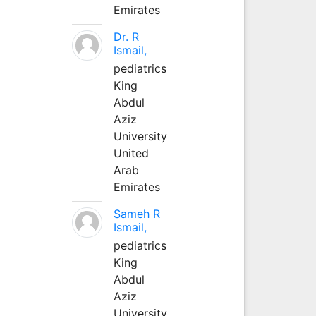
Emirates
Dr. R
Ismail,
pediatrics
King
Abdul
Aziz
University
United
Arab
Emirates
Sameh R
Ismail,
pediatrics
King
Abdul
Aziz
University