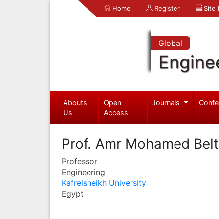
Home
Register
Site
Global
Engine
Abouts
Open
Journals
Confe
Us
Access
Prof. Amr Mohamed Bel
Professor
Engineering
Kafrelsheikh University
Egypt