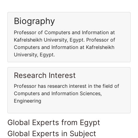
Biography
Professor of Computers and Information at
Kafrelsheikh University, Egypt. Professor of
Computers and Information at Kafrelsheikh
University, Egypt.
Research Interest
Professor has research interest in the field of
Computers and Information Sciences,
Engineering
Global Experts from Egypt
Global Experts in Subject