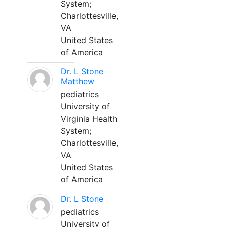
System;
Charlottesville,
VA
United States
of America
Dr. L Stone
Matthew
pediatrics
University of
Virginia Health
System;
Charlottesville,
VA
United States
of America
Dr. L Stone
pediatrics
University of