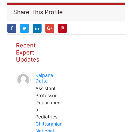
Share This Profile
Recent
Expert
Updates
Kalpana
Datta
Assistant
Professor
Department
of
Pediatrics
Chittaranjan
National