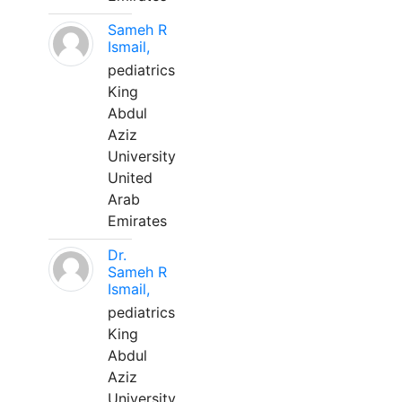
Sameh R
Ismail,
pediatrics
King
Abdul
Aziz
University
United
Arab
Emirates
Dr.
Sameh R
Ismail,
pediatrics
King
Abdul
Aziz
University