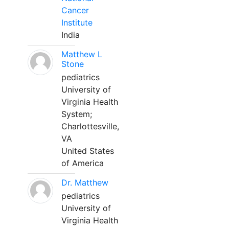
Cancer
Institute
India
Matthew L
Stone
pediatrics
University of
Virginia Health
System;
Charlottesville,
VA
United States
of America
Dr. Matthew
pediatrics
University of
Virginia Health