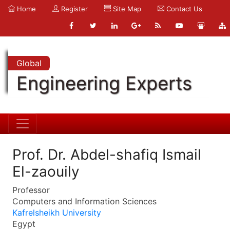
Home
Register
Site Map
Contact Us
Global
Engineering Experts
Prof. Dr. Abdel-shafiq Ismail
El-zaouily
Professor
Computers and Information Sciences
Kafrelsheikh University
Egypt