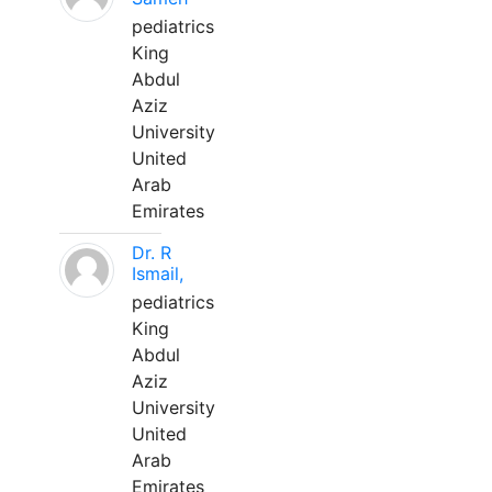
pediatrics
King
Abdul
Aziz
University
United
Arab
Emirates
Dr. R
Ismail,
pediatrics
King
Abdul
Aziz
University
United
Arab
Emirates