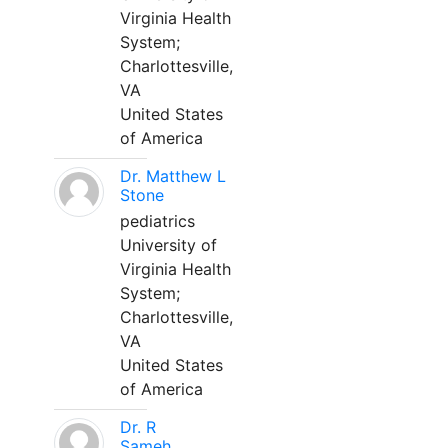
Virginia Health
System;
Charlottesville,
VA
United States
of America
Dr. Matthew L
Stone
pediatrics
University of
Virginia Health
System;
Charlottesville,
VA
United States
of America
Dr. R
Sameh