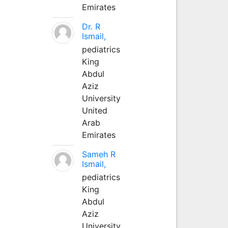
Emirates
Dr. R
Ismail,
pediatrics
King
Abdul
Aziz
University
United
Arab
Emirates
Sameh R
Ismail,
pediatrics
King
Abdul
Aziz
University