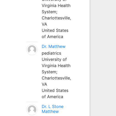
Virginia Health
System;
Charlottesville,
VA
United States
of America
Dr. Matthew
pediatrics
University of
Virginia Health
System;
Charlottesville,
VA
United States
of America
Dr. L Stone
Matthew