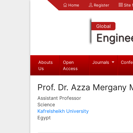
Home
Register
Site
Global
Engine
Abouts
Open
Journals
Confe
Us
Access
Prof. Dr. Azza Mergany
Assistant Professor
Science
Kafrelsheikh University
Egypt