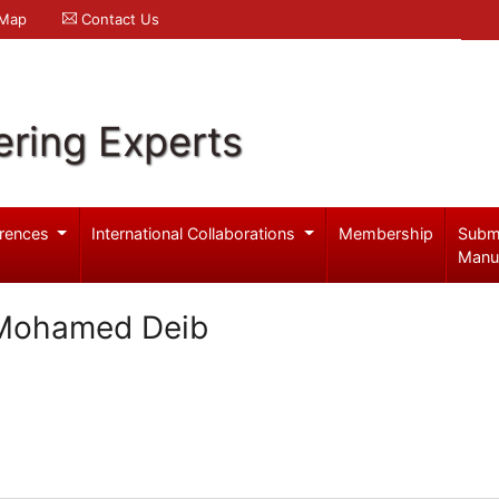
 Map
Contact Us
ering Experts
rences
International Collaborations
Membership
Subm
Manu
 Mohamed Deib