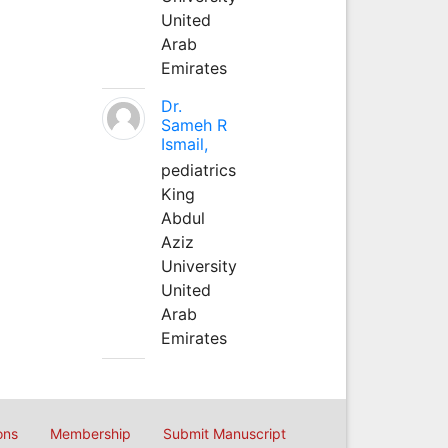
United
Arab
Emirates
Dr.
Sameh R
Ismail,
pediatrics
King
Abdul
Aziz
University
United
Arab
Emirates
ons
Membership
Submit Manuscript