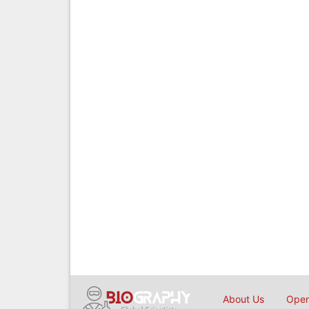
About Us
Open