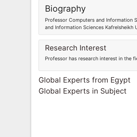
Biography
Professor Computers and Information S
and Information Sciences Kafrelsheikh 
Research Interest
Professor has research interest in the 
Global Experts from Egypt
Global Experts in Subject