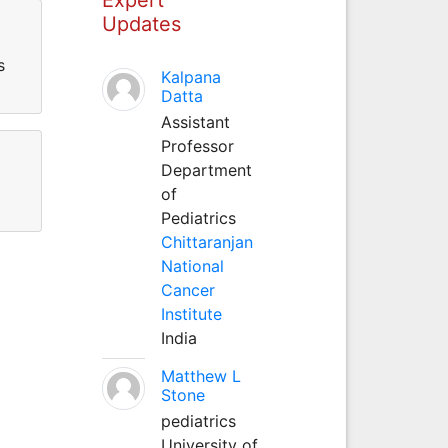
Updates
s
Kalpana
Datta
Assistant
Professor
Department
of
Pediatrics
Chittaranjan
National
Cancer
Institute
India
Matthew L
Stone
pediatrics
University of