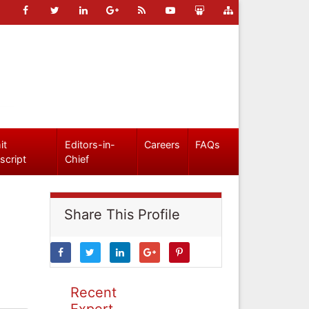
it
Editors-in-
Careers
FAQs
script
Chief
Share This Profile
Recent
Expert