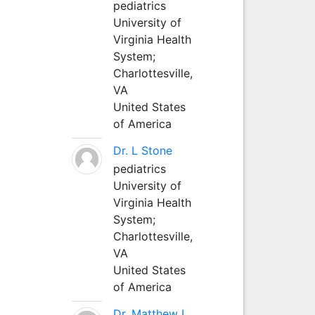
pediatrics
University of
Virginia Health
System;
Charlottesville,
VA
United States
of America
Dr. L Stone
pediatrics
University of
Virginia Health
System;
Charlottesville,
VA
United States
of America
Dr. Matthew L