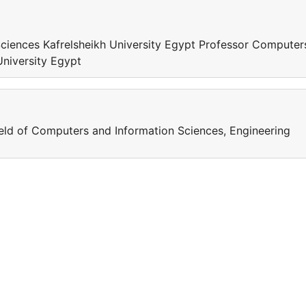
ciences Kafrelsheikh University Egypt Professor Computer
University Egypt
field of Computers and Information Sciences, Engineering