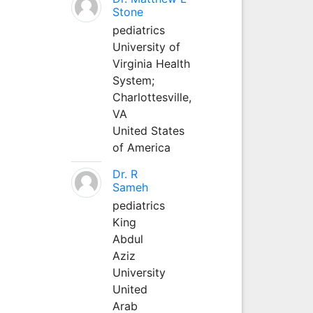
Stone
pediatrics
University of
Virginia Health
System;
Charlottesville,
VA
United States
of America
Dr. R
Sameh
pediatrics
King
Abdul
Aziz
University
United
Arab