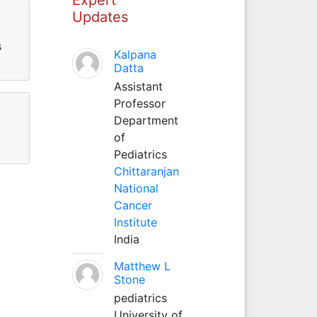
Updates
s
Kalpana
Datta
Assistant
Professor
Department
of
Pediatrics
Chittaranjan
National
Cancer
Institute
India
Matthew L
Stone
pediatrics
University of