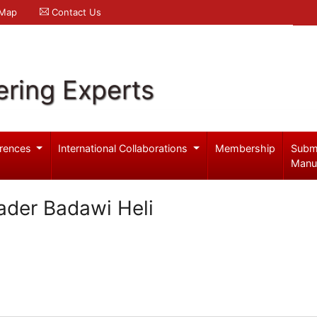
 Map
Contact Us
ering Experts
rences
International Collaborations
Membership
Subm
Manu
kader Badawi Heli