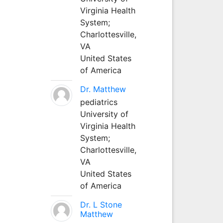
Virginia Health
System;
Charlottesville,
VA
United States
of America
Dr. Matthew
pediatrics
University of
Virginia Health
System;
Charlottesville,
VA
United States
of America
Dr. L Stone
Matthew