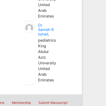
United
Arab
Emirates
Dr.
Sameh R
Ismail,
pediatrics
King
Abdul
Aziz
University
United
Arab
Emirates
ons
Membership
Submit Manuscript