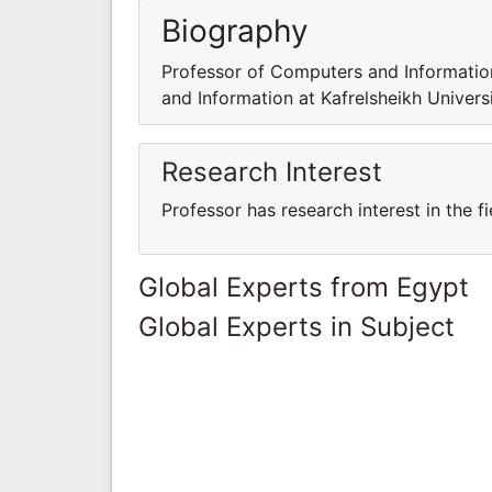
Biography
Professor of Computers and Information
and Information at Kafrelsheikh Universi
Research Interest
Professor has research interest in the 
Global Experts from Egypt
Global Experts in Subject