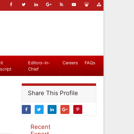
it
Editors-in-
Careers
FAQs
script
Chief
Share This Profile
Recent
Expert