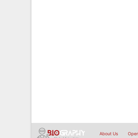
About Us
Open