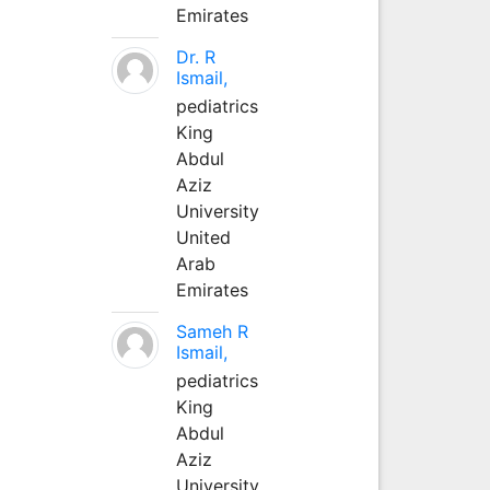
Emirates
Dr. R
Ismail,
pediatrics
King
Abdul
Aziz
University
United
Arab
Emirates
Sameh R
Ismail,
pediatrics
King
Abdul
Aziz
University