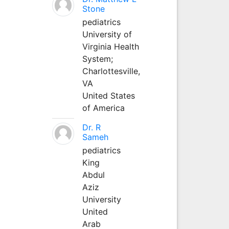
Stone
pediatrics
University of
Virginia Health
System;
Charlottesville,
VA
United States
of America
Dr. R
Sameh
pediatrics
King
Abdul
Aziz
University
United
Arab