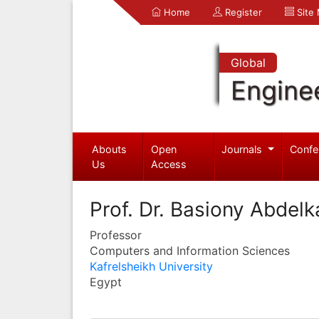
Home
Register
Site
Global
Engine
Abouts
Open
Journals
Confe
Us
Access
Prof. Dr. Basiony Abdel
Professor
Computers and Information Sciences
Kafrelsheikh University
Egypt