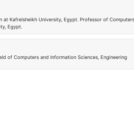
 at Kafrelsheikh University, Egypt. Professor of Computer
ty, Egypt.
field of Computers and Information Sciences, Engineering