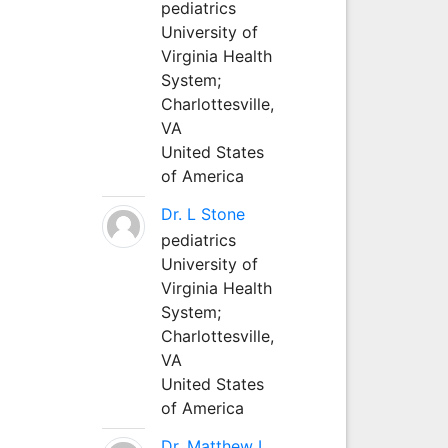
pediatrics
University of
Virginia Health
System;
Charlottesville,
VA
United States
of America
Dr. L Stone
pediatrics
University of
Virginia Health
System;
Charlottesville,
VA
United States
of America
Dr. Matthew L