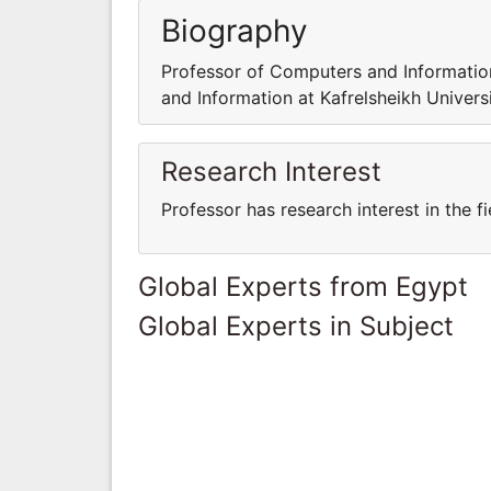
Biography
Professor of Computers and Information
and Information at Kafrelsheikh Universi
Research Interest
Professor has research interest in the 
Global Experts from Egypt
Global Experts in Subject