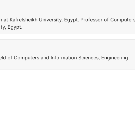
 at Kafrelsheikh University, Egypt. Professor of Computer
ty, Egypt.
field of Computers and Information Sciences, Engineering