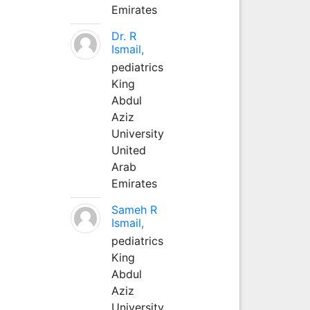
Emirates
Dr. R
Ismail,
pediatrics
King
Abdul
Aziz
University
United
Arab
Emirates
Sameh R
Ismail,
pediatrics
King
Abdul
Aziz
University