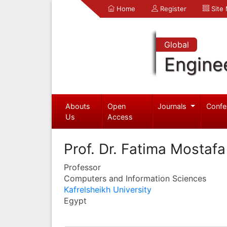
Home
Register
Site
Global
Engine
Abouts
Open
Journals
Confe
Us
Access
Prof. Dr. Fatima Mostaf
Professor
Computers and Information Sciences
Kafrelsheikh University
Egypt