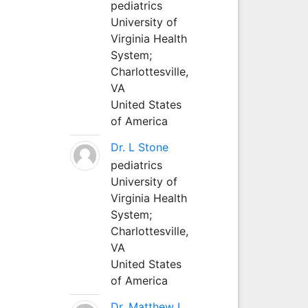
pediatrics
University of
Virginia Health
System;
Charlottesville,
VA
United States
of America
Dr. L Stone
pediatrics
University of
Virginia Health
System;
Charlottesville,
VA
United States
of America
Dr. Matthew L