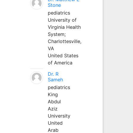
Stone
pediatrics
University of
Virginia Health
System;
Charlottesville,
VA
United States
of America
Dr. R
Sameh
pediatrics
King
Abdul
Aziz
University
United
Arab