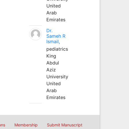
United
Arab
Emirates
Dr.
Sameh R
Ismail,
pediatrics
King
Abdul
Aziz
University
United
Arab
Emirates
ons
Membership
Submit Manuscript