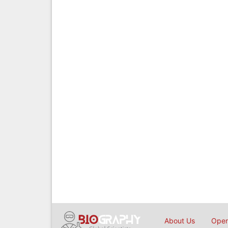
About Us
Open