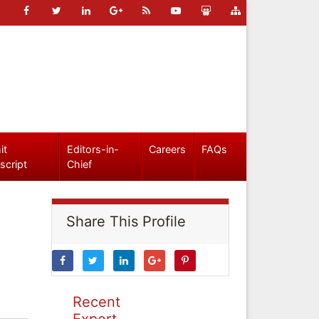
it
Editors-in-
Careers
FAQs
script
Chief
Share This Profile
Recent
Expert