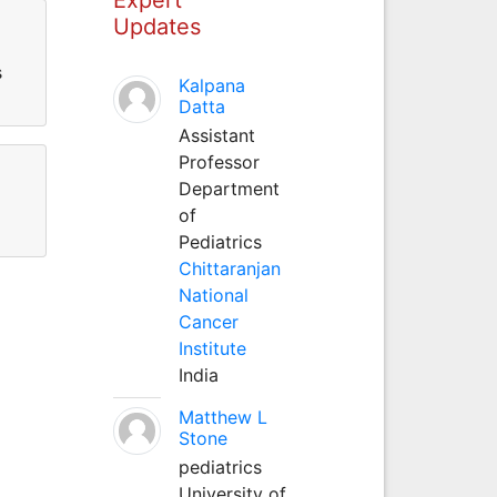
Updates
s
Kalpana
Datta
Assistant
Professor
Department
of
Pediatrics
Chittaranjan
National
Cancer
Institute
India
Matthew L
Stone
pediatrics
University of