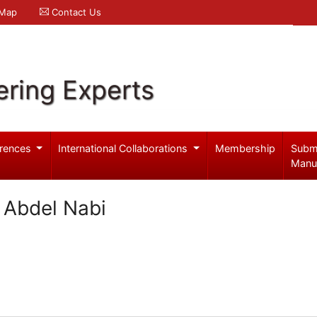
 Map
Contact Us
ering Experts
rences
International Collaborations
Membership
Subm
Manu
a Abdel Nabi