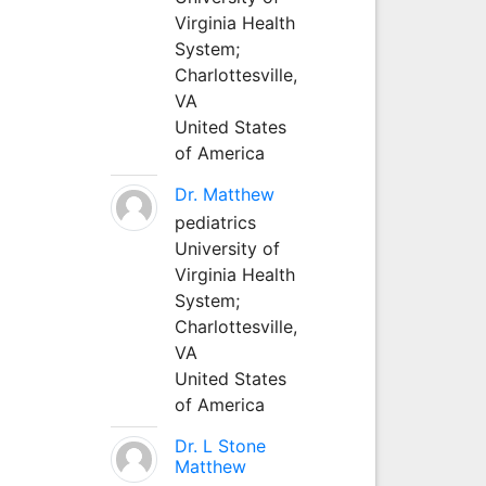
Virginia Health
System;
Charlottesville,
VA
United States
of America
Dr. Matthew
pediatrics
University of
Virginia Health
System;
Charlottesville,
VA
United States
of America
Dr. L Stone
Matthew