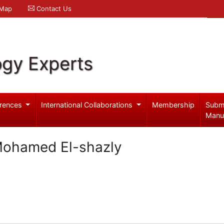
 Map
Contact Us
ogy Experts
rences
International Collaborations
Membership
Subm
Manu
Mohamed El-shazly