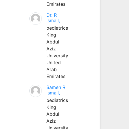
Emirates
Dr. R
Ismail,
pediatrics
King
Abdul
Aziz
University
United
Arab
Emirates
Sameh R
Ismail,
pediatrics
King
Abdul
Aziz
University