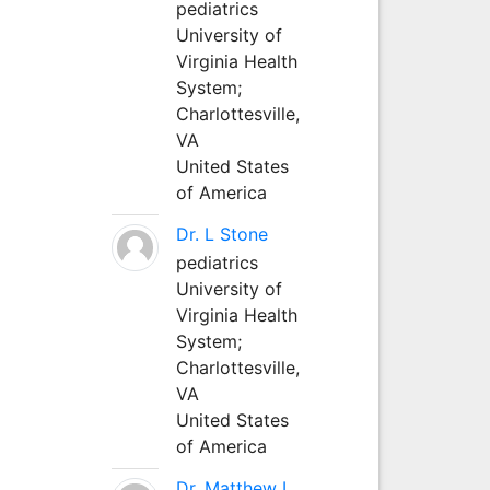
pediatrics
University of
Virginia Health
System;
Charlottesville,
VA
United States
of America
Dr. L Stone
pediatrics
University of
Virginia Health
System;
Charlottesville,
VA
United States
of America
Dr. Matthew L