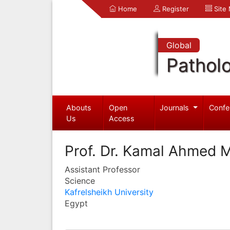
Home
Register
Site
Global
Pathol
Abouts
Open
Journals
Confe
Us
Access
Prof. Dr. Kamal Ahmed 
Assistant Professor
Science
Kafrelsheikh University
Egypt