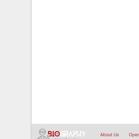
About Us
Open