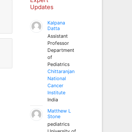
Updates
Kalpana
Datta
Assistant
Professor
Department
of
Pediatrics
Chittaranjan
National
Cancer
Institute
India
Matthew L
Stone
pediatrics
University of