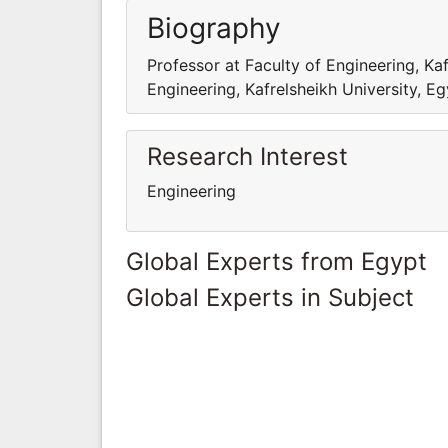
Biography
Professor at Faculty of Engineering, Kaf
Engineering, Kafrelsheikh University, E
Research Interest
Engineering
Global Experts from Egypt
Global Experts in Subject