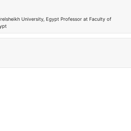
relsheikh University, Egypt Professor at Faculty of
gypt