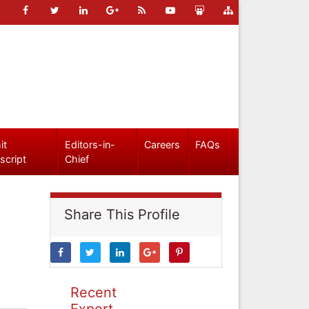
it
Editors-in-
Careers
FAQs
script
Chief
Share This Profile
Recent
Expert