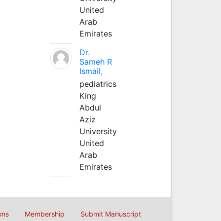
United
Arab
Emirates
Dr.
Sameh R
Ismail,
pediatrics
King
Abdul
Aziz
University
United
Arab
Emirates
ons
Membership
Submit Manuscript