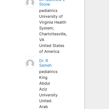
Stone
pediatrics
University of
Virginia Health
System;
Charlottesville,
VA
United States
of America
Dr. R
Sameh
pediatrics
King
Abdul
Aziz
University
United
Arab