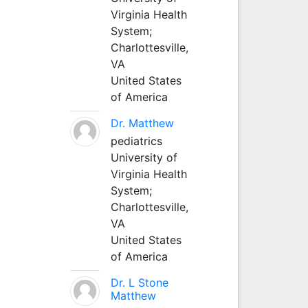
Virginia Health
System;
Charlottesville,
VA
United States
of America
Dr. Matthew
pediatrics
University of
Virginia Health
System;
Charlottesville,
VA
United States
of America
Dr. L Stone
Matthew