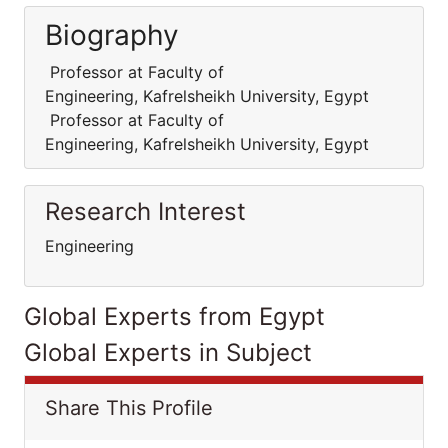
Biography
Professor at Faculty of
Engineering, Kafrelsheikh University, Egypt
Professor at Faculty of
Engineering, Kafrelsheikh University, Egypt
Research Interest
Engineering
Global Experts from Egypt
Global Experts in Subject
Share This Profile