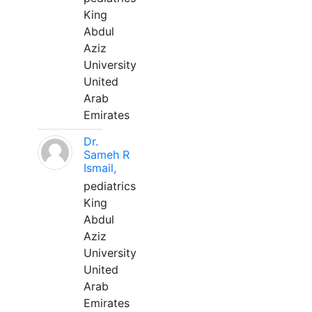
King
Abdul
Aziz
University
United
Arab
Emirates
Dr.
Sameh R
Ismail,
pediatrics
King
Abdul
Aziz
University
United
Arab
Emirates