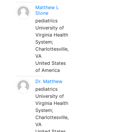
Matthew L
Stone
pediatrics
University of
Virginia Health
System;
Charlottesville,
VA
United States
of America
Dr. Matthew
pediatrics
University of
Virginia Health
System;
Charlottesville,
VA
United States