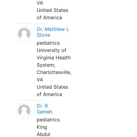
VA
United States
of America
Dr. Matthew L
Stone
pediatrics
University of
Virginia Health
System;
Charlottesville,
VA
United States
of America
Dr. R
Sameh
pediatrics
King
Abdul