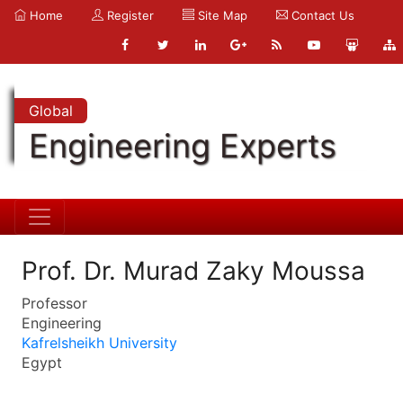
Home
Register
Site Map
Contact Us
Global
Engineering Experts
Prof. Dr. Murad Zaky Moussa
Professor
Engineering
Kafrelsheikh University
Egypt