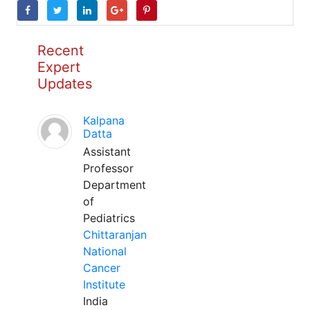
Recent
Expert
Updates
Kalpana
Datta
Assistant
Professor
Department
of
Pediatrics
Chittaranjan
National
Cancer
Institute
India