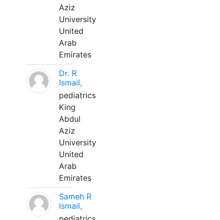
Aziz
University
United
Arab
Emirates
Dr. R
Ismail,
pediatrics
King
Abdul
Aziz
University
United
Arab
Emirates
Sameh R
Ismail,
pediatrics