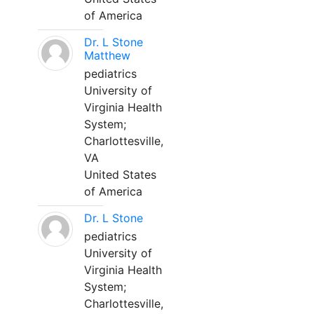
of America
Dr. L Stone
Matthew
pediatrics
University of
Virginia Health
System;
Charlottesville,
VA
United States
of America
Dr. L Stone
pediatrics
University of
Virginia Health
System;
Charlottesville,