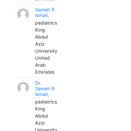
Sameh R
Ismail,
pediatrics
King
Abdul
Aziz
University
United
Arab
Emirates
Dr.
Sameh R
Ismail,
pediatrics
King
Abdul
Aziz
University