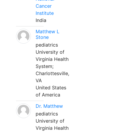
Cancer
Institute
India
Matthew L
Stone
pediatrics
University of
Virginia Health
System;
Charlottesville,
VA
United States
of America
Dr. Matthew
pediatrics
University of
Virginia Health