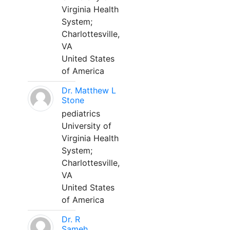
Virginia Health
System;
Charlottesville,
VA
United States
of America
Dr. Matthew L
Stone
pediatrics
University of
Virginia Health
System;
Charlottesville,
VA
United States
of America
Dr. R
Sameh