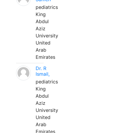
pediatrics
King
Abdul
Aziz
University
United
Arab
Emirates
Dr. R
Ismail,
pediatrics
King
Abdul
Aziz
University
United
Arab
Emirates