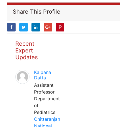
Share This Profile
Recent
Expert
Updates
Kalpana
Datta
Assistant
Professor
Department
of
Pediatrics
Chittaranjan
National