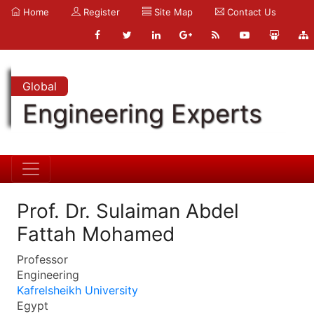
Home
Register
Site Map
Contact Us
Global
Engineering Experts
Prof. Dr. Sulaiman Abdel
Fattah Mohamed
Professor
Engineering
Kafrelsheikh University
Egypt