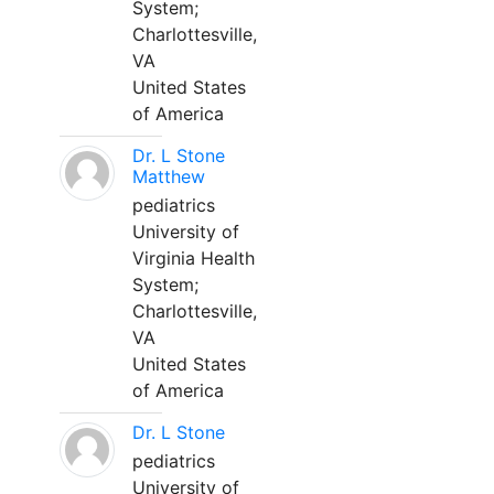
System;
Charlottesville,
VA
United States
of America
Dr. L Stone
Matthew
pediatrics
University of
Virginia Health
System;
Charlottesville,
VA
United States
of America
Dr. L Stone
pediatrics
University of