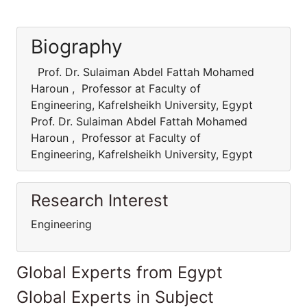
Biography
Prof. Dr. Sulaiman Abdel Fattah Mohamed
Haroun , Professor at Faculty of
Engineering, Kafrelsheikh University, Egypt
Prof. Dr. Sulaiman Abdel Fattah Mohamed
Haroun , Professor at Faculty of
Engineering, Kafrelsheikh University, Egypt
Research Interest
Engineering
Global Experts from Egypt
Global Experts in Subject