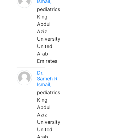
Ismail,
pediatrics
King
Abdul
Aziz
University
United
Arab
Emirates
Dr.
Sameh R
Ismail,
pediatrics
King
Abdul
Aziz
University
United
Arab