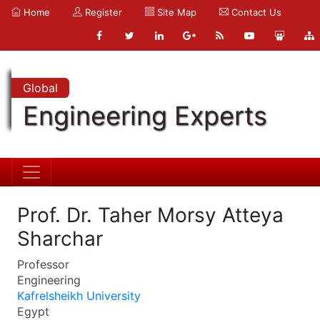
Home
Register
Site Map
Contact Us
Global
Engineering Experts
Prof. Dr. Taher Morsy Atteya
Sharchar
Professor
Engineering
Kafrelsheikh University
Egypt