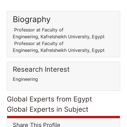
Biography
Professor at Faculty of
Engineering, Kafrelsheikh University, Egypt
Professor at Faculty of
Engineering, Kafrelsheikh University, Egypt
Research Interest
Engineering
Global Experts from Egypt
Global Experts in Subject
Share This Profile