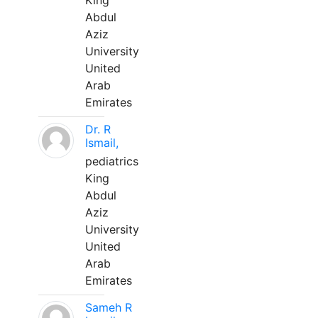
King
Abdul
Aziz
University
United
Arab
Emirates
Dr. R
Ismail,
pediatrics
King
Abdul
Aziz
University
United
Arab
Emirates
Sameh R