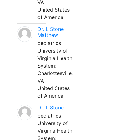
VA
United States
of America
Dr. L Stone
Matthew
pediatrics
University of
Virginia Health
System;
Charlottesville,
VA
United States
of America
Dr. L Stone
pediatrics
University of
Virginia Health
System;