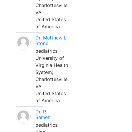
Charlottesville,
VA
United States
of America
Dr. Matthew L
Stone
pediatrics
University of
Virginia Health
System;
Charlottesville,
VA
United States
of America
Dr. R
Sameh
pediatrics