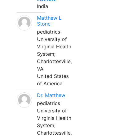
India
Matthew L
Stone
pediatrics
University of
Virginia Health
System;
Charlottesville,
VA
United States
of America
Dr. Matthew
pediatrics
University of
Virginia Health
System;
Charlottesville,