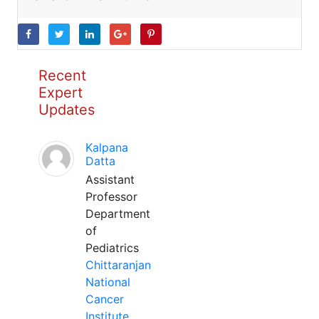
Recent
Expert
Updates
Kalpana
Datta
Assistant
Professor
Department
of
Pediatrics
Chittaranjan
National
Cancer
Institute