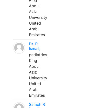
King
Abdul
Aziz
University
United
Arab
Emirates
Dr. R
Ismail,
pediatrics
King
Abdul
Aziz
University
United
Arab
Emirates
Sameh R