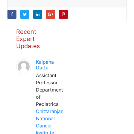
Recent
Expert
Updates
Kalpana
Datta
Assistant
Professor
Department
of
Pediatrics
Chittaranjan
National
Cancer
Institute