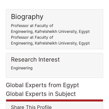
Biography
Professor at Faculty of
Engineering, Kafrelsheikh University, Egypt
Professor at Faculty of
Engineering, Kafrelsheikh University, Egypt
Research Interest
Engineering
Global Experts from Egypt
Global Experts in Subject
Share This Profile