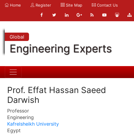
Home
Register
Site Map
Contact Us
Global
Engineering Experts
Prof. Effat Hassan Saeed
Darwish
Professor
Engineering
Kafrelsheikh University
Egypt