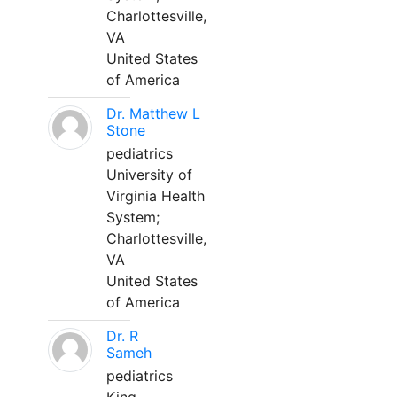
Charlottesville,
VA
United States
of America
Dr. Matthew L
Stone
pediatrics
University of
Virginia Health
System;
Charlottesville,
VA
United States
of America
Dr. R
Sameh
pediatrics