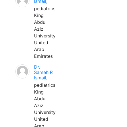
Ismail,
pediatrics
King
Abdul
Aziz
University
United
Arab
Emirates
Dr.
Sameh R
Ismail,
pediatrics
King
Abdul
Aziz
University
United
Arab