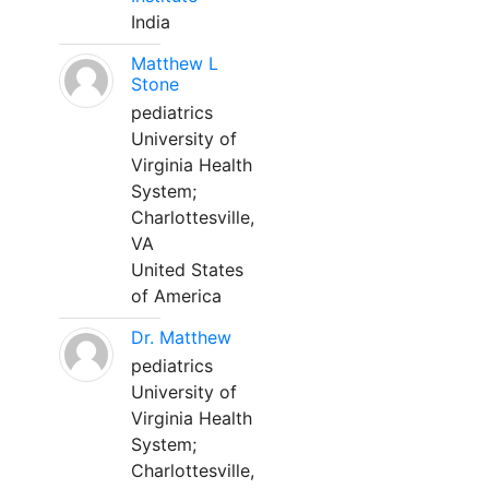
India
Matthew L
Stone
pediatrics
University of
Virginia Health
System;
Charlottesville,
VA
United States
of America
Dr. Matthew
pediatrics
University of
Virginia Health
System;
Charlottesville,