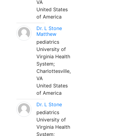
VA
United States
of America
Dr. L Stone
Matthew
pediatrics
University of
Virginia Health
System;
Charlottesville,
VA
United States
of America
Dr. L Stone
pediatrics
University of
Virginia Health
System;