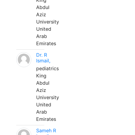
King
Abdul
Aziz
University
United
Arab
Emirates
Dr. R
Ismail,
pediatrics
King
Abdul
Aziz
University
United
Arab
Emirates
Sameh R