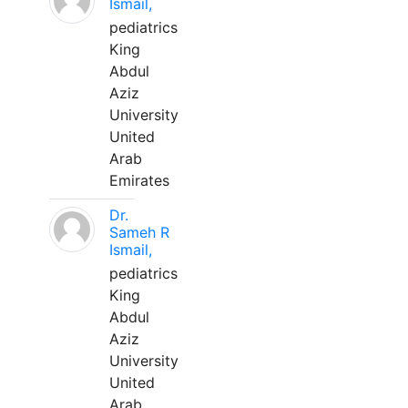
Ismail,
pediatrics
King
Abdul
Aziz
University
United
Arab
Emirates
Dr.
Sameh R
Ismail,
pediatrics
King
Abdul
Aziz
University
United
Arab