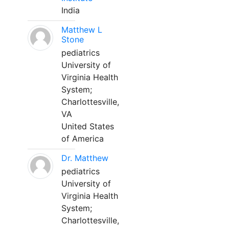
India
Matthew L
Stone
pediatrics
University of
Virginia Health
System;
Charlottesville,
VA
United States
of America
Dr. Matthew
pediatrics
University of
Virginia Health
System;
Charlottesville,