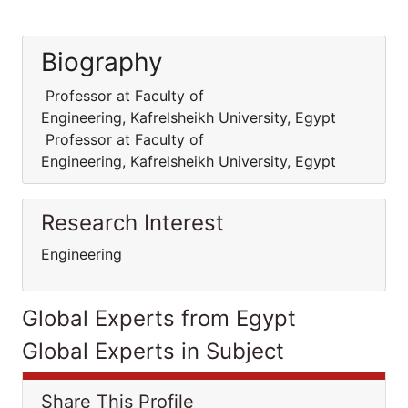
Biography
Professor at Faculty of
Engineering, Kafrelsheikh University, Egypt
Professor at Faculty of
Engineering, Kafrelsheikh University, Egypt
Research Interest
Engineering
Global Experts from Egypt
Global Experts in Subject
Share This Profile