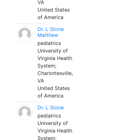
VA
United States
of America
Dr. L Stone
Matthew
pediatrics
University of
Virginia Health
System;
Charlottesville,
VA
United States
of America
Dr. L Stone
pediatrics
University of
Virginia Health
System;