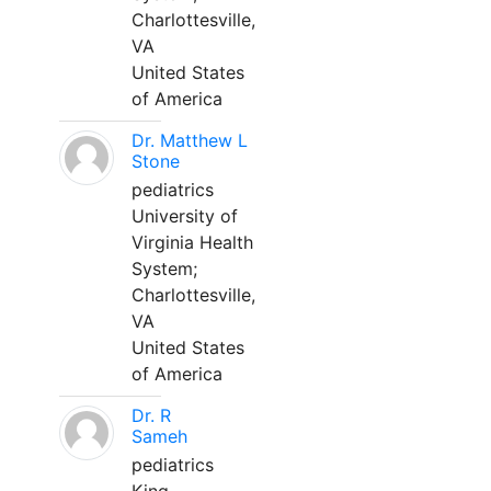
Charlottesville,
VA
United States
of America
Dr. Matthew L
Stone
pediatrics
University of
Virginia Health
System;
Charlottesville,
VA
United States
of America
Dr. R
Sameh
pediatrics