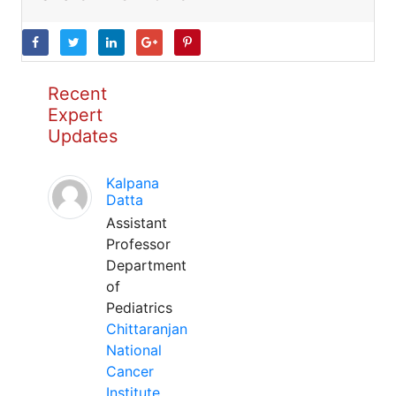
Recent
Expert
Updates
Kalpana
Datta
Assistant
Professor
Department
of
Pediatrics
Chittaranjan
National
Cancer
Institute