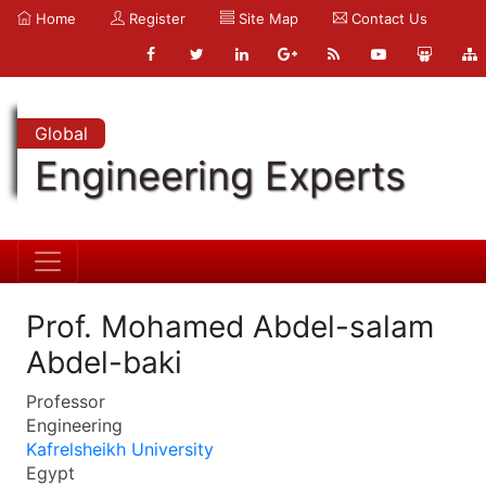
Home
Register
Site Map
Contact Us
Global
Engineering Experts
Prof. Mohamed Abdel-salam
Abdel-baki
Professor
Engineering
Kafrelsheikh University
Egypt