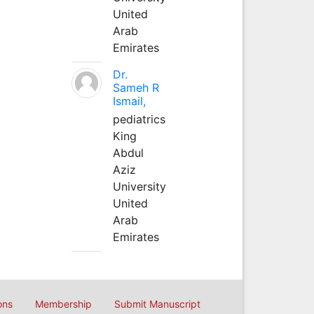
United
Arab
Emirates
Dr.
Sameh R
Ismail,
pediatrics
King
Abdul
Aziz
University
United
Arab
Emirates
ons
Membership
Submit Manuscript