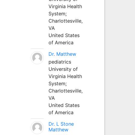
Virginia Health
System;
Charlottesville,
VA
United States
of America
Dr. Matthew
pediatrics
University of
Virginia Health
System;
Charlottesville,
VA
United States
of America
Dr. L Stone
Matthew