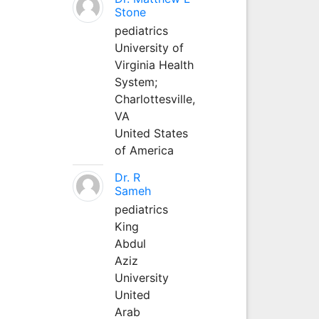
Stone
pediatrics
University of
Virginia Health
System;
Charlottesville,
VA
United States
of America
Dr. R
Sameh
pediatrics
King
Abdul
Aziz
University
United
Arab