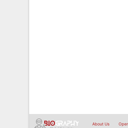
About Us
Open