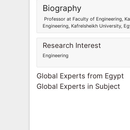
Biography
Professor at Faculty of Engineering, Ka
Engineering, Kafrelsheikh University, E
Research Interest
Engineering
Global Experts from Egypt
Global Experts in Subject