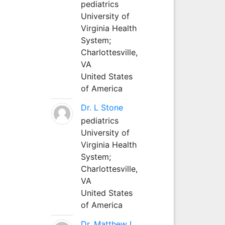
pediatrics
University of
Virginia Health
System;
Charlottesville,
VA
United States
of America
Dr. L Stone
pediatrics
University of
Virginia Health
System;
Charlottesville,
VA
United States
of America
Dr. Matthew L