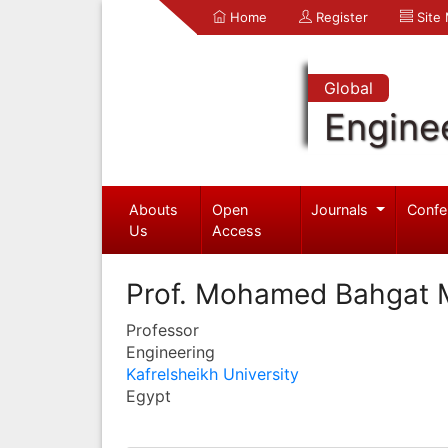
Home
Register
Site
Global
Engine
Abouts
Open
Journals
Confe
Us
Access
Prof. Mohamed Bahgat
Professor
Engineering
Kafrelsheikh University
Egypt