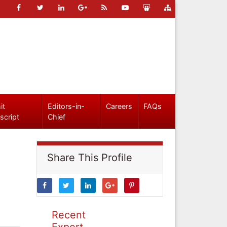
it
Editors-in-
Careers
FAQs
script
Chief
Share This Profile
Recent
Expert