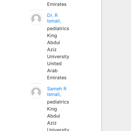
Emirates
Dr. R
Ismail,
pediatrics
King
Abdul
Aziz
University
United
Arab
Emirates
Sameh R
Ismail,
pediatrics
King
Abdul
Aziz
University