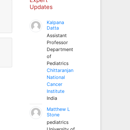
Updates
Kalpana
Datta
Assistant
Professor
Department
of
Pediatrics
Chittaranjan
National
Cancer
Institute
India
Matthew L
Stone
pediatrics
University of