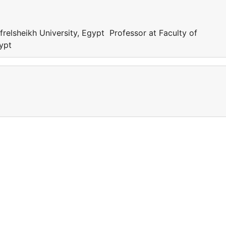
frelsheikh University, Egypt Professor at Faculty of
gypt