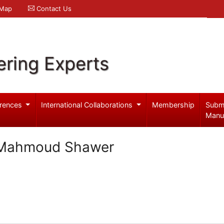
 Map
Contact Us
ering Experts
rences
International Collaborations
Membership
Subm
Manu
 Mahmoud Shawer