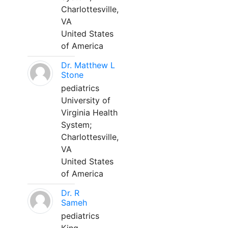
Charlottesville,
VA
United States
of America
Dr. Matthew L
Stone
pediatrics
University of
Virginia Health
System;
Charlottesville,
VA
United States
of America
Dr. R
Sameh
pediatrics