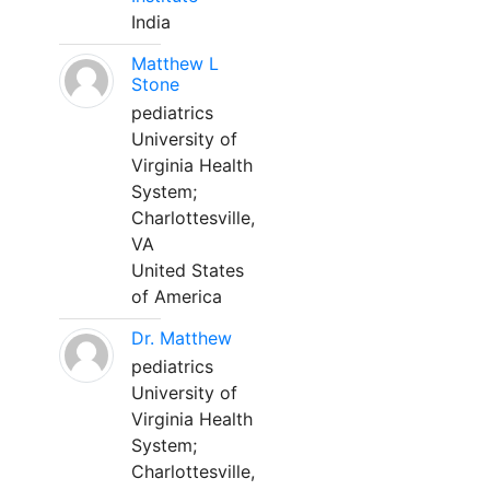
India
Matthew L
Stone
pediatrics
University of
Virginia Health
System;
Charlottesville,
VA
United States
of America
Dr. Matthew
pediatrics
University of
Virginia Health
System;
Charlottesville,