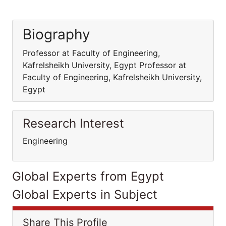
Biography
Professor at Faculty of Engineering,
Kafrelsheikh University, Egypt Professor at
Faculty of Engineering, Kafrelsheikh University,
Egypt
Research Interest
Engineering
Global Experts from Egypt
Global Experts in Subject
Share This Profile