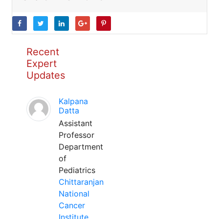
Recent
Expert
Updates
Kalpana
Datta
Assistant
Professor
Department
of
Pediatrics
Chittaranjan
National
Cancer
Institute