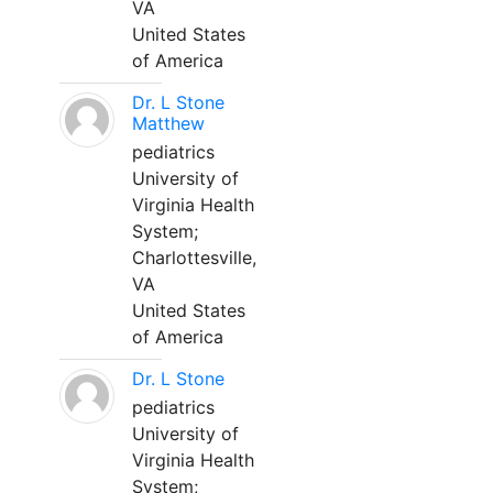
VA
United States
of America
Dr. L Stone
Matthew
pediatrics
University of
Virginia Health
System;
Charlottesville,
VA
United States
of America
Dr. L Stone
pediatrics
University of
Virginia Health
System;