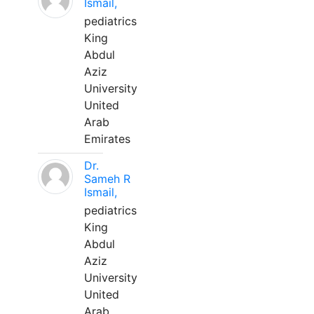
Ismail,
pediatrics
King
Abdul
Aziz
University
United
Arab
Emirates
Dr.
Sameh R
Ismail,
pediatrics
King
Abdul
Aziz
University
United
Arab