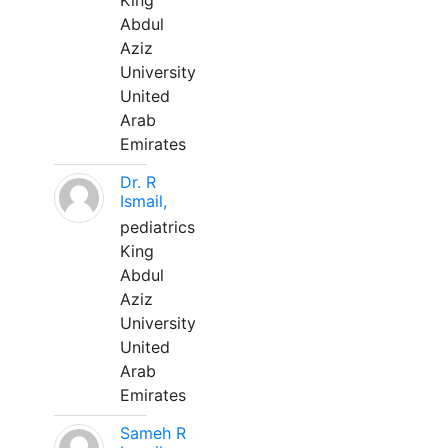
King
Abdul
Aziz
University
United
Arab
Emirates
Dr. R
Ismail,
pediatrics
King
Abdul
Aziz
University
United
Arab
Emirates
Sameh R