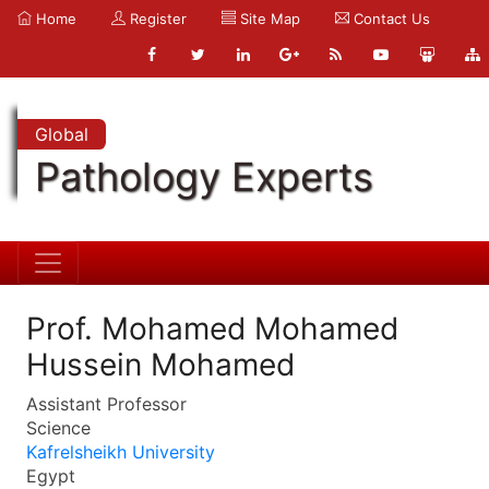
Home
Register
Site Map
Contact Us
Global
Pathology Experts
Prof. Mohamed Mohamed
Hussein Mohamed
Assistant Professor
Science
Kafrelsheikh University
Egypt