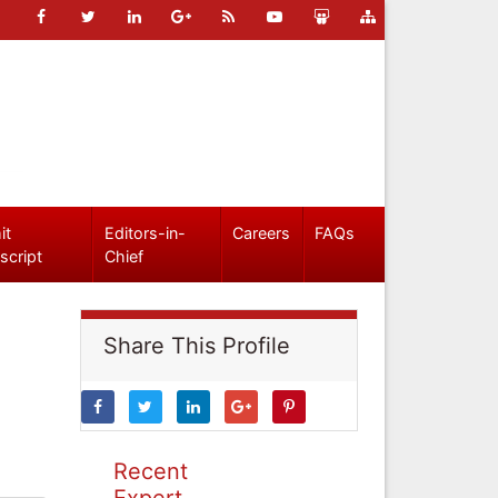
it
Editors-in-
Careers
FAQs
script
Chief
Share This Profile
Recent
Expert