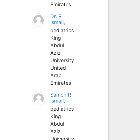
Emirates
Dr. R
Ismail,
pediatrics
King
Abdul
Aziz
University
United
Arab
Emirates
Sameh R
Ismail,
pediatrics
King
Abdul
Aziz
University