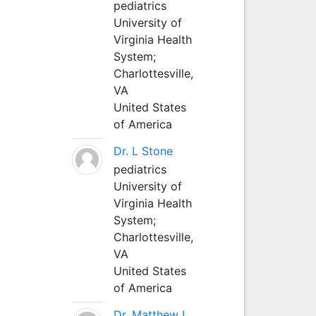
pediatrics
University of
Virginia Health
System;
Charlottesville,
VA
United States
of America
Dr. L Stone
pediatrics
University of
Virginia Health
System;
Charlottesville,
VA
United States
of America
Dr. Matthew L