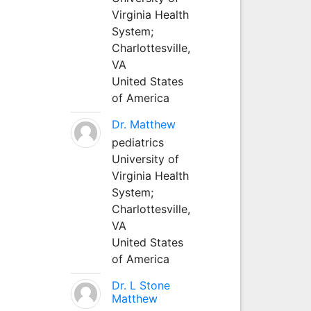
Virginia Health
System;
Charlottesville,
VA
United States
of America
Dr. Matthew
pediatrics
University of
Virginia Health
System;
Charlottesville,
VA
United States
of America
Dr. L Stone
Matthew