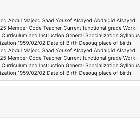
yed Abdul Majeed Saad Yousef Alsayed Abdalgid Alsayed
25 Member Code Teacher Current functional grade Work-
 Curriculum and Instruction General Specialization Syllabus
zation 1959/02/02 Date of Birth Desouq place of birth
yed Abdul Majeed Saad Yousef Alsayed Abdalgid Alsayed
25 Member Code Teacher Current functional grade Work-
 Curriculum and Instruction General Specialization Syllabus
zation 1959/02/02 Date of Birth Desouq place of birth