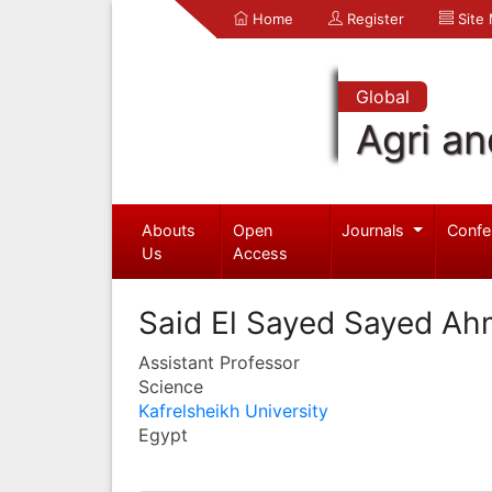
Home
Register
Site
Global
Agri an
Abouts
Open
Journals
Confe
Us
Access
Said El Sayed Sayed A
Assistant Professor
Science
Kafrelsheikh University
Egypt