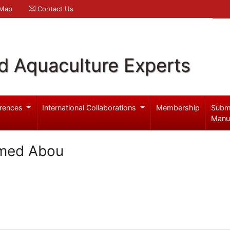
 Map
Contact Us
d Aquaculture Experts
rences
International Collaborations
Membership
Subm
Manu
hmed Abou