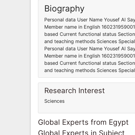
Biography
Personal data User Name Yousef Al Sa
Member name in English 160231959001
based Current functional status Section
and teaching methods Sciences Speciali
Personal data User Name Yousef Al Sa
Member name in English 160231959001
based Current functional status Section
and teaching methods Sciences Speciali
Research Interest
Sciences
Global Experts from Egypt
Global Experts in Subject