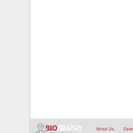
About Us
Open