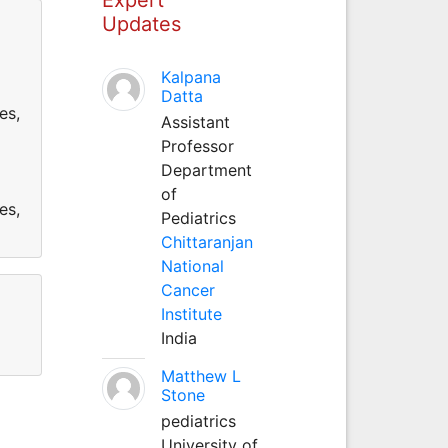
Updates
Kalpana
Datta
es,
Assistant
Professor
Department
of
es,
Pediatrics
Chittaranjan
National
Cancer
Institute
India
Matthew L
Stone
pediatrics
University of