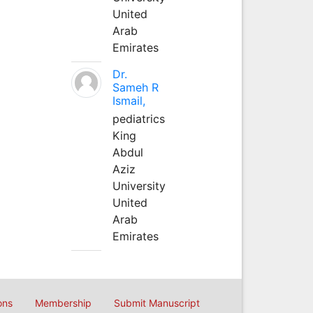
United
Arab
Emirates
Dr.
Sameh R
Ismail,
pediatrics
King
Abdul
Aziz
University
United
Arab
Emirates
ons
Membership
Submit Manuscript