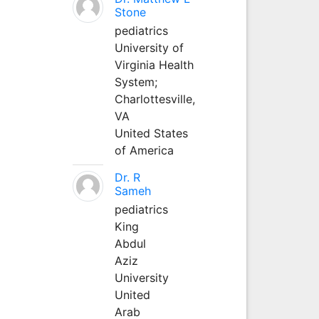
Stone
pediatrics
University of
Virginia Health
System;
Charlottesville,
VA
United States
of America
Dr. R
Sameh
pediatrics
King
Abdul
Aziz
University
United
Arab