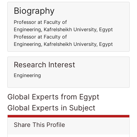
Biography
Professor at Faculty of
Engineering, Kafrelsheikh University, Egypt
Professor at Faculty of
Engineering, Kafrelsheikh University, Egypt
Research Interest
Engineering
Global Experts from Egypt
Global Experts in Subject
Share This Profile