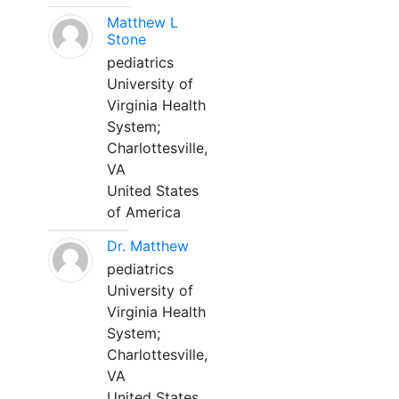
Matthew L
Stone
pediatrics
University of
Virginia Health
System;
Charlottesville,
VA
United States
of America
Dr. Matthew
pediatrics
University of
Virginia Health
System;
Charlottesville,
VA
United States