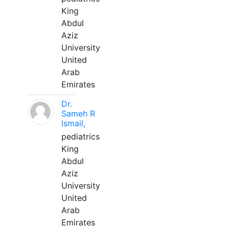
King
Abdul
Aziz
University
United
Arab
Emirates
Dr.
Sameh R
Ismail,
pediatrics
King
Abdul
Aziz
University
United
Arab
Emirates