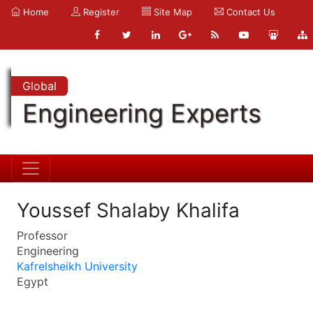
Home
Register
Site Map
Contact Us
Global
Engineering Experts
Youssef Shalaby Khalifa
Professor
Engineering
Kafrelsheikh University
Egypt