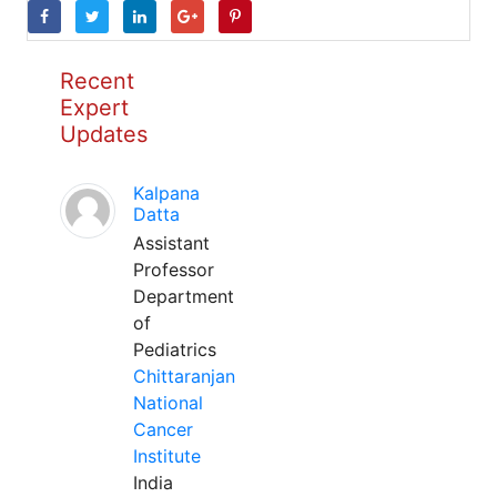
Recent
Expert
Updates
Kalpana
Datta
Assistant
Professor
Department
of
Pediatrics
Chittaranjan
National
Cancer
Institute
India