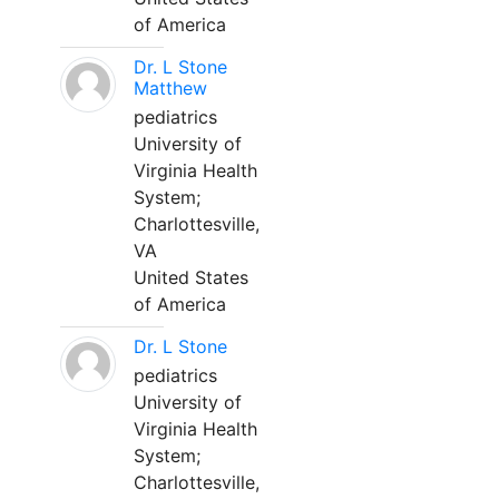
of America
Dr. L Stone
Matthew
pediatrics
University of
Virginia Health
System;
Charlottesville,
VA
United States
of America
Dr. L Stone
pediatrics
University of
Virginia Health
System;
Charlottesville,