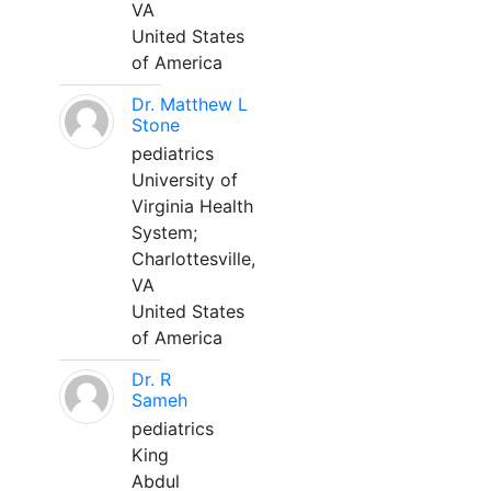
VA
United States
of America
Dr. Matthew L
Stone
pediatrics
University of
Virginia Health
System;
Charlottesville,
VA
United States
of America
Dr. R
Sameh
pediatrics
King
Abdul