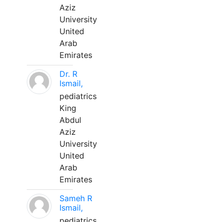
Aziz
University
United
Arab
Emirates
Dr. R
Ismail,
pediatrics
King
Abdul
Aziz
University
United
Arab
Emirates
Sameh R
Ismail,
pediatrics