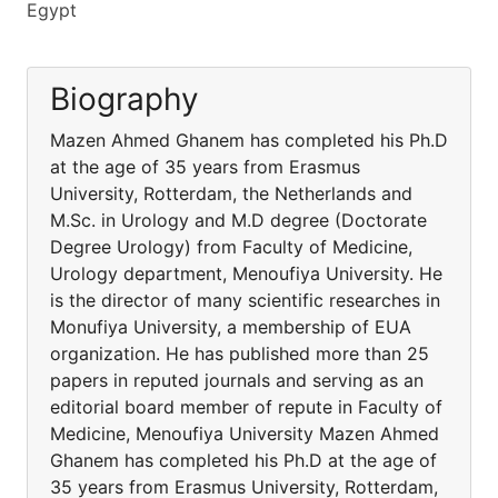
Egypt
Biography
Mazen Ahmed Ghanem has completed his Ph.D
at the age of 35 years from Erasmus
University, Rotterdam, the Netherlands and
M.Sc. in Urology and M.D degree (Doctorate
Degree Urology) from Faculty of Medicine,
Urology department, Menoufiya University. He
is the director of many scientific researches in
Monufiya University, a membership of EUA
organization. He has published more than 25
papers in reputed journals and serving as an
editorial board member of repute in Faculty of
Medicine, Menoufiya University Mazen Ahmed
Ghanem has completed his Ph.D at the age of
35 years from Erasmus University, Rotterdam,