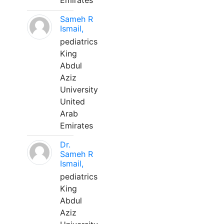
Emirates
Sameh R
Ismail,
pediatrics
King
Abdul
Aziz
University
United
Arab
Emirates
Dr.
Sameh R
Ismail,
pediatrics
King
Abdul
Aziz