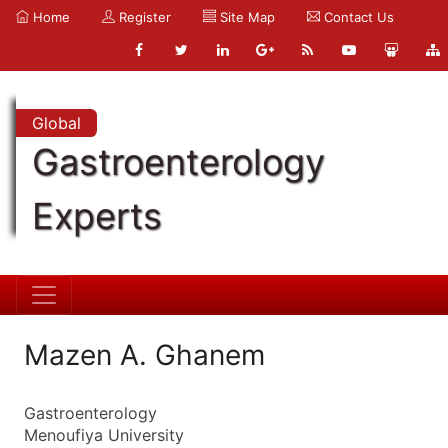
Home
Register
Site Map
Contact Us
Global
Gastroenterology
Experts
Mazen A. Ghanem
Gastroenterology
Menoufiya University