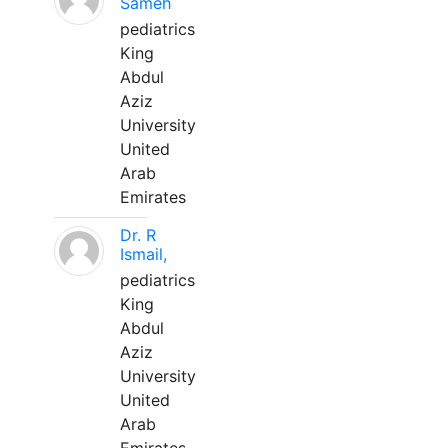
Sameh
pediatrics
King
Abdul
Aziz
University
United
Arab
Emirates
Dr. R
Ismail,
pediatrics
King
Abdul
Aziz
University
United
Arab