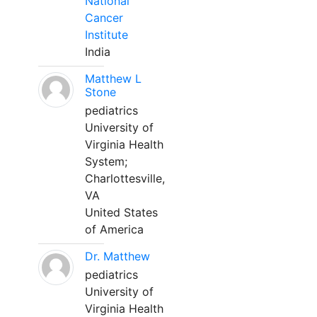
National
Cancer
Institute
India
Matthew L
Stone
pediatrics
University of
Virginia Health
System;
Charlottesville,
VA
United States
of America
Dr. Matthew
pediatrics
University of
Virginia Health