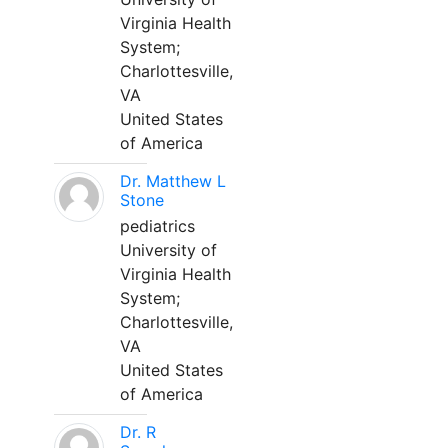
Virginia Health
System;
Charlottesville,
VA
United States
of America
Dr. Matthew L
Stone
pediatrics
University of
Virginia Health
System;
Charlottesville,
VA
United States
of America
Dr. R