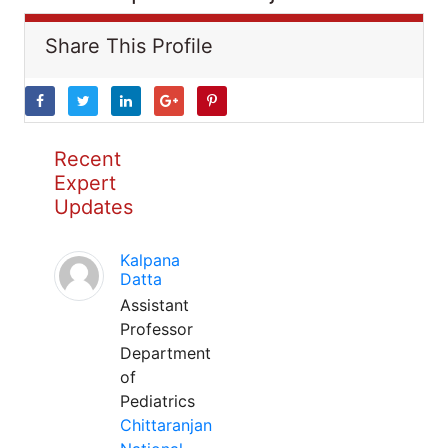
Share This Profile
Recent
Expert
Updates
Kalpana
Datta
Assistant
Professor
Department
of
Pediatrics
Chittaranjan