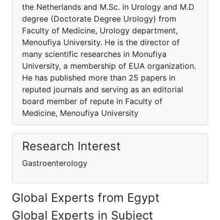
the Netherlands and M.Sc. in Urology and M.D
degree (Doctorate Degree Urology) from
Faculty of Medicine, Urology department,
Menoufiya University. He is the director of
many scientific researches in Monufiya
University, a membership of EUA organization.
He has published more than 25 papers in
reputed journals and serving as an editorial
board member of repute in Faculty of
Medicine, Menoufiya University
Research Interest
Gastroenterology
Global Experts from Egypt
Global Experts in Subject