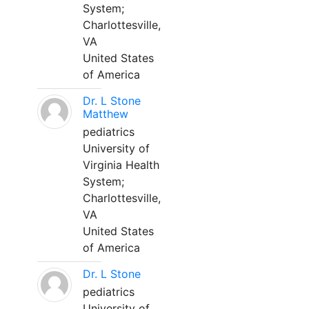
System;
Charlottesville,
VA
United States
of America
Dr. L Stone
Matthew
pediatrics
University of
Virginia Health
System;
Charlottesville,
VA
United States
of America
Dr. L Stone
pediatrics
University of