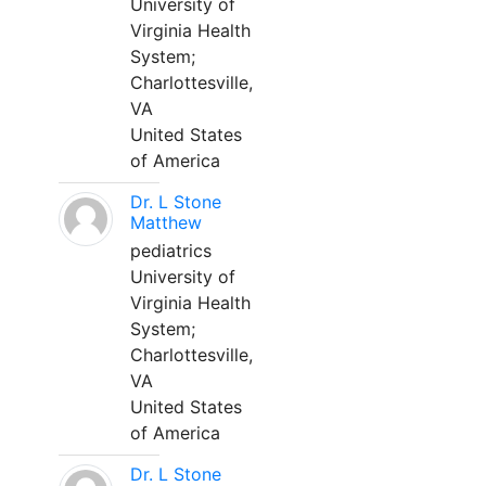
University of
Virginia Health
System;
Charlottesville,
VA
United States
of America
Dr. L Stone
Matthew
pediatrics
University of
Virginia Health
System;
Charlottesville,
VA
United States
of America
Dr. L Stone