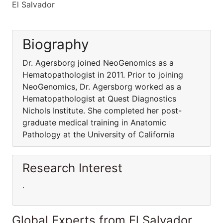
El Salvador
Biography
Dr. Agersborg joined NeoGenomics as a
Hematopathologist in 2011. Prior to joining
NeoGenomics, Dr. Agersborg worked as a
Hematopathologist at Quest Diagnostics
Nichols Institute. She completed her post-
graduate medical training in Anatomic
Pathology at the University of California
Research Interest
.
Global Experts from El Salvador