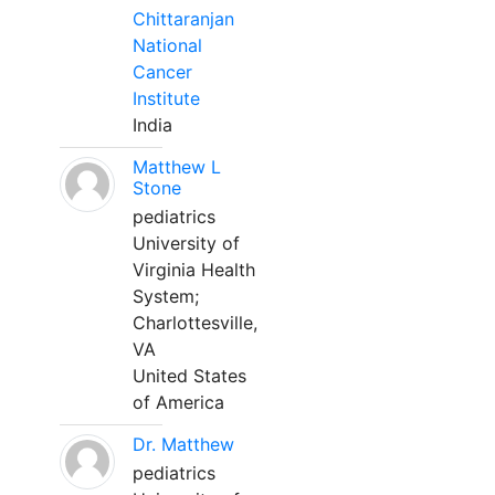
Chittaranjan
National
Cancer
Institute
India
Matthew L
Stone
pediatrics
University of
Virginia Health
System;
Charlottesville,
VA
United States
of America
Dr. Matthew
pediatrics