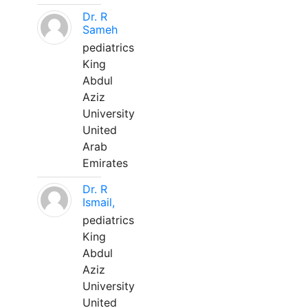
Dr. R
Sameh
pediatrics
King
Abdul
Aziz
University
United
Arab
Emirates
Dr. R
Ismail,
pediatrics
King
Abdul
Aziz
University
United