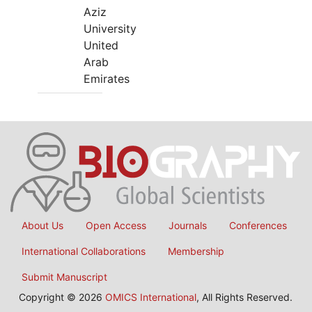
Aziz
University
United
Arab
Emirates
About Us
Open Access
Journals
Conferences
International Collaborations
Membership
Submit Manuscript
Copyright © 2026
OMICS International
, All Rights Reserved.