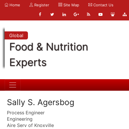
Home
Register
Site Map
Contact Us
Global
Food & Nutrition
Experts
Sally S. Agersbog
Process Engineer
Engineering
Aire Serv of Knoxville