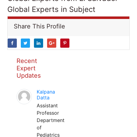
Global Experts in Subject
Share This Profile
Recent
Expert
Updates
Kalpana
Datta
Assistant
Professor
Department
of
Pediatrics