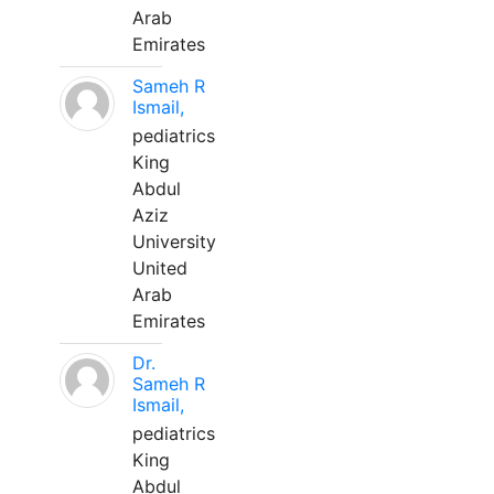
Arab
Emirates
Sameh R
Ismail,
pediatrics
King
Abdul
Aziz
University
United
Arab
Emirates
Dr.
Sameh R
Ismail,
pediatrics
King
Abdul