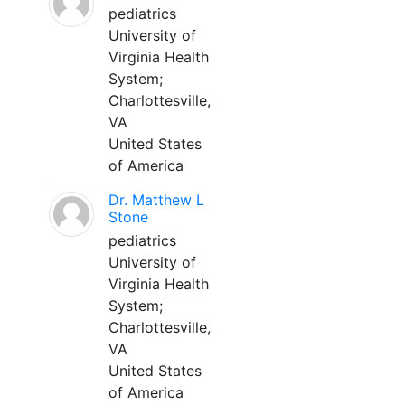
pediatrics
University of
Virginia Health
System;
Charlottesville,
VA
United States
of America
Dr. Matthew L
Stone
pediatrics
University of
Virginia Health
System;
Charlottesville,
VA
United States
of America