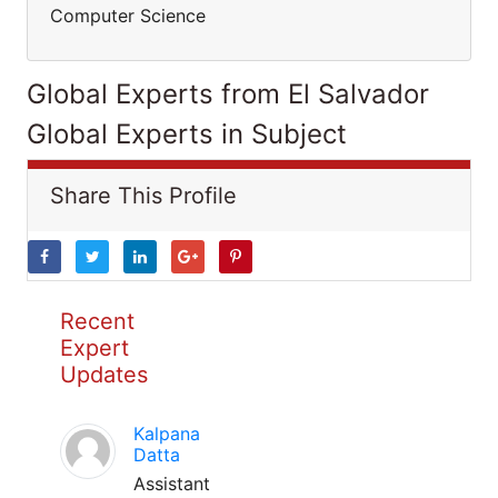
Computer Science
Global Experts from El Salvador
Global Experts in Subject
Share This Profile
Recent
Expert
Updates
Kalpana
Datta
Assistant