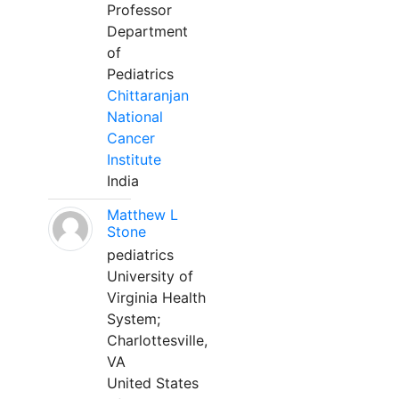
Professor
Department
of
Pediatrics
Chittaranjan
National
Cancer
Institute
India
Matthew L
Stone
pediatrics
University of
Virginia Health
System;
Charlottesville,
VA
United States