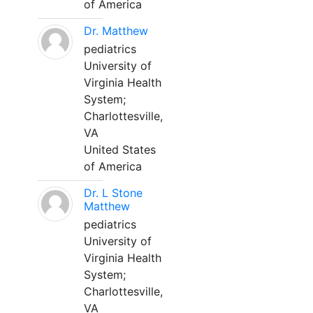
of America
Dr. Matthew
pediatrics
University of
Virginia Health
System;
Charlottesville,
VA
United States
of America
Dr. L Stone
Matthew
pediatrics
University of
Virginia Health
System;
Charlottesville,
VA