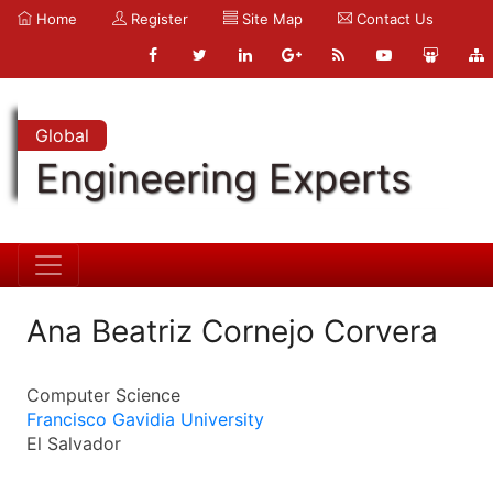
Home
Register
Site Map
Contact Us
Global
Engineering Experts
Ana Beatriz Cornejo Corvera
Computer Science
Francisco Gavidia University
El Salvador