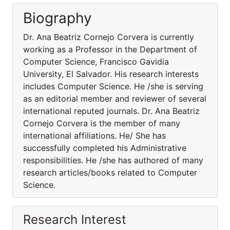
Biography
Dr. Ana Beatriz Cornejo Corvera is currently
working as a Professor in the Department of
Computer Science, Francisco Gavidia
University, El Salvador. His research interests
includes Computer Science. He /she is serving
as an editorial member and reviewer of several
international reputed journals. Dr. Ana Beatriz
Cornejo Corvera is the member of many
international affiliations. He/ She has
successfully completed his Administrative
responsibilities. He /she has authored of many
research articles/books related to Computer
Science.
Research Interest