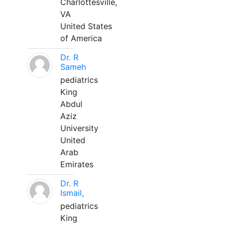
Charlottesville,
VA
United States
of America
Dr. R
Sameh
pediatrics
King
Abdul
Aziz
University
United
Arab
Emirates
Dr. R
Ismail,
pediatrics
King