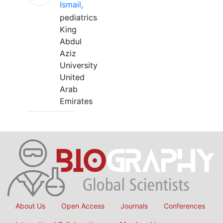
Ismail,
pediatrics
King
Abdul
Aziz
University
United
Arab
Emirates
About Us
Open Access
Journals
Conferences