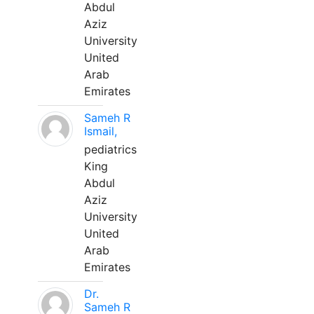
Abdul
Aziz
University
United
Arab
Emirates
Sameh R
Ismail,
pediatrics
King
Abdul
Aziz
University
United
Arab
Emirates
Dr.
Sameh R