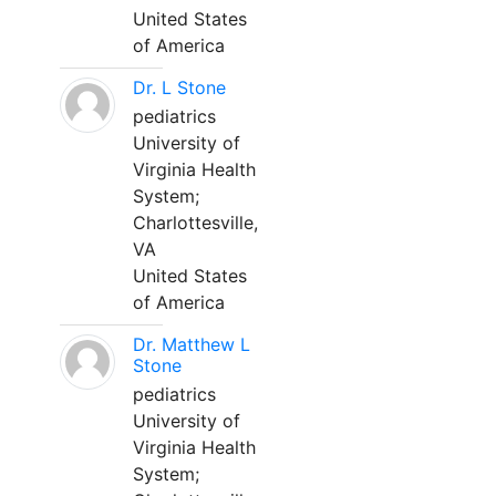
United States
of America
Dr. L Stone
pediatrics
University of
Virginia Health
System;
Charlottesville,
VA
United States
of America
Dr. Matthew L
Stone
pediatrics
University of
Virginia Health
System;