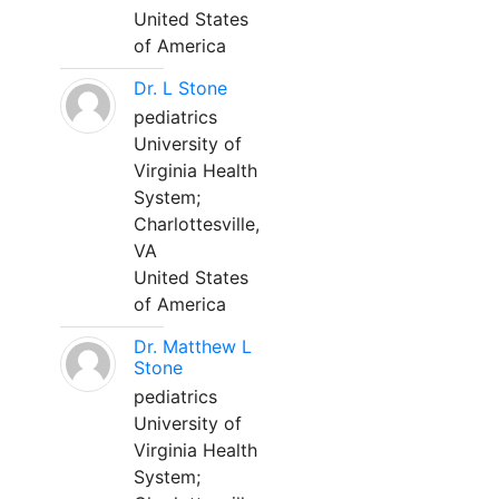
United States
of America
Dr. L Stone
pediatrics
University of
Virginia Health
System;
Charlottesville,
VA
United States
of America
Dr. Matthew L
Stone
pediatrics
University of
Virginia Health
System;