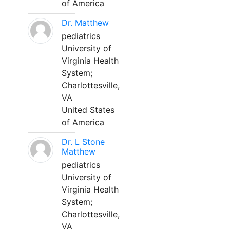
of America
Dr. Matthew
pediatrics
University of
Virginia Health
System;
Charlottesville,
VA
United States
of America
Dr. L Stone
Matthew
pediatrics
University of
Virginia Health
System;
Charlottesville,
VA