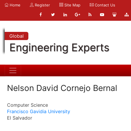
Home
Register
Site Map
Contact Us
Global
Engineering Experts
Nelson David Cornejo Bernal
Computer Science
Francisco Gavidia University
El Salvador