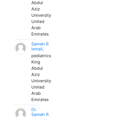
Abdul
Aziz
University
United
Arab
Emirates
Sameh R
Ismail,
pediatrics
King
Abdul
Aziz
University
United
Arab
Emirates
Dr.
Sameh R