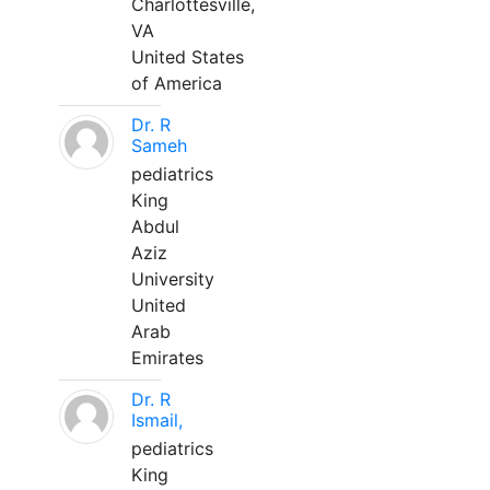
Charlottesville,
VA
United States
of America
Dr. R
Sameh
pediatrics
King
Abdul
Aziz
University
United
Arab
Emirates
Dr. R
Ismail,
pediatrics
King