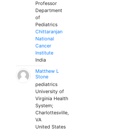
Professor
Department
of
Pediatrics
Chittaranjan
National
Cancer
Institute
India
Matthew L
Stone
pediatrics
University of
Virginia Health
System;
Charlottesville,
VA
United States