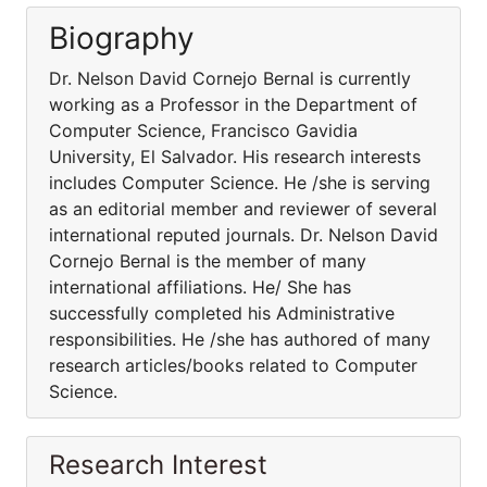
Biography
Dr. Nelson David Cornejo Bernal is currently
working as a Professor in the Department of
Computer Science, Francisco Gavidia
University, El Salvador. His research interests
includes Computer Science. He /she is serving
as an editorial member and reviewer of several
international reputed journals. Dr. Nelson David
Cornejo Bernal is the member of many
international affiliations. He/ She has
successfully completed his Administrative
responsibilities. He /she has authored of many
research articles/books related to Computer
Science.
Research Interest