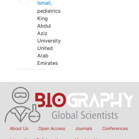
Ismail,
pediatrics
King
Abdul
Aziz
University
United
Arab
Emirates
About Us
Open Access
Journals
Conferences