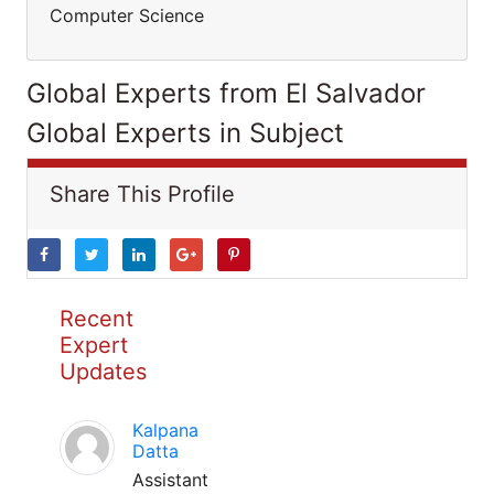
Computer Science
Global Experts from El Salvador
Global Experts in Subject
Share This Profile
Recent
Expert
Updates
Kalpana
Datta
Assistant