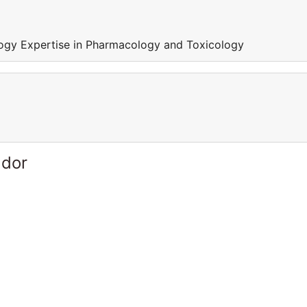
ogy Expertise in Pharmacology and Toxicology
ador