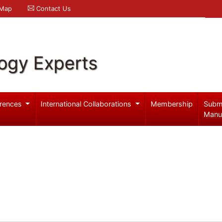
 Map
Contact Us
logy Experts
rences
International Collaborations
Membership
Subm
Manu