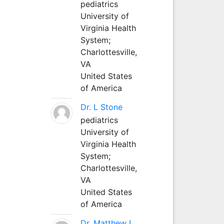
pediatrics
University of
Virginia Health
System;
Charlottesville,
VA
United States
of America
Dr. L Stone
pediatrics
University of
Virginia Health
System;
Charlottesville,
VA
United States
of America
Dr. Matthew L