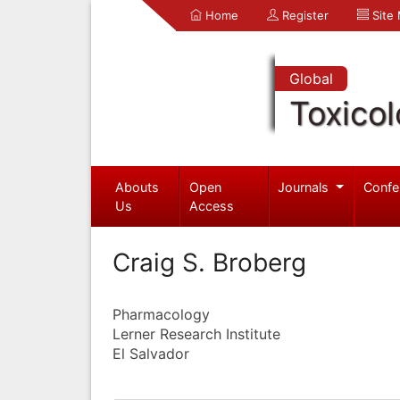
Home
Register
Site
Global
Toxico
Abouts
Open
Journals
Confe
Us
Access
Craig S. Broberg
Pharmacology
Lerner Research Institute
El Salvador