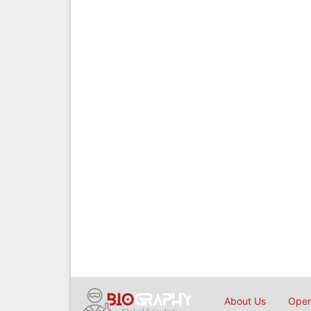
About Us
Open