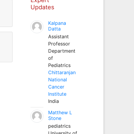
Updates
Kalpana
Datta
Assistant
Professor
Department
of
Pediatrics
Chittaranjan
National
Cancer
Institute
India
Matthew L
Stone
pediatrics
University of