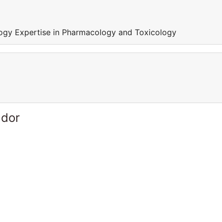
ogy Expertise in Pharmacology and Toxicology
ador