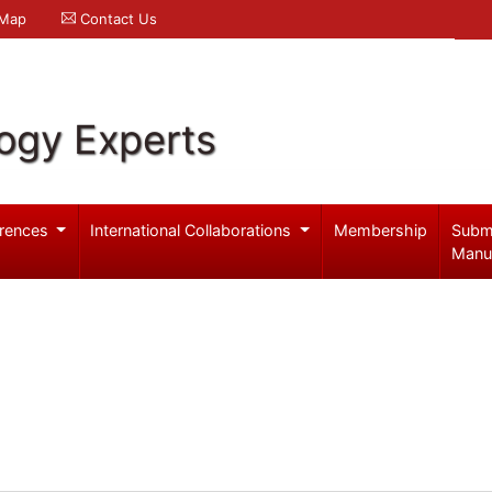
 Map
Contact Us
logy Experts
rences
International Collaborations
Membership
Subm
Manu