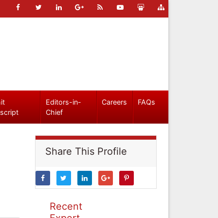
it
Editors-in-
Careers
FAQs
script
Chief
Share This Profile
Recent
Expert