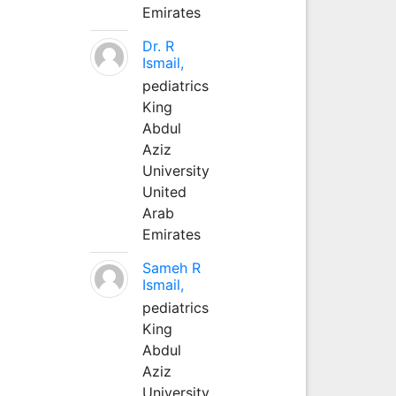
Emirates
Dr. R
Ismail,
pediatrics
King
Abdul
Aziz
University
United
Arab
Emirates
Sameh R
Ismail,
pediatrics
King
Abdul
Aziz
University