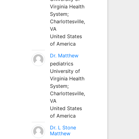
Virginia Health
System;
Charlottesville,
VA
United States
of America
Dr. Matthew
pediatrics
University of
Virginia Health
System;
Charlottesville,
VA
United States
of America
Dr. L Stone
Matthew