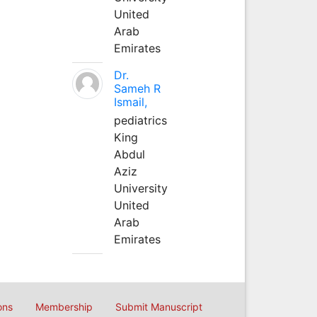
United
Arab
Emirates
Dr.
Sameh R
Ismail,
pediatrics
King
Abdul
Aziz
University
United
Arab
Emirates
ons
Membership
Submit Manuscript