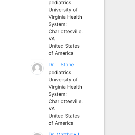
pediatrics
University of
Virginia Health
System;
Charlottesville,
VA
United States
of America
Dr. L Stone
pediatrics
University of
Virginia Health
System;
Charlottesville,
VA
United States
of America
Dr. Matthew L