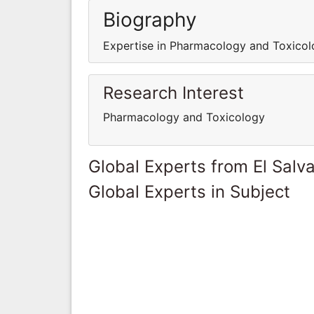
Biography
Expertise in Pharmacology and Toxicol
Research Interest
Pharmacology and Toxicology
Global Experts from El Salv
Global Experts in Subject