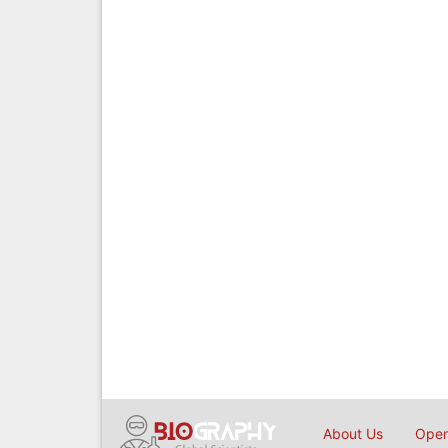
About Us
Open