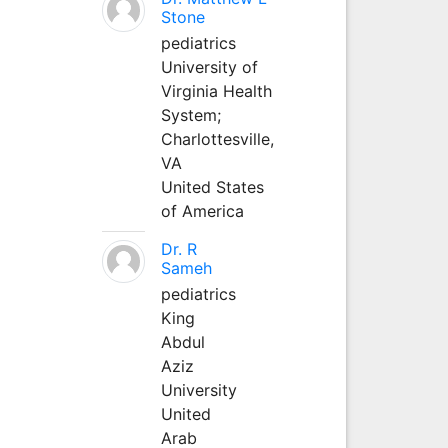
Stone
pediatrics
University of
Virginia Health
System;
Charlottesville,
VA
United States
of America
Dr. R
Sameh
pediatrics
King
Abdul
Aziz
University
United
Arab