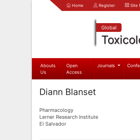
Home
Register
Site
Global
Toxico
Abouts
Open
Journals
Confe
Us
Access
Diann Blanset
Pharmacology
Lerner Research Institute
El Salvador