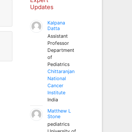
Updates
Kalpana
Datta
Assistant
Professor
Department
of
Pediatrics
Chittaranjan
National
Cancer
Institute
India
Matthew L
Stone
pediatrics
University of