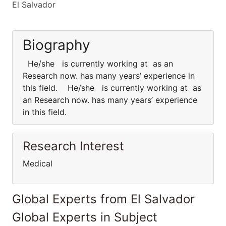
El Salvador
Biography
He/she is currently working at as an
Research now. has many years’ experience in
this field. He/she is currently working at as
an Research now. has many years’ experience
in this field.
Research Interest
Medical
Global Experts from El Salvador
Global Experts in Subject