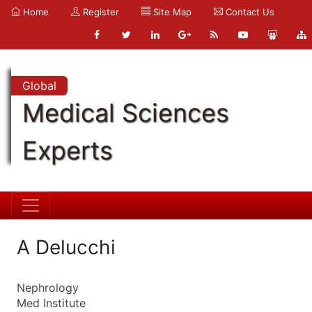
Home
Register
Site Map
Contact Us
Global
Medical Sciences
Experts
A Delucchi
Nephrology
Med Institute