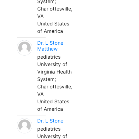
System;
Charlottesville,
VA
United States
of America
Dr. L Stone
Matthew
pediatrics
University of
Virginia Health
System;
Charlottesville,
VA
United States
of America
Dr. L Stone
pediatrics
University of