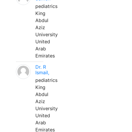
pediatrics
King
Abdul
Aziz
University
United
Arab
Emirates
Dr. R
Ismail,
pediatrics
King
Abdul
Aziz
University
United
Arab
Emirates