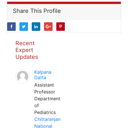
Share This Profile
Recent
Expert
Updates
Kalpana
Datta
Assistant
Professor
Department
of
Pediatrics
Chittaranjan
National