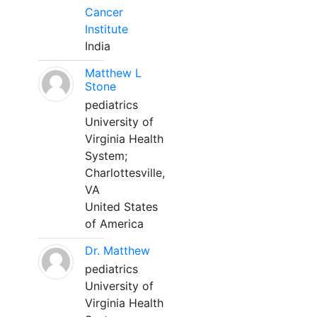
Cancer
Institute
India
Matthew L
Stone
pediatrics
University of
Virginia Health
System;
Charlottesville,
VA
United States
of America
Dr. Matthew
pediatrics
University of
Virginia Health