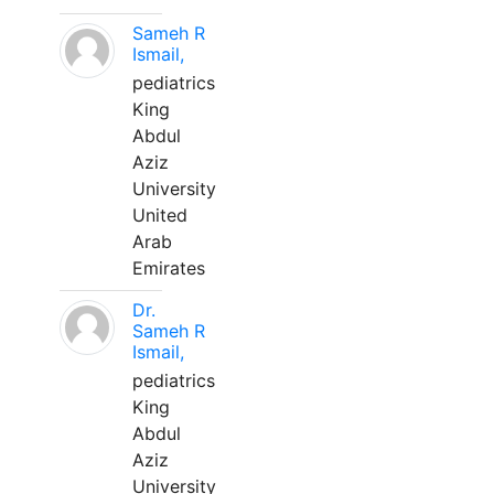
Sameh R
Ismail,
pediatrics
King
Abdul
Aziz
University
United
Arab
Emirates
Dr.
Sameh R
Ismail,
pediatrics
King
Abdul
Aziz
University