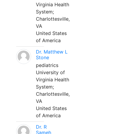
Virginia Health
System;
Charlottesville,
VA
United States
of America
Dr. Matthew L
Stone
pediatrics
University of
Virginia Health
System;
Charlottesville,
VA
United States
of America
Dr. R
Sameh