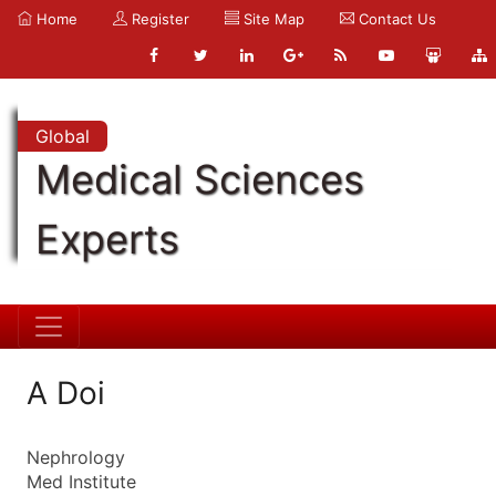
Home
Register
Site Map
Contact Us
Global
Medical Sciences
Experts
A Doi
Nephrology
Med Institute