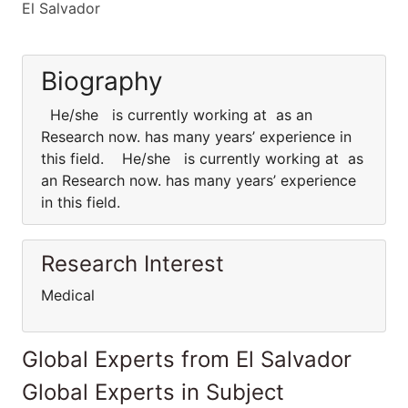
El Salvador
Biography
He/she is currently working at as an
Research now. has many years’ experience in
this field. He/she is currently working at as
an Research now. has many years’ experience
in this field.
Research Interest
Medical
Global Experts from El Salvador
Global Experts in Subject