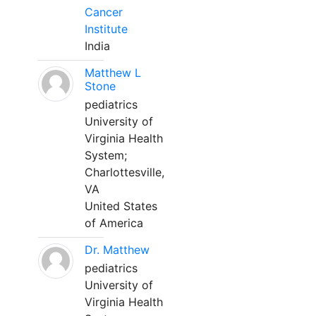
Cancer
Institute
India
Matthew L
Stone
pediatrics
University of
Virginia Health
System;
Charlottesville,
VA
United States
of America
Dr. Matthew
pediatrics
University of
Virginia Health