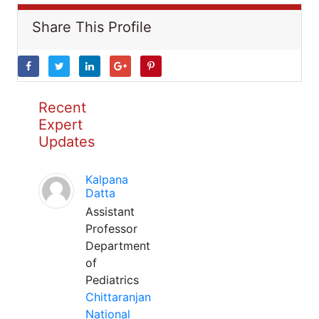
Share This Profile
Recent
Expert
Updates
Kalpana
Datta
Assistant
Professor
Department
of
Pediatrics
Chittaranjan
National