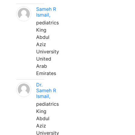
Sameh R
Ismail,
pediatrics
King
Abdul
Aziz
University
United
Arab
Emirates
Dr.
Sameh R
Ismail,
pediatrics
King
Abdul
Aziz
University