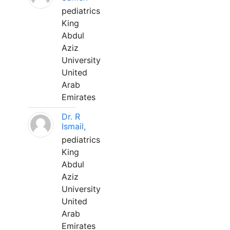
pediatrics
King
Abdul
Aziz
University
United
Arab
Emirates
Dr. R
Ismail,
pediatrics
King
Abdul
Aziz
University
United
Arab
Emirates