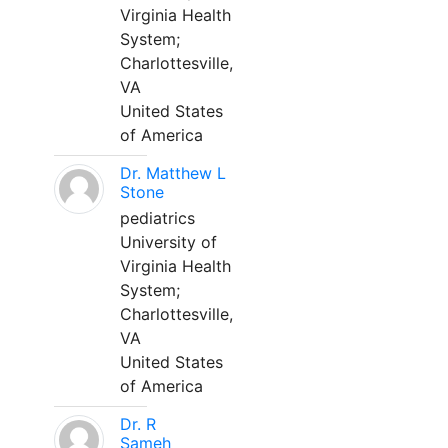
Virginia Health
System;
Charlottesville,
VA
United States
of America
Dr. Matthew L
Stone
pediatrics
University of
Virginia Health
System;
Charlottesville,
VA
United States
of America
Dr. R
Sameh