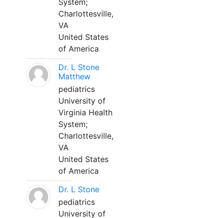
System;
Charlottesville,
VA
United States
of America
Dr. L Stone
Matthew
pediatrics
University of
Virginia Health
System;
Charlottesville,
VA
United States
of America
Dr. L Stone
pediatrics
University of