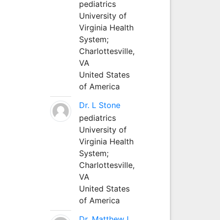
pediatrics
University of
Virginia Health
System;
Charlottesville,
VA
United States
of America
Dr. L Stone
pediatrics
University of
Virginia Health
System;
Charlottesville,
VA
United States
of America
Dr. Matthew L