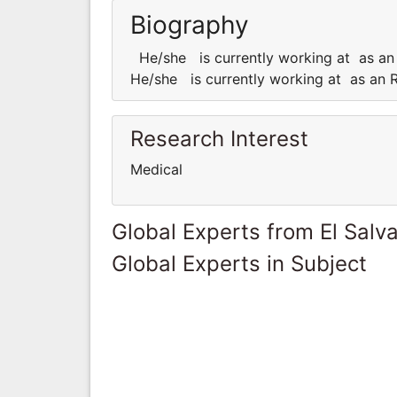
Biography
He/she is currently working at as an 
He/she is currently working at as an R
Research Interest
Medical
Global Experts from El Salv
Global Experts in Subject