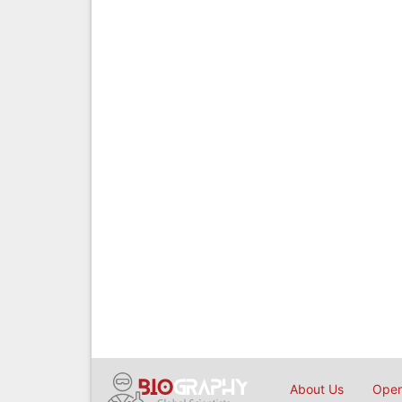
About Us
Open