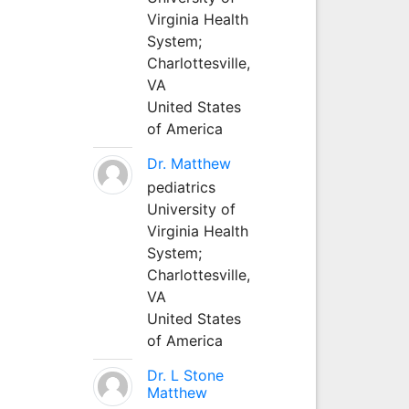
Virginia Health
System;
Charlottesville,
VA
United States
of America
Dr. Matthew
pediatrics
University of
Virginia Health
System;
Charlottesville,
VA
United States
of America
Dr. L Stone
Matthew