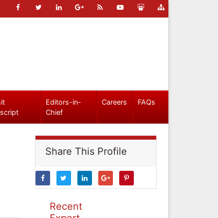
it
Editors-in-
Careers
FAQs
script
Chief
Share This Profile
Recent
Expert