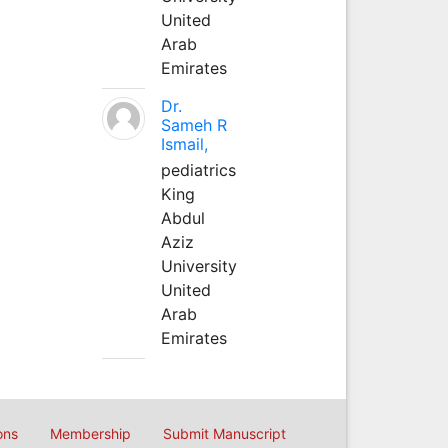
United
Arab
Emirates
Dr.
Sameh R
Ismail,
pediatrics
King
Abdul
Aziz
University
United
Arab
Emirates
ons
Membership
Submit Manuscript