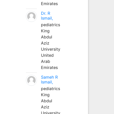
Emirates
Dr. R
Ismail,
pediatrics
King
Abdul
Aziz
University
United
Arab
Emirates
Sameh R
Ismail,
pediatrics
King
Abdul
Aziz
University