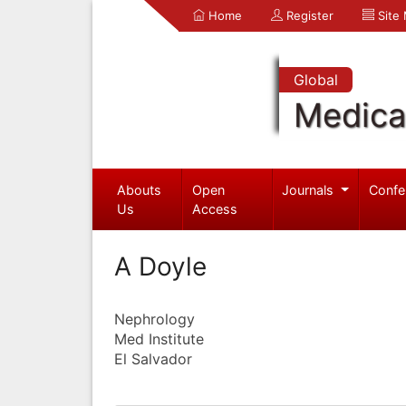
Home
Register
Site
Global
Medica
Abouts
Open
Journals
Confe
Us
Access
A Doyle
Nephrology
Med Institute
El Salvador