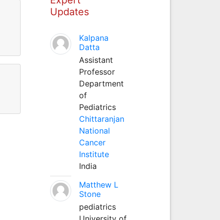
Updates
Kalpana
Datta
Assistant
Professor
Department
of
Pediatrics
Chittaranjan
National
Cancer
Institute
India
Matthew L
Stone
pediatrics
University of