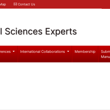
 Map
Contact Us
l Sciences Experts
rences
International Collaborations
Membership
Subm
Manu