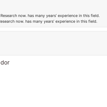
Research now. has many years’ experience in this field.
esearch now. has many years’ experience in this field.
ador