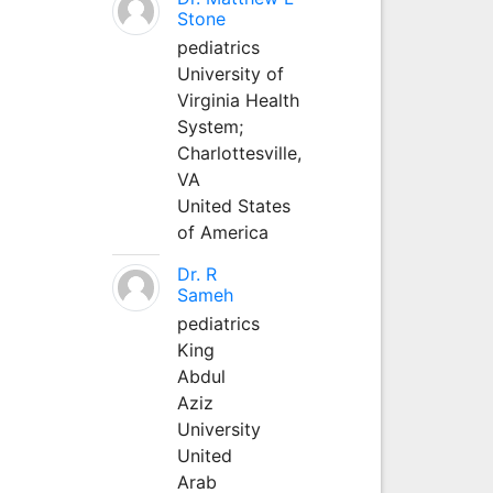
Stone
pediatrics
University of
Virginia Health
System;
Charlottesville,
VA
United States
of America
Dr. R
Sameh
pediatrics
King
Abdul
Aziz
University
United
Arab