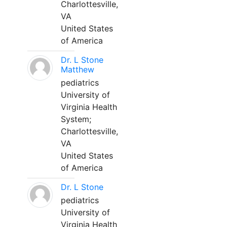
Charlottesville,
VA
United States
of America
Dr. L Stone
Matthew
pediatrics
University of
Virginia Health
System;
Charlottesville,
VA
United States
of America
Dr. L Stone
pediatrics
University of
Virginia Health