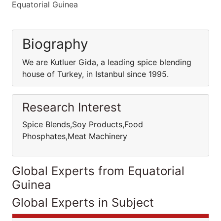
Equatorial Guinea
Biography
We are Kutluer Gida, a leading spice blending
house of Turkey, in Istanbul since 1995.
Research Interest
Spice Blends,Soy Products,Food
Phosphates,Meat Machinery
Global Experts from Equatorial
Guinea
Global Experts in Subject