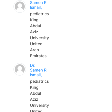
Sameh R
Ismail,
pediatrics
King
Abdul
Aziz
University
United
Arab
Emirates
Dr.
Sameh R
Ismail,
pediatrics
King
Abdul
Aziz
University
United