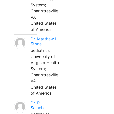
System;
Charlottesville,
VA
United States
of America
Dr. Matthew L
Stone
pediatrics
University of
Virginia Health
System;
Charlottesville,
VA
United States
of America
Dr. R
Sameh