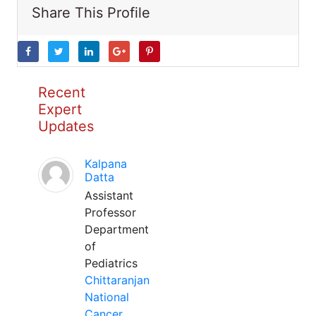
Share This Profile
Recent
Expert
Updates
Kalpana
Datta
Assistant
Professor
Department
of
Pediatrics
Chittaranjan
National
Cancer