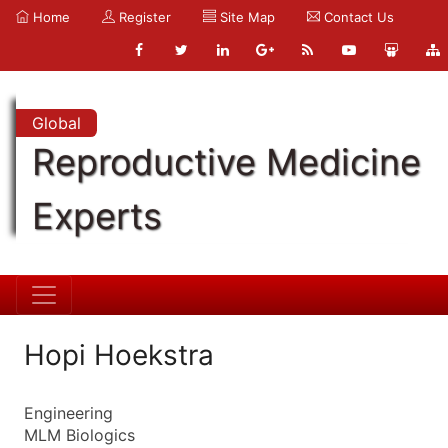
Home
Register
Site Map
Contact Us
Global
Reproductive Medicine
Experts
Hopi Hoekstra
Engineering
MLM Biologics