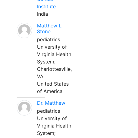
Institute
India
Matthew L
Stone
pediatrics
University of
Virginia Health
System;
Charlottesville,
VA
United States
of America
Dr. Matthew
pediatrics
University of
Virginia Health
System;