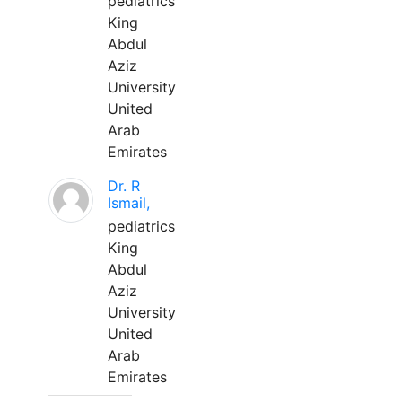
pediatrics
King
Abdul
Aziz
University
United
Arab
Emirates
Dr. R
Ismail,
pediatrics
King
Abdul
Aziz
University
United
Arab
Emirates