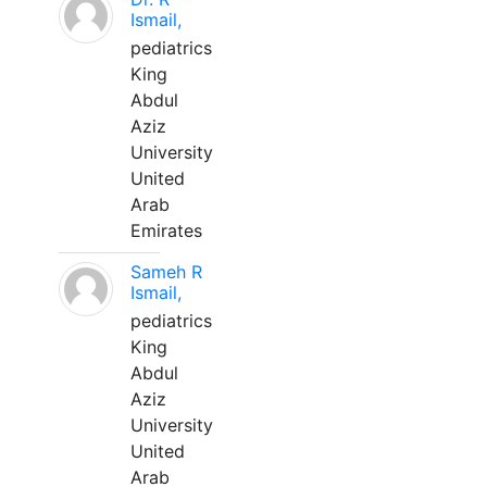
Ismail,
pediatrics
King
Abdul
Aziz
University
United
Arab
Emirates
Sameh R
Ismail,
pediatrics
King
Abdul
Aziz
University
United
Arab