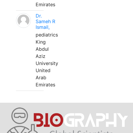
Emirates
Dr.
Sameh R
Ismail,
pediatrics
King
Abdul
Aziz
University
United
Arab
Emirates