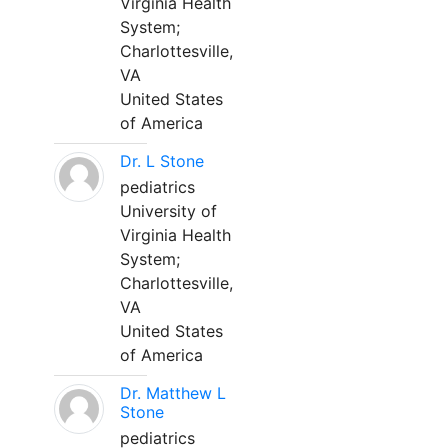
Virginia Health
System;
Charlottesville,
VA
United States
of America
Dr. L Stone
pediatrics
University of
Virginia Health
System;
Charlottesville,
VA
United States
of America
Dr. Matthew L
Stone
pediatrics