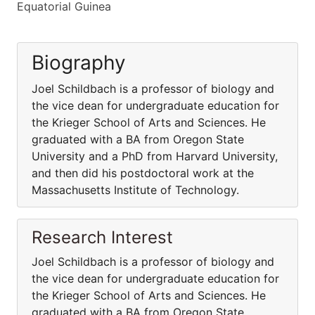
Equatorial Guinea
Biography
Joel Schildbach is a professor of biology and
the vice dean for undergraduate education for
the Krieger School of Arts and Sciences. He
graduated with a BA from Oregon State
University and a PhD from Harvard University,
and then did his postdoctoral work at the
Massachusetts Institute of Technology.
Research Interest
Joel Schildbach is a professor of biology and
the vice dean for undergraduate education for
the Krieger School of Arts and Sciences. He
graduated with a BA from Oregon State