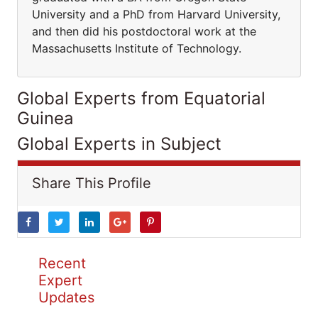
University and a PhD from Harvard University,
and then did his postdoctoral work at the
Massachusetts Institute of Technology.
Global Experts from Equatorial
Guinea
Global Experts in Subject
Share This Profile
Recent
Expert
Updates