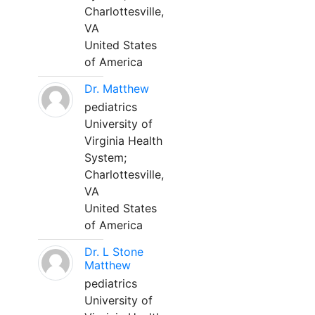
Charlottesville,
VA
United States
of America
Dr. Matthew
pediatrics
University of
Virginia Health
System;
Charlottesville,
VA
United States
of America
Dr. L Stone
Matthew
pediatrics
University of