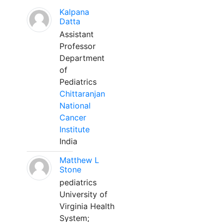
Kalpana
Datta
Assistant
Professor
Department
of
Pediatrics
Chittaranjan
National
Cancer
Institute
India
Matthew L
Stone
pediatrics
University of
Virginia Health
System;