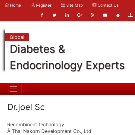
Home
Register
Site Map
Contact Us
Global
Diabetes &
Endocrinology Experts
Dr.joel Sc
Recombinent technology
Â Thai Nakorn Development Co., Ltd.