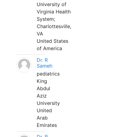
University of
Virginia Health
System;
Charlottesville,
VA
United States
of America
Dr. R
Sameh
pediatrics
King
Abdul
Aziz
University
United
Arab
Emirates
Dr. R