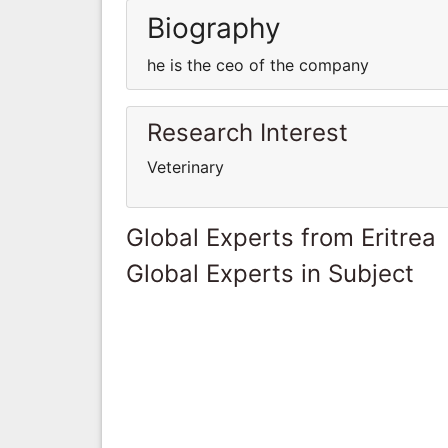
Biography
he is the ceo of the company
Research Interest
Veterinary
Global Experts from Eritrea
Global Experts in Subject