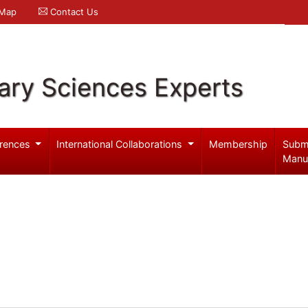
 Map
Contact Us
ary Sciences Experts
rences
International Collaborations
Membership
Subm
Manu