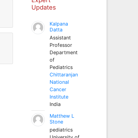
Updates
Kalpana
Datta
Assistant
Professor
Department
of
Pediatrics
Chittaranjan
National
Cancer
Institute
India
Matthew L
Stone
pediatrics
University of