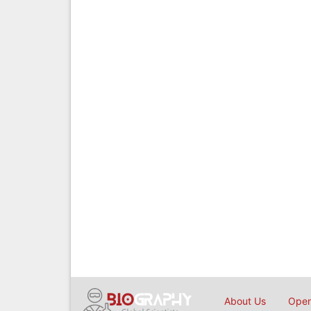
About Us
Open