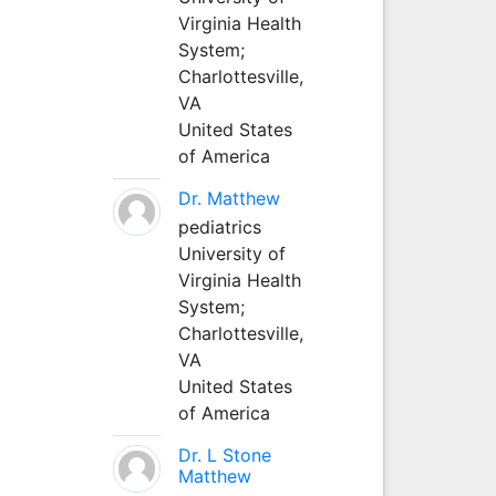
Virginia Health
System;
Charlottesville,
VA
United States
of America
Dr. Matthew
pediatrics
University of
Virginia Health
System;
Charlottesville,
VA
United States
of America
Dr. L Stone
Matthew