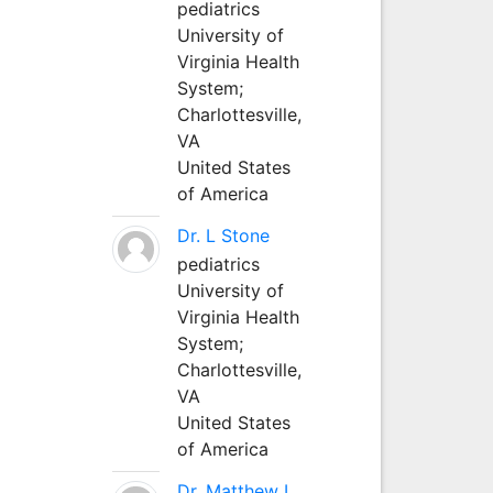
pediatrics
University of
Virginia Health
System;
Charlottesville,
VA
United States
of America
Dr. L Stone
pediatrics
University of
Virginia Health
System;
Charlottesville,
VA
United States
of America
Dr. Matthew L