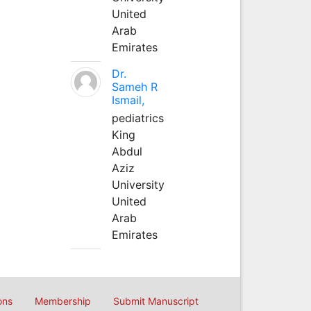
United
Arab
Emirates
Dr.
Sameh R
Ismail,
pediatrics
King
Abdul
Aziz
University
United
Arab
Emirates
ons
Membership
Submit Manuscript