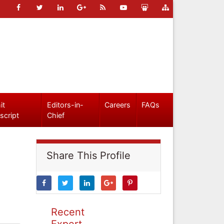
it
Editors-in-
Careers
FAQs
script
Chief
Share This Profile
Recent
Expert