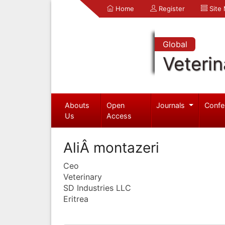
Home
Register
Site
Global
Veterin
Abouts
Open
Journals
Confe
Us
Access
AliÂ montazeri
Ceo
Veterinary
SD Industries LLC
Eritrea