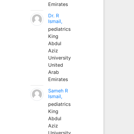
Emirates
Dr. R
Ismail,
pediatrics
King
Abdul
Aziz
University
United
Arab
Emirates
Sameh R
Ismail,
pediatrics
King
Abdul
Aziz
University