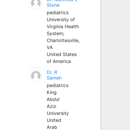
Stone
pediatrics
University of
Virginia Health
System;
Charlottesville,
VA
United States
of America
Dr. R
Sameh
pediatrics
King
Abdul
Aziz
University
United
Arab